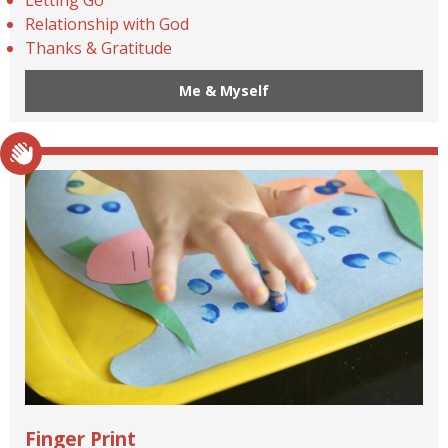
Relationship with God
Thanks & Gratitude
Me & Myself
Finger Print