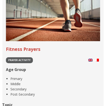
Fitness Prayers
PRAYER ACTIVITY
Age Group
Primary
Middle
Secondary
Post-Secondary
Topic