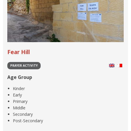
Fear Hill
PRAYER ACTIVITY
Age Group
Kinder
Early
Primary
Middle
Secondary
Post-Secondary