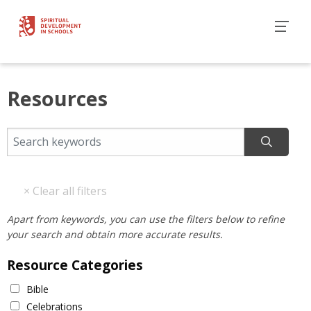
Resources
Apart from keywords, you can use the filters below to refine
your search and obtain more accurate results.
Resource Categories
Bible
Celebrations