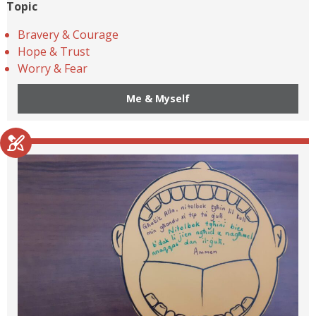
Topic
Bravery & Courage
Hope & Trust
Worry & Fear
Me & Myself