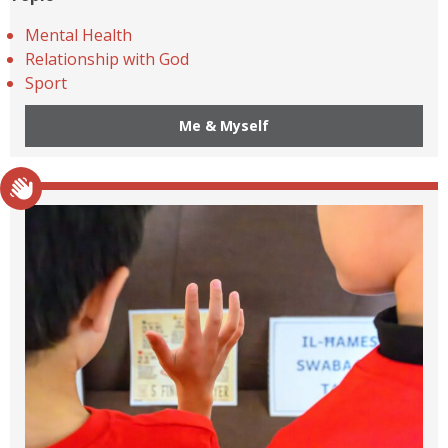
Mental Health
Relationship with God
Sport
Me & Myself