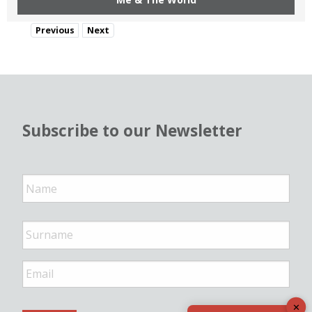
Previous
Next
Subscribe to our Newsletter
N
a
m
e
*
E
m
a
✕
i