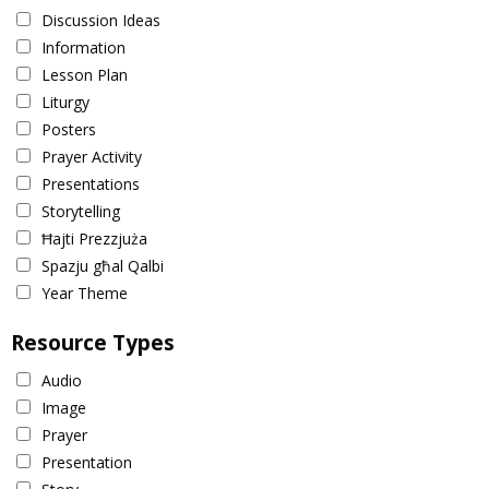
Discussion Ideas
Information
Lesson Plan
Liturgy
Posters
Prayer Activity
Presentations
Storytelling
Ħajti Prezzjuża
Spazju għal Qalbi
Year Theme
Resource Types
Audio
Image
Prayer
Presentation