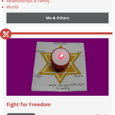
Relationships & Family
World
Me & Others
Fight for Freedom