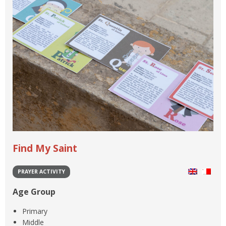
Find My Saint
PRAYER ACTIVITY
Age Group
Primary
Middle