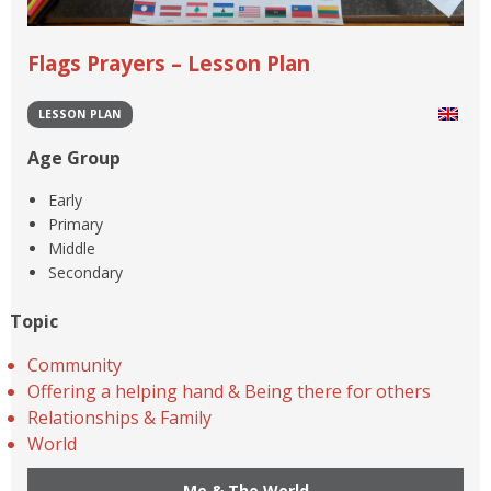
Flags Prayers – Lesson Plan
LESSON PLAN
Age Group
Early
Primary
Middle
Secondary
Topic
Community
Offering a helping hand & Being there for others
Relationships & Family
World
Me & The World