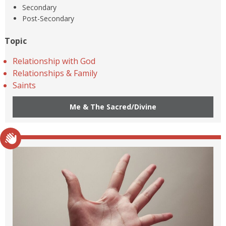
Secondary
Post-Secondary
Topic
Relationship with God
Relationships & Family
Saints
Me & The Sacred/Divine