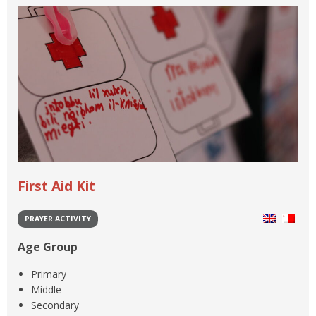
First Aid Kit
PRAYER ACTIVITY
Age Group
Primary
Middle
Secondary