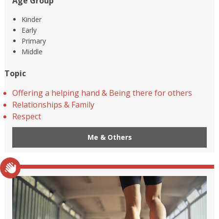
Age Group
Kinder
Early
Primary
Middle
Topic
Offering a helping hand & Being there for others
Relationships & Family
Respect
Me & Others