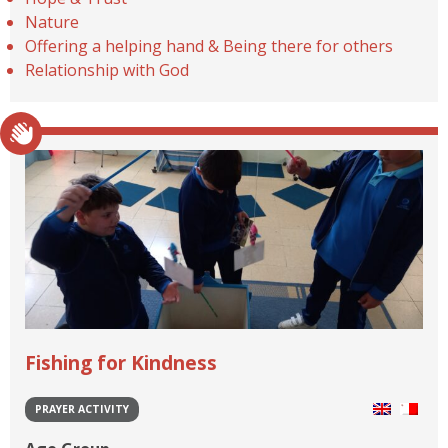
Nature
Offering a helping hand & Being there for others
Relationship with God
Fishing for Kindness
PRAYER ACTIVITY