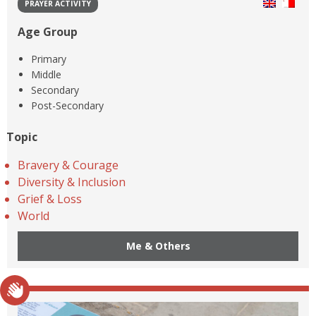
PRAYER ACTIVITY
Age Group
Primary
Middle
Secondary
Post-Secondary
Topic
Bravery & Courage
Diversity & Inclusion
Grief & Loss
World
Me & Others