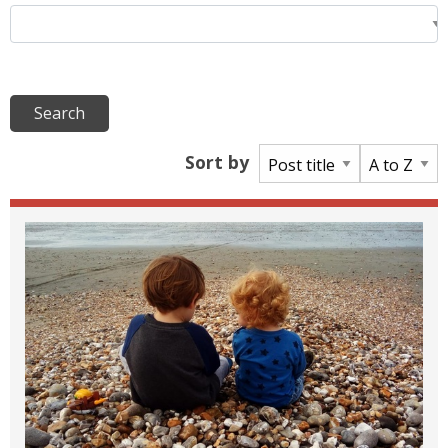
Sort by