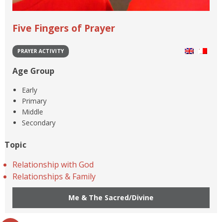
Five Fingers of Prayer
PRAYER ACTIVITY
Age Group
Early
Primary
Middle
Secondary
Topic
Relationship with God
Relationships & Family
Me & The Sacred/Divine