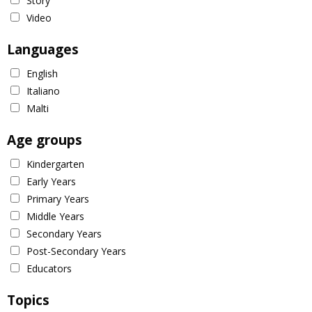
Story
Video
Languages
English
Italiano
Malti
Age groups
Kindergarten
Early Years
Primary Years
Middle Years
Secondary Years
Post-Secondary Years
Educators
Topics