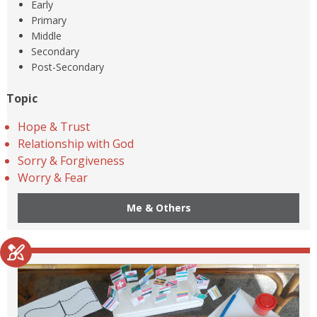
Early
Primary
Middle
Secondary
Post-Secondary
Topic
Hope & Trust
Relationship with God
Sorry & Forgiveness
Worry & Fear
Me & Others