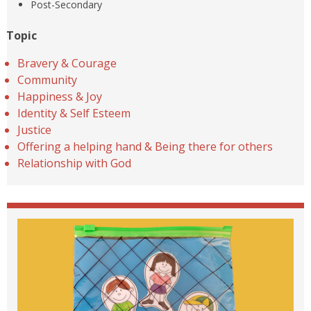
Post-Secondary
Topic
Bravery & Courage
Community
Happiness & Joy
Identity & Self Esteem
Justice
Offering a helping hand & Being there for others
Relationship with God