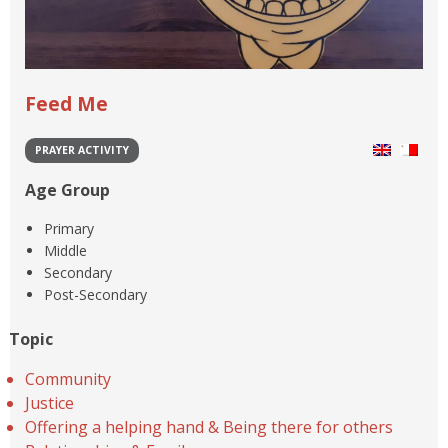
Feed Me
PRAYER ACTIVITY
Age Group
Primary
Middle
Secondary
Post-Secondary
Topic
Community
Justice
Offering a helping hand & Being there for others