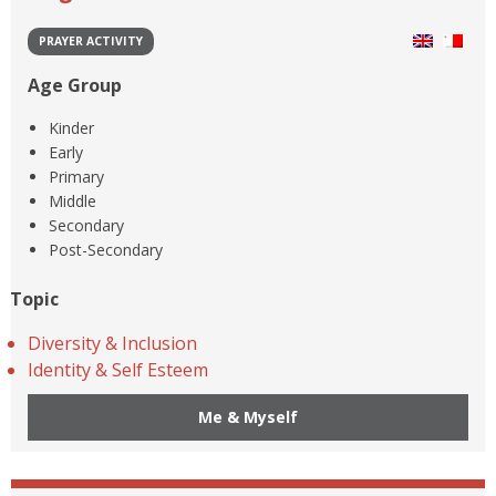
PRAYER ACTIVITY
Age Group
Kinder
Early
Primary
Middle
Secondary
Post-Secondary
Topic
Diversity & Inclusion
Identity & Self Esteem
Me & Myself