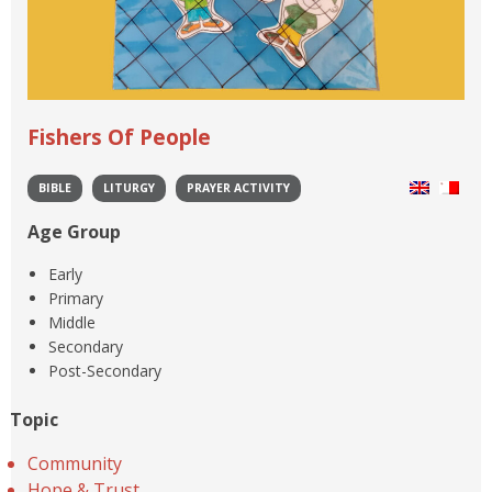
Fishers Of People
BIBLE
LITURGY
PRAYER ACTIVITY
Age Group
Early
Primary
Middle
Secondary
Post-Secondary
Topic
Community
Hope & Trust