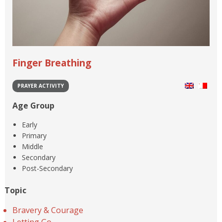
Finger Breathing
PRAYER ACTIVITY
Age Group
Early
Primary
Middle
Secondary
Post-Secondary
Topic
Bravery & Courage
Letting Go