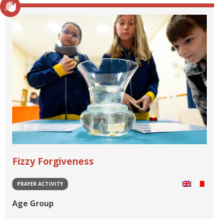
Fizzy Forgiveness
PRAYER ACTIVITY
Age Group