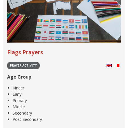
Flags Prayers
PRAYER ACTIVITY
Age Group
Kinder
Early
Primary
Middle
Secondary
Post-Secondary