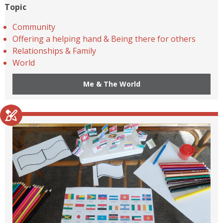
Topic
Community
Offering a helping hand & Being there for others
Relationships & Family
World
Me & The World