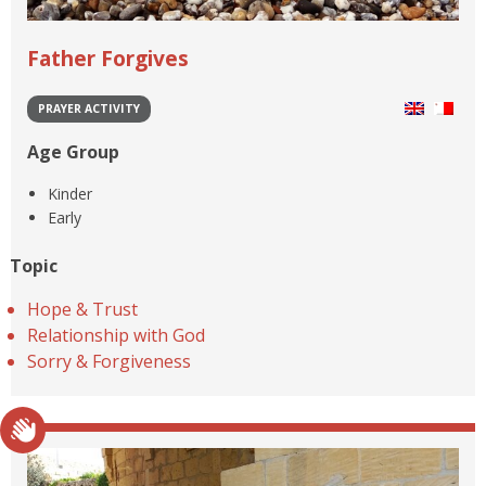
Father Forgives
PRAYER ACTIVITY
Age Group
Kinder
Early
Topic
Hope & Trust
Relationship with God
Sorry & Forgiveness