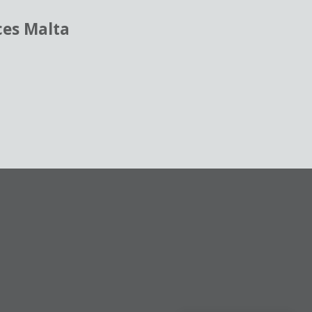
ces Malta