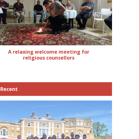
A relaxing welcome meeting for
religious counsellors
Recent