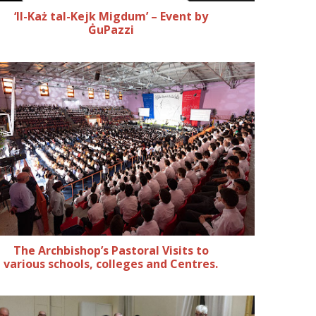
‘Il-Każ tal-Kejk Migdum’ – Event by
ĠuPazzi
The Archbishop’s Pastoral Visits to
various schools, colleges and Centres.