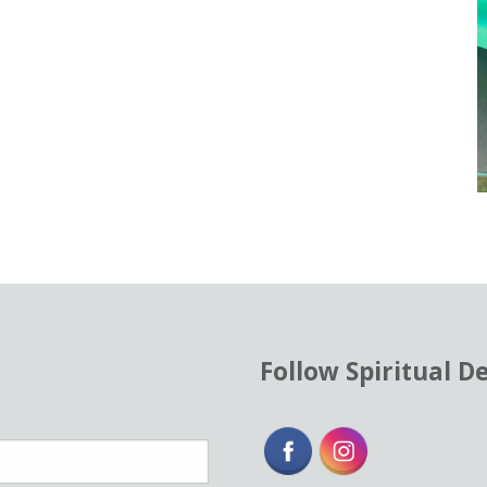
Follow Spiritual D