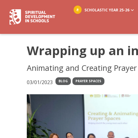
SCHOLASTIC YEAR 25-26
Wrapping up an in
Animating and Creating Prayer 
03/01/2023
BLOG
PRAYER SPACES