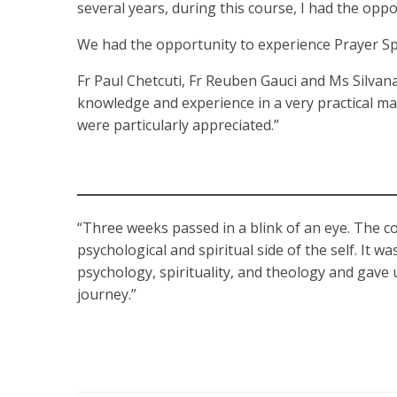
several years, during this course, I had the opp
We had the opportunity to experience Prayer Sp
Fr Paul Chetcuti, Fr Reuben Gauci and Ms Silvana
knowledge and experience in a very practical ma
were particularly appreciated.”
“Three weeks passed in a blink of an eye. The c
psychological and spiritual side of the self. It w
psychology, spirituality, and theology and gave
journey.”