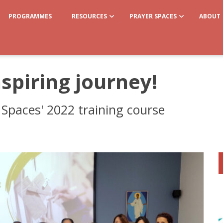
PROGRAMMES
RESOURCES
PRAYER SPACES
ABOUT
spiring journey!
Spaces' 2022 training course