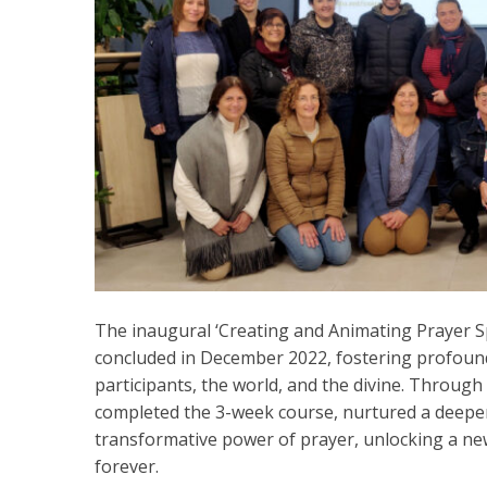
The inaugural ‘Creating and Animating Prayer S
concluded in December 2022, fostering profound
participants, the world, and the divine. Through
completed the 3-week course, nurtured a deeper
transformative power of prayer, unlocking a ne
forever.