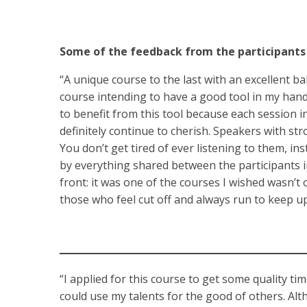
Some of the feedback from the participants
“A unique course to the last with an excellent ba
course intending to have a good tool in my hand to
to benefit from this tool because each session in
definitely continue to cherish. Speakers with st
You don’t get tired of ever listening to them, in
by everything shared between the participants inst
front: it was one of the courses I wished wasn’t o
those who feel cut off and always run to keep up
“I applied for this course to get some quality ti
could use my talents for the good of others. Alt