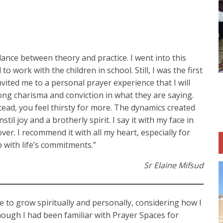
lance between theory and practice. I went into this
 work with the children in school. Still, I was the first
vited me to a personal prayer experience that I will
rong charisma and conviction in what they are saying.
stead, you feel thirsty for more. The dynamics created
il joy and a brotherly spirit. I say it with my face in
ver. I recommend it with all my heart, especially for
 with life’s commitments.”
Sr Elaine Mifsud
me to grow spiritually and personally, considering how I
hough I had been familiar with Prayer Spaces for