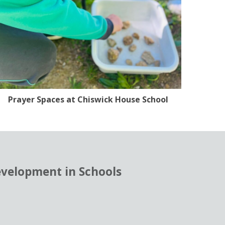
Prayer Spaces at Chiswick House School
evelopment in Schools