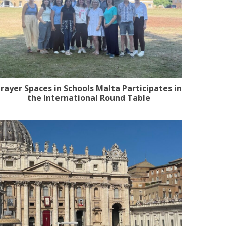
rayer Spaces in Schools Malta Participates in
the International Round Table