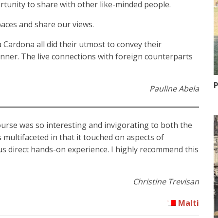
ortunity to share with other like-minded people.
aces and share our views.
 Cardona all did their utmost to convey their
nner. The live connections with foreign counterparts
P
Pauline Abela
ourse was so interesting and invigorating to both the
as multifaceted in that it touched on aspects of
 us direct hands-on experience. I highly recommend this
Christine Trevisan
Malti