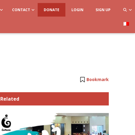
CONTACT
DONATE
LOGIN
SIGN UP
Bookmark
Related