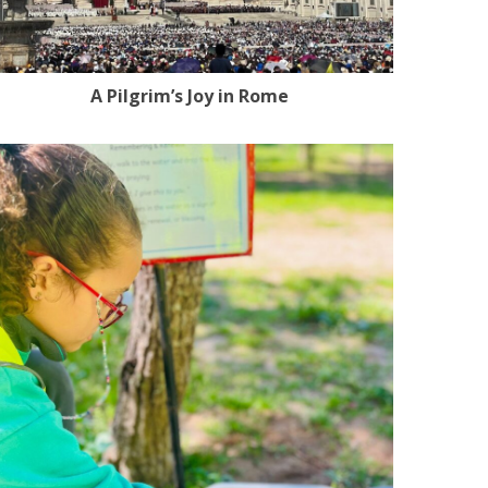
A Pilgrim’s Joy in Rome