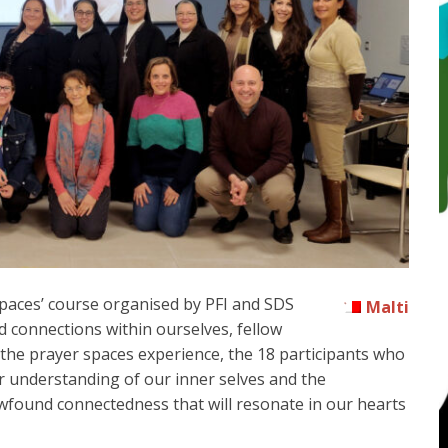
paces’ course organised by PFI and SDS
Malti
 connections within ourselves, fellow
 the prayer spaces experience, the 18 participants who
 understanding of our inner selves and the
wfound connectedness that will resonate in our hearts