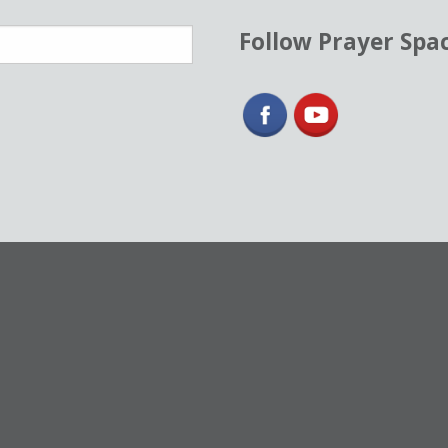
Follow Prayer Spa