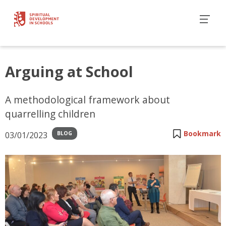
Arguing at School
A methodological framework about
quarrelling children
Bookmark
03/01/2023
BLOG