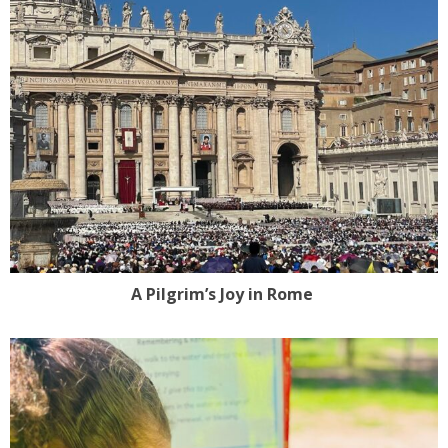
A Pilgrim’s Joy in Rome