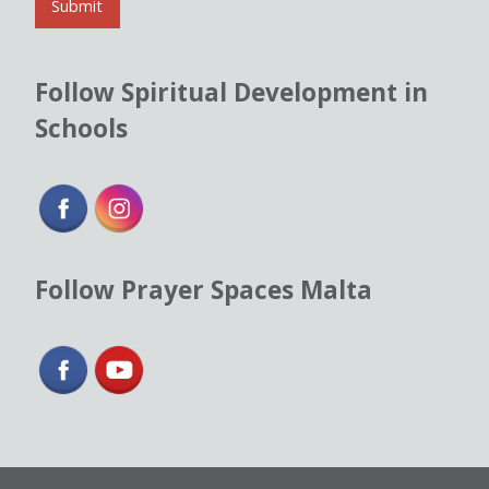
l
Submit
*
Follow Spiritual Development in
Schools
Follow Prayer Spaces Malta