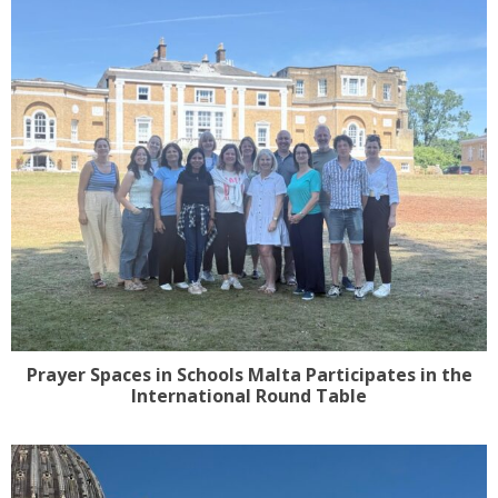
Prayer Spaces in Schools Malta Participates in the
International Round Table