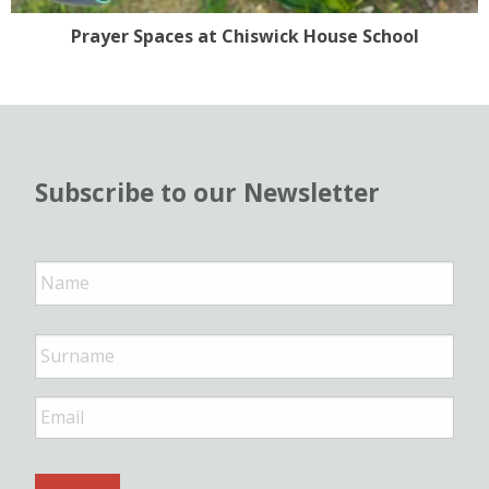
Prayer Spaces at Chiswick House School
Subscribe to our Newsletter
N
a
m
e
*
E
m
a
i