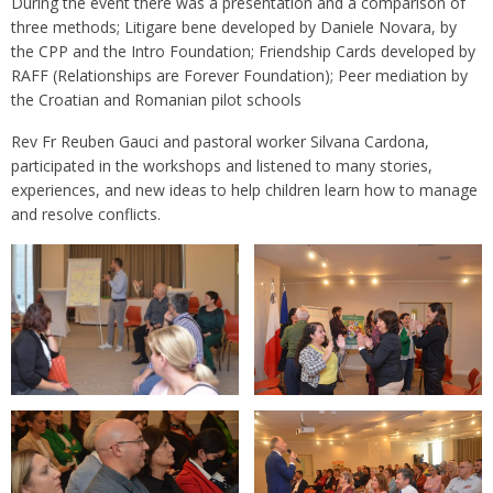
During the event there was a presentation and a comparison of
three methods; Litigare bene developed by Daniele Novara, by
the CPP and the Intro Foundation; Friendship Cards developed by
RAFF (Relationships are Forever Foundation); Peer mediation by
the Croatian and Romanian pilot schools
Rev Fr Reuben Gauci and pastoral worker Silvana Cardona,
participated in the workshops and listened to many stories,
experiences, and new ideas to help children learn how to manage
and resolve conflicts.