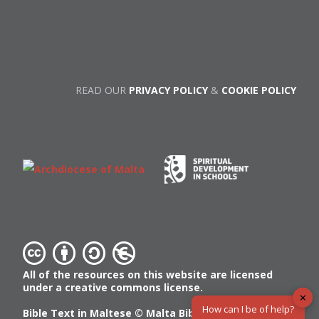
READ OUR
PRIVACY POLICY
&
COOKIE POLICY
All of the resources on this website are licensed
under a creative commons license.
✕
How can I be of help?
Bible Text in Maltese ©
Malta Bible Society