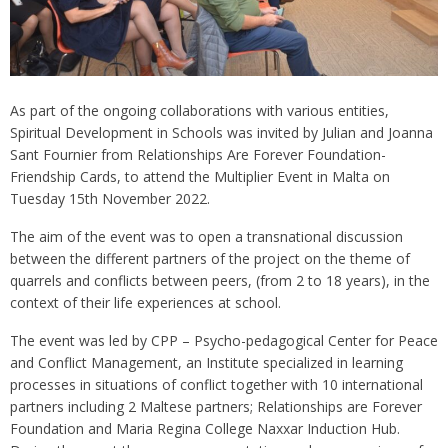
As part of the ongoing collaborations with various entities,
Spiritual Development in Schools was invited by Julian and Joanna
Sant Fournier from Relationships Are Forever Foundation-
Friendship Cards, to attend the Multiplier Event in Malta on
Tuesday 15th November 2022.
The aim of the event was to open a transnational discussion
between the different partners of the project on the theme of
quarrels and conflicts between peers, (from 2 to 18 years), in the
context of their life experiences at school.
The event was led by CPP – Psycho-pedagogical Center for Peace
and Conflict Management, an Institute specialized in learning
processes in situations of conflict together with 10 international
partners including 2 Maltese partners; Relationships are Forever
Foundation and Maria Regina College Naxxar Induction Hub.