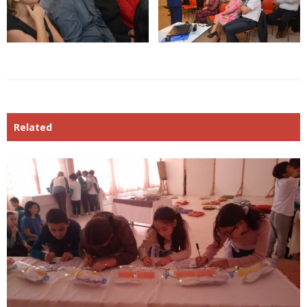
Related