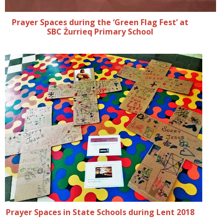
Prayer Spaces during the ‘Green Flag Fest’ at
SBC Żurrieq Primary School
Prayer Spaces in State Schools during Lent 2018