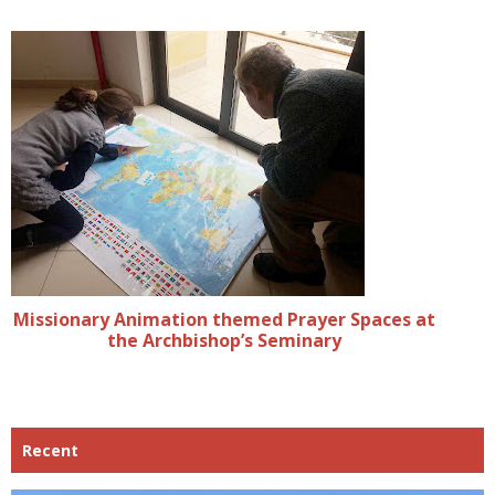
Missionary Animation themed Prayer Spaces at
the Archbishop’s Seminary
Recent