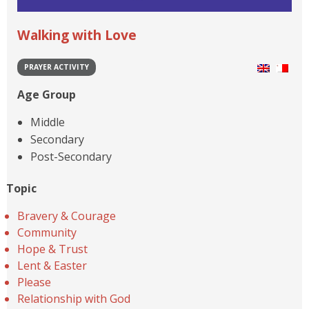
Walking with Love
PRAYER ACTIVITY
Age Group
Middle
Secondary
Post-Secondary
Topic
Bravery & Courage
Community
Hope & Trust
Lent & Easter
Please
Relationship with God