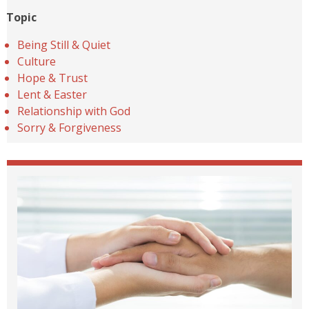
Topic
Being Still & Quiet
Culture
Hope & Trust
Lent & Easter
Relationship with God
Sorry & Forgiveness