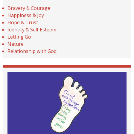
Bravery & Courage
Happiness & Joy
Hope & Trust
Identity & Self Esteem
Letting Go
Nature
Relationship with God