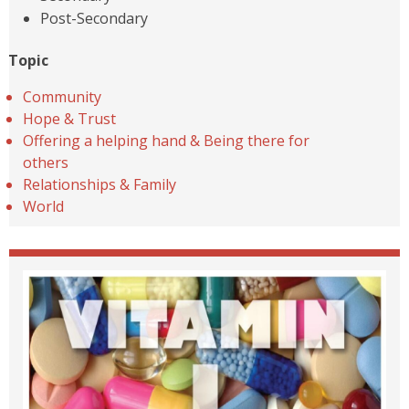
Post-Secondary
Topic
Community
Hope & Trust
Offering a helping hand & Being there for
others
Relationships & Family
World