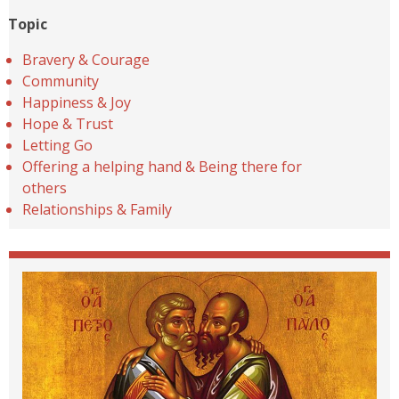
Topic
Bravery & Courage
Community
Happiness & Joy
Hope & Trust
Letting Go
Offering a helping hand & Being there for
others
Relationships & Family