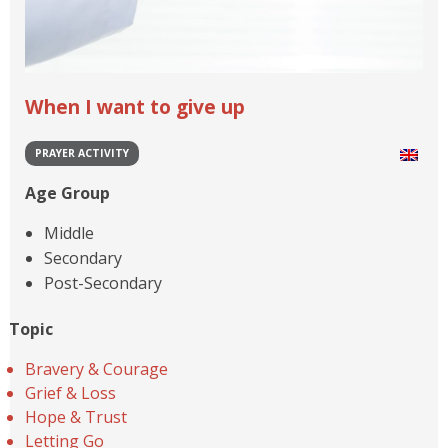
When I want to give up
PRAYER ACTIVITY
Age Group
Middle
Secondary
Post-Secondary
Topic
Bravery & Courage
Grief & Loss
Hope & Trust
Letting Go