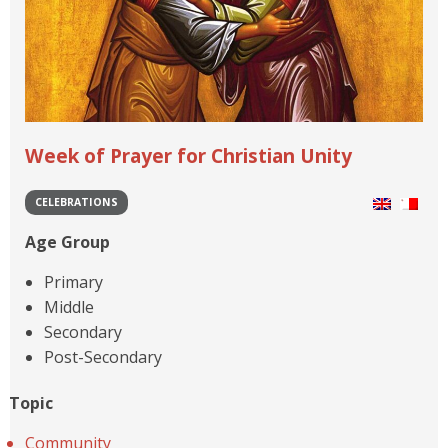
Week of Prayer for Christian Unity
CELEBRATIONS
Age Group
Primary
Middle
Secondary
Post-Secondary
Topic
Community