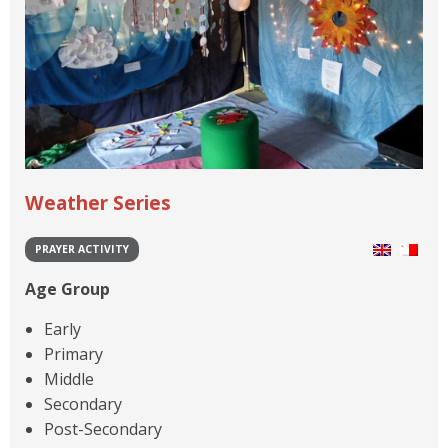
Weather Series
PRAYER ACTIVITY
Age Group
Early
Primary
Middle
Secondary
Post-Secondary