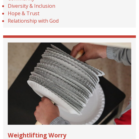
Diversity & Inclusion
Hope & Trust
Relationship with God
Weightlifting Worry