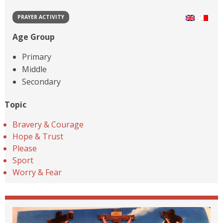
PRAYER ACTIVITY
Age Group
Primary
Middle
Secondary
Topic
Bravery & Courage
Hope & Trust
Please
Sport
Worry & Fear