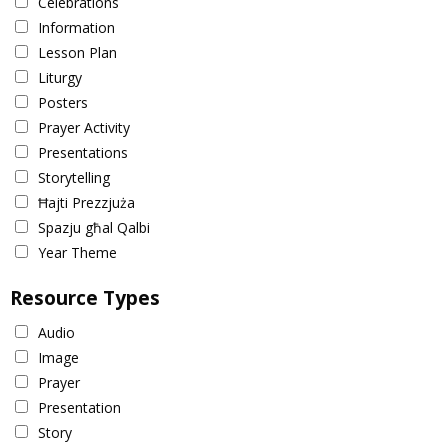
Celebrations
Information
Lesson Plan
Liturgy
Posters
Prayer Activity
Presentations
Storytelling
Ħajti Prezzjuża
Spazju għal Qalbi
Year Theme
Resource Types
Audio
Image
Prayer
Presentation
Story