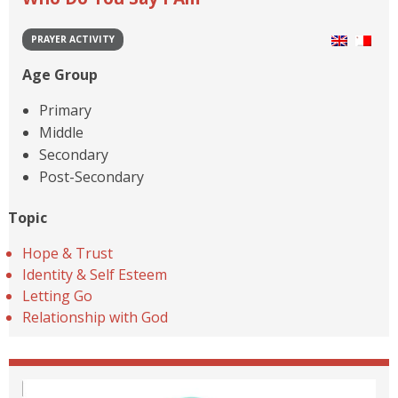
PRAYER ACTIVITY
Age Group
Primary
Middle
Secondary
Post-Secondary
Topic
Hope & Trust
Identity & Self Esteem
Letting Go
Relationship with God