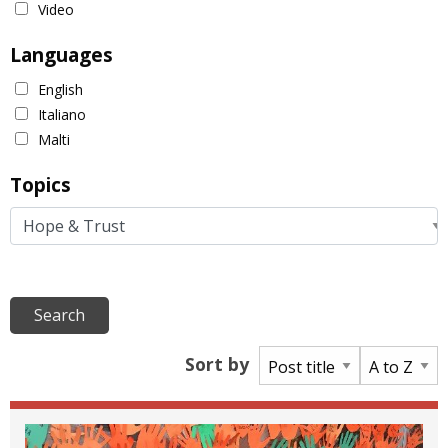
Video
Languages
English
Italiano
Malti
Topics
Sort by