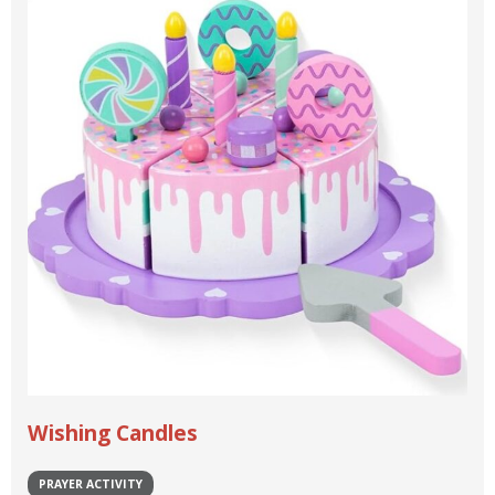
Wishing Candles
PRAYER ACTIVITY