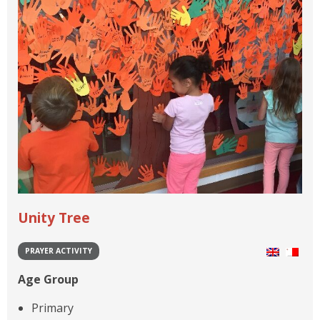
Unity Tree
PRAYER ACTIVITY
Age Group
Primary