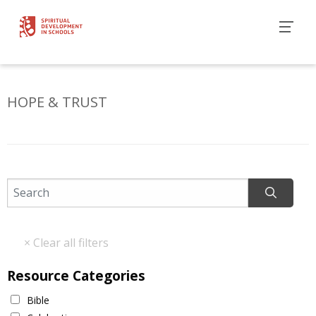
HOPE & TRUST
Resource Categories
Bible