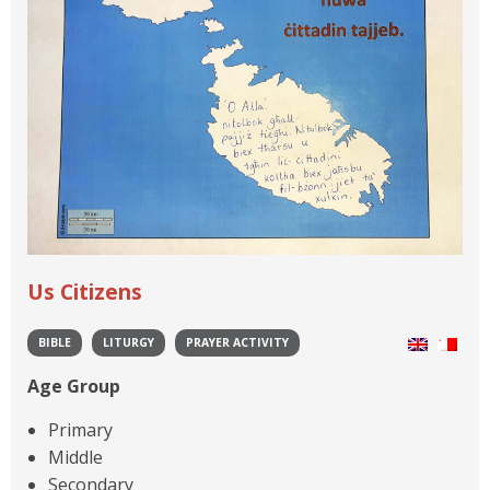
Us Citizens
BIBLE
LITURGY
PRAYER ACTIVITY
Age Group
Primary
Middle
Secondary