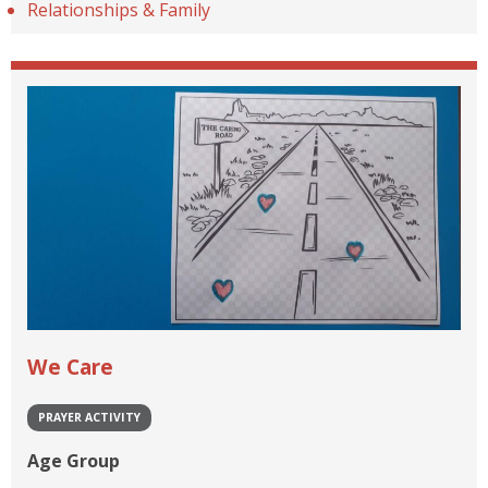
Relationships & Family
We Care
PRAYER ACTIVITY
Age Group