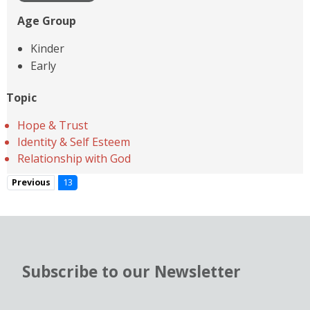
Age Group
Kinder
Early
Topic
Hope & Trust
Identity & Self Esteem
Relationship with God
Previous
13
Subscribe to our Newsletter