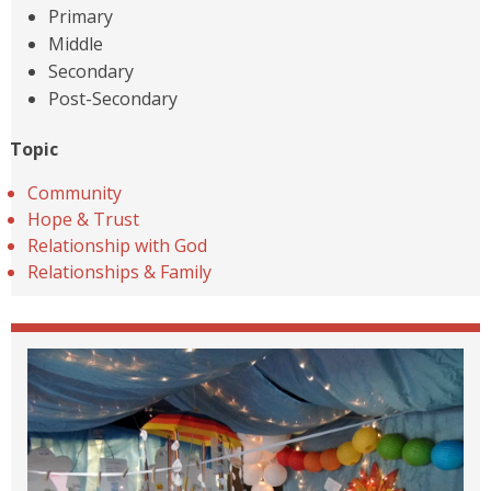
Primary
Middle
Secondary
Post-Secondary
Topic
Community
Hope & Trust
Relationship with God
Relationships & Family