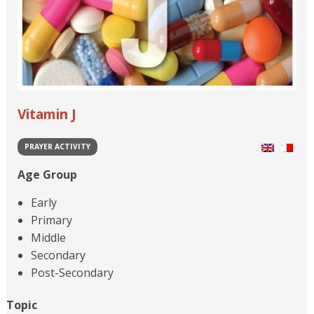
Vitamin J
PRAYER ACTIVITY
Age Group
Early
Primary
Middle
Secondary
Post-Secondary
Topic