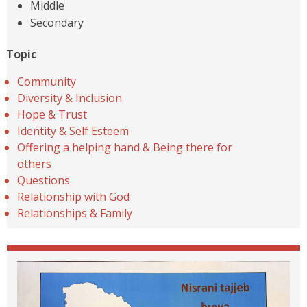
Middle
Secondary
Topic
Community
Diversity & Inclusion
Hope & Trust
Identity & Self Esteem
Offering a helping hand & Being there for
others
Questions
Relationship with God
Relationships & Family