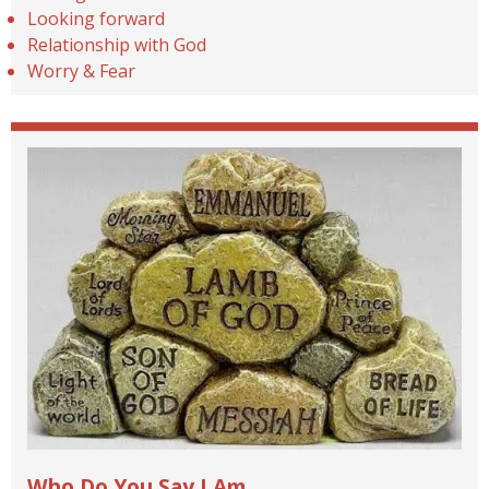
Looking forward
Relationship with God
Worry & Fear
Who Do You Say I Am