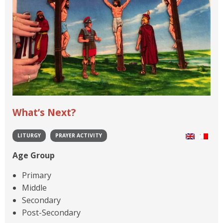
What’s Next?
LITURGY
PRAYER ACTIVITY
Age Group
Primary
Middle
Secondary
Post-Secondary