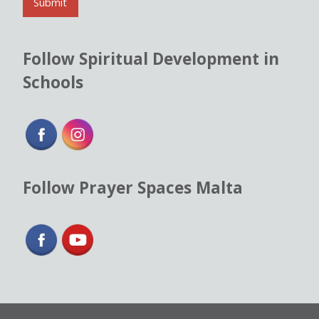
l
Submit
*
Follow Spiritual Development in
Schools
Follow Prayer Spaces Malta