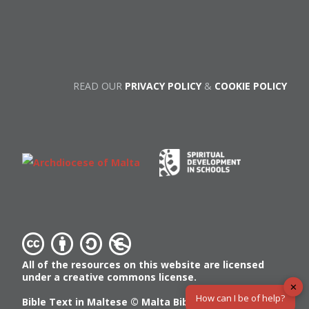
READ OUR
PRIVACY POLICY
&
COOKIE POLICY
All of the resources on this website are licensed
under a creative commons license.
✕
How can I be of help?
Bible Text in Maltese ©
Malta Bible Society