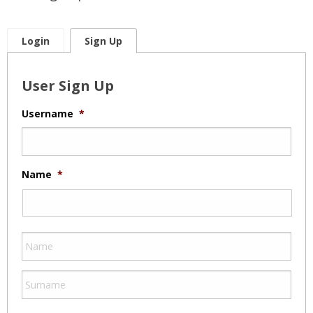
Login
Sign Up
User Sign Up
Username
*
Name
*