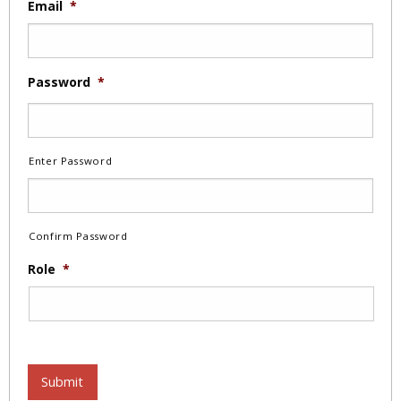
Email
*
Password
*
Enter Password
Confirm Password
Role
*
Submit