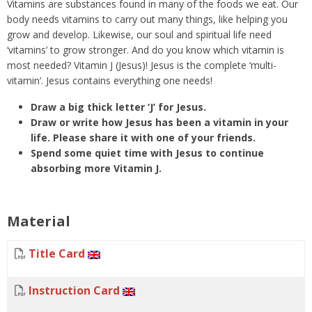
Vitamins are substances found in many of the foods we eat. Our
body needs vitamins to carry out many things, like helping you
grow and develop. Likewise, our soul and spiritual life need
‘vitamins’ to grow stronger. And do you know which vitamin is
most needed? Vitamin J (Jesus)! Jesus is the complete ‘multi-
vitamin’. Jesus contains everything one needs!
Draw a big thick letter ‘J’ for Jesus.
Draw or write how Jesus has been a vitamin in your
life. Please share it with one of your friends.
Spend some quiet time with Jesus to continue
absorbing more Vitamin J.
Material
Title Card
Instruction Card