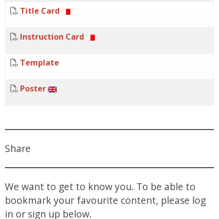
Title Card
Instruction Card
Template
Poster
Share
We want to get to know you. To be able to
bookmark your favourite content, please log
in or sign up below.