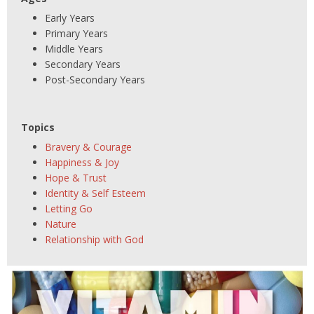
Early Years
Primary Years
Middle Years
Secondary Years
Post-Secondary Years
Topics
Bravery & Courage
Happiness & Joy
Hope & Trust
Identity & Self Esteem
Letting Go
Nature
Relationship with God