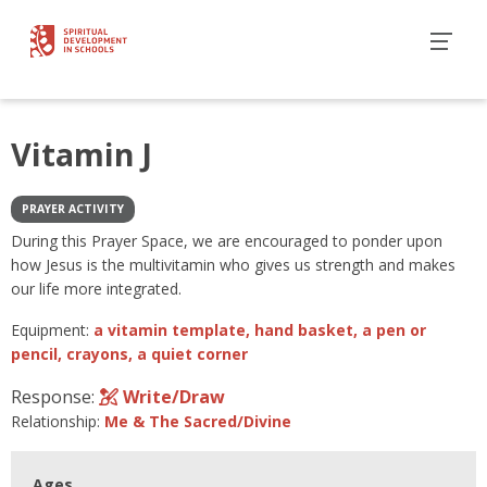
Vitamin J
PRAYER ACTIVITY
During this Prayer Space, we are encouraged to ponder upon
how Jesus is the multivitamin who gives us strength and makes
our life more integrated.
Equipment:
a vitamin template, hand basket, a pen or
pencil, crayons, a quiet corner
Response:
Write/Draw
Relationship:
Me & The Sacred/Divine
Ages