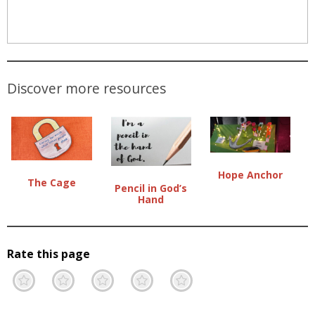
Discover more resources
Hope Anchor
The Cage
Pencil in God’s
Hand
Rate this page
Terrible
Not so great
Neutral
Pretty good
Excellent