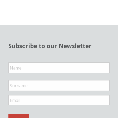
Subscribe to our Newsletter
N
a
m
e
*
E
m
a
i