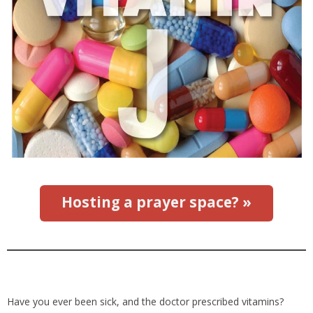
Hosting a prayer space? »
Have you ever been sick, and the doctor prescribed vitamins?