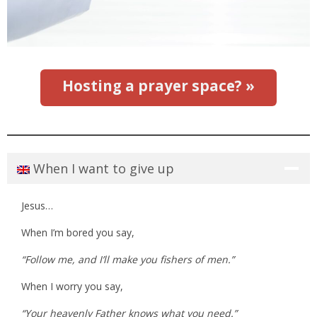
Hosting a prayer space? »
When I want to give up
Jesus…
When I’m bored you say,
“Follow me, and I’ll make you fishers of men.”
When I worry you say,
“Your heavenly Father knows what you need.”