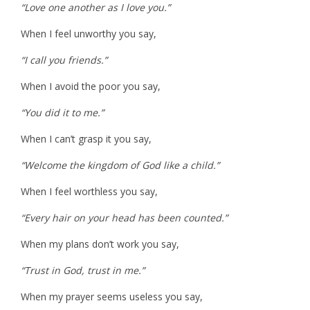
“Love one another as I love you.”
When I feel unworthy you say,
“I call you friends.”
When I avoid the poor you say,
“You did it to me.”
When I can’t grasp it you say,
“Welcome the kingdom of God like a child.”
When I feel worthless you say,
“Every hair on your head has been counted.”
When my plans don’t work you say,
“Trust in God, trust in me.”
When my prayer seems useless you say,