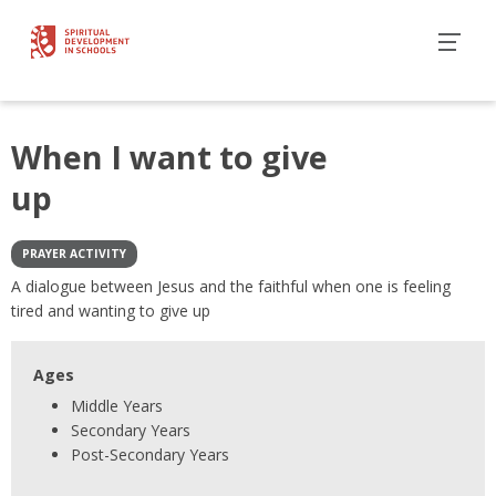
When I want to give
up
PRAYER ACTIVITY
A dialogue between Jesus and the faithful when one is feeling
tired and wanting to give up
Ages
Middle Years
Secondary Years
Post-Secondary Years