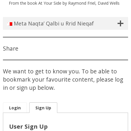
From the book At Your Side by Raymond Friel, David Wells
Meta Naqta’ Qalbi u Rrid Nieqaf
Share
We want to get to know you. To be able to
bookmark your favourite content, please log
in or sign up below.
Login
Sign Up
User Sign Up