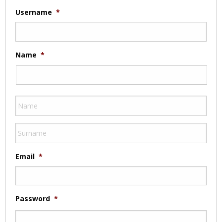
Username
*
Name
*
Email
*
Password
*