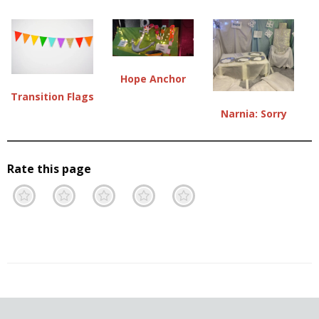
Hope Anchor
Transition Flags
Narnia: Sorry
Rate this page
Terrible
Not so great
Neutral
Pretty good
Excellent