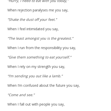
“Hurry, I need to eat with you today,”
When rejection paralyses me you say,
“Shake the dust off your feet.”
When I feel intimidated you say,
“The least amongst you is the greatest.”
When I run from the responsibility you say,
“Give them something to eat yourself.”
When I rely on my strength you say,
“I’m sending you out like a lamb.”
When I’m confused about the future you say,
“Come and see.”
When I fall out with people you say,