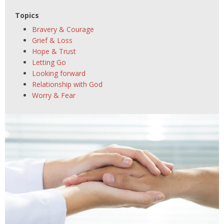
Topics
Bravery & Courage
Grief & Loss
Hope & Trust
Letting Go
Looking forward
Relationship with God
Worry & Fear