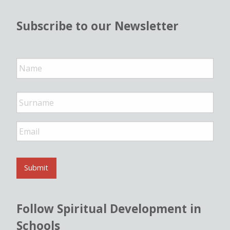
Subscribe to our Newsletter
N
a
m
e
*
E
m
a
i
l
Submit
*
Follow Spiritual Development in
Schools