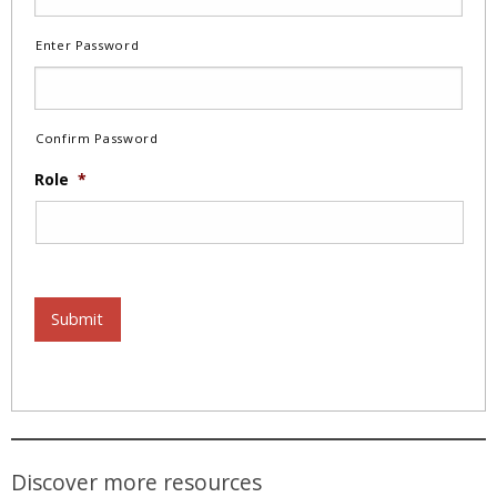
Enter Password
Confirm Password
Role
*
Submit
Discover more resources