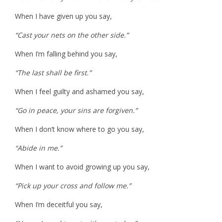
When I have given up you say,
“Cast your nets on the other side.”
When I’m falling behind you say,
“The last shall be first.”
When I feel guilty and ashamed you say,
“Go in peace, your sins are forgiven.”
When I don’t know where to go you say,
“Abide in me.”
When I want to avoid growing up you say,
“Pick up your cross and follow me.”
When I’m deceitful you say,