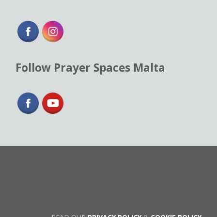
Follow Prayer Spaces Malta