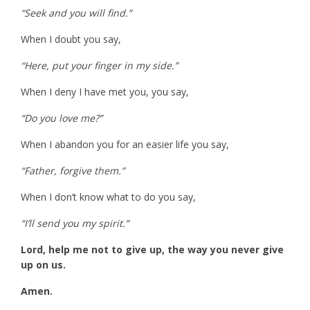
“Seek and you will find.”
When I doubt you say,
“Here, put your finger in my side.”
When I deny I have met you, you say,
“Do you love me?”
When I abandon you for an easier life you say,
“Father, forgive them.”
When I don’t know what to do you say,
“I’ll send you my spirit.”
Lord, help me not to give up, the way you never give
up on us.
Amen.