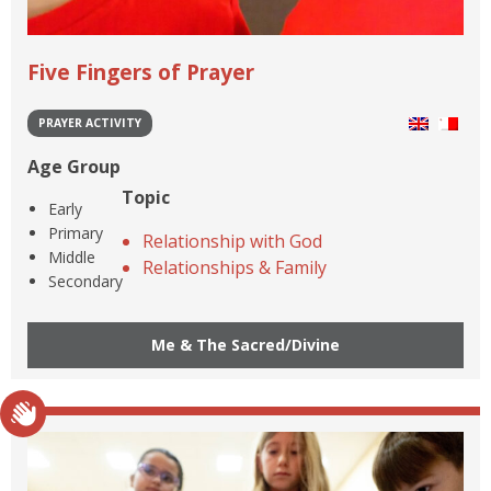
Five Fingers of Prayer
PRAYER ACTIVITY
Age Group
Topic
Early
Primary
Relationship with God
Middle
Relationships & Family
Secondary
Me & The Sacred/Divine