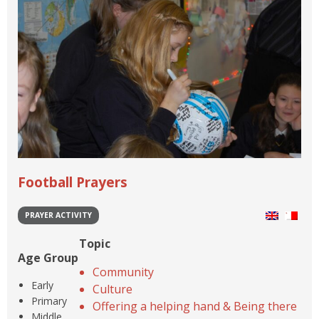
Football Prayers
PRAYER ACTIVITY
Topic
Age Group
Community
Early
Culture
Primary
Offering a helping hand & Being there
Middle