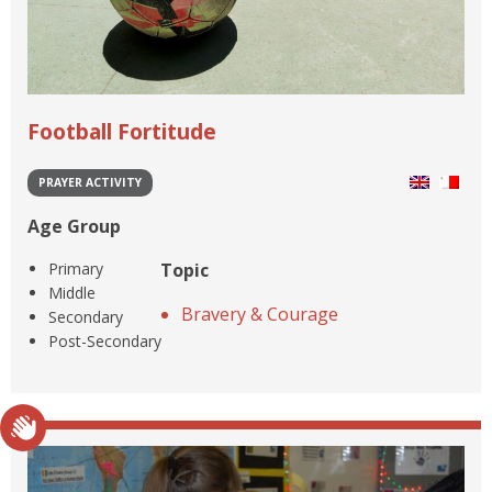
Football Fortitude
PRAYER ACTIVITY
Age Group
Primary
Topic
Middle
Bravery & Courage
Secondary
Post-Secondary