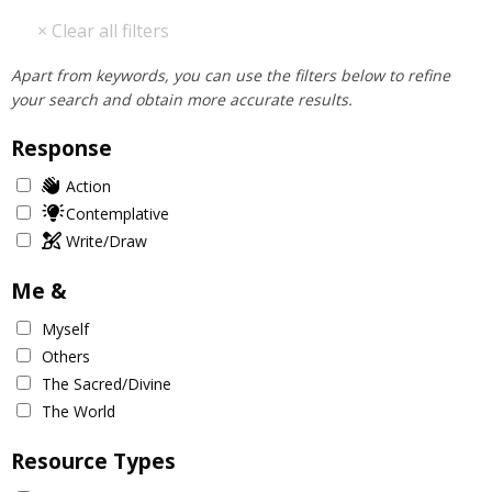
Apart from keywords, you can use the filters below to refine
your search and obtain more accurate results.
Response
Action
Contemplative
Write/Draw
Me &
Myself
Others
The Sacred/Divine
The World
Resource Types