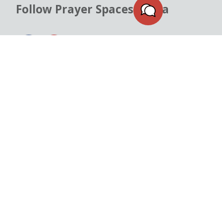
Follow Prayer Spaces Malta
READ OUR
PRIVACY POLICY
&
COOKIE POLICY