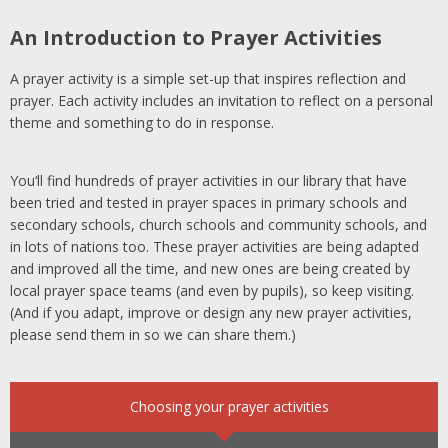
An Introduction to Prayer Activities
A prayer activity is a simple set-up that inspires reflection and
prayer. Each activity includes an invitation to reflect on a personal
theme and something to do in response.
You
‘
ll
find hundreds of prayer activities in our library that have
been tried and tested in prayer spaces in primary schools and
secondary schools, church schools and community schools, and
in lots of nations too. These prayer activities are being adapted
and improved all the time, and new ones are being created by
local prayer space teams (and even by pupils), so keep visiting.
(And if you adapt,
improve
or design any new prayer activities,
please send them in so we can share them.)
Choosing your prayer activities