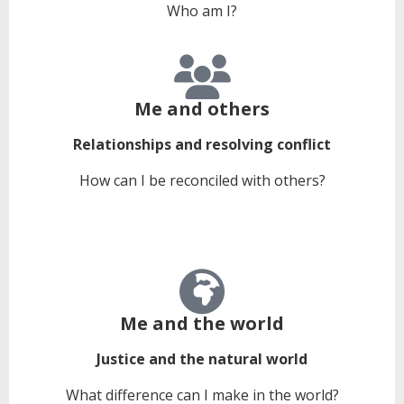
Who am I?
Me and others
Relationships and resolving conflict
How can I be reconciled with others?
Me and the world
Justice and the natural world
What difference can I make in the world?