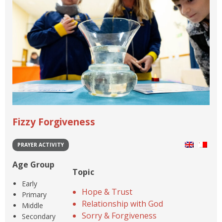
Fizzy Forgiveness
PRAYER ACTIVITY
Age Group
Topic
Early
Hope & Trust
Primary
Relationship with God
Middle
Sorry & Forgiveness
Secondary