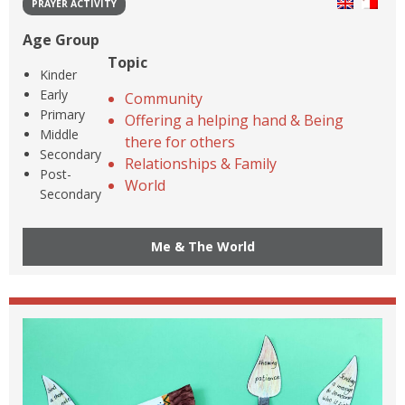
PRAYER ACTIVITY
Age Group
Topic
Kinder
Early
Community
Primary
Offering a helping hand & Being
Middle
there for others
Secondary
Relationships & Family
Post-
World
Secondary
Me & The World