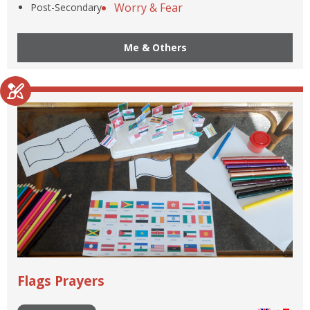
Worry & Fear
Post-Secondary
Me & Others
Flags Prayers