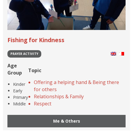
Fishing for Kindness
PRAYER ACTIVITY
Age
Topic
Group
Offering a helping hand & Being there
Kinder
for others
Early
Relationships & Family
Primary
Respect
Middle
Me & Others