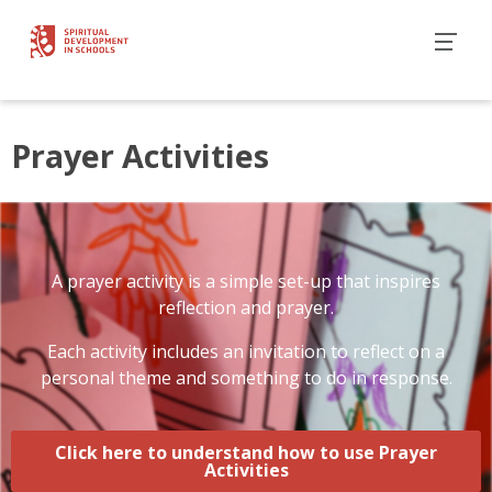
Prayer Activities
A prayer activity is a simple set-up that inspires
reflection and prayer.
Each activity includes an invitation to reflect on a
personal theme and something to do in response.
Click here to understand how to use Prayer
Activities