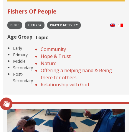
Fishers Of People
BIBLE
LITURGY
PRAYER ACTIVITY
Age Group
Topic
Early
Community
Primary
Hope & Trust
Middle
Nature
Secondary
Offering a helping hand & Being
Post-
there for others
Secondary
Relationship with God