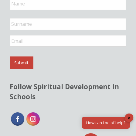
a
m
e
*
E
m
a
i
l
Submit
*
Follow Spiritual Development in
Schools
✕
How can I be of help?