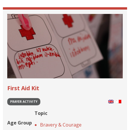
First Aid Kit
PRAYER ACTIVITY
Topic
Age Group
Bravery & Courage