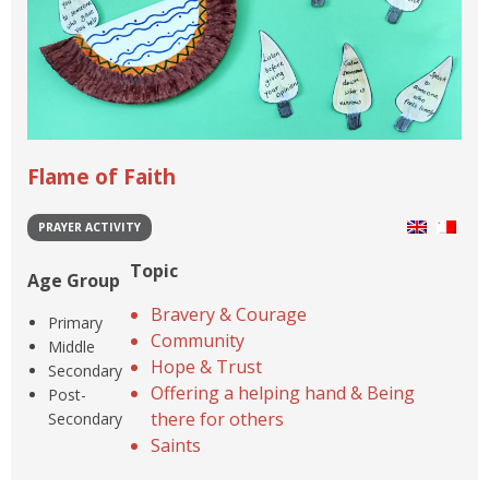
Flame of Faith
PRAYER ACTIVITY
Topic
Age Group
Bravery & Courage
Primary
Community
Middle
Hope & Trust
Secondary
Offering a helping hand & Being
Post-
there for others
Secondary
Saints