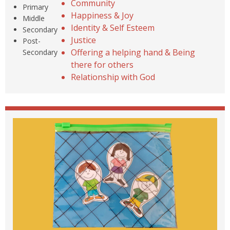
Community
Primary
Happiness & Joy
Middle
Identity & Self Esteem
Secondary
Justice
Post-
Offering a helping hand & Being
Secondary
there for others
Relationship with God