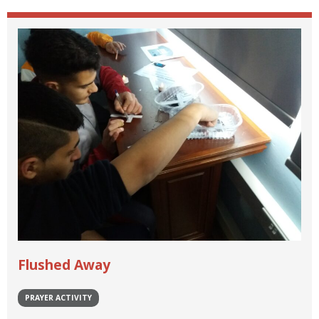
Flushed Away
PRAYER ACTIVITY