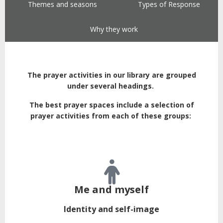
Themes and seasons
Types of Response
Why they work
The prayer activities in our library are grouped
under several headings.
The best prayer spaces include a selection of
prayer activities from each of these groups:
Me and myself
Identity and self-image