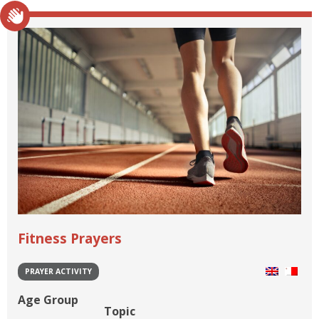
Fitness Prayers
PRAYER ACTIVITY
Age Group
Topic