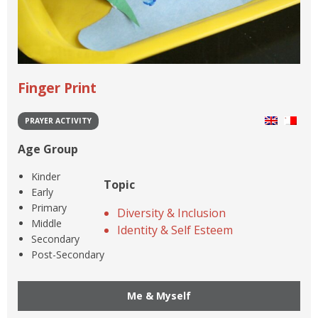
Finger Print
PRAYER ACTIVITY
Age Group
Kinder
Topic
Early
Primary
Diversity & Inclusion
Middle
Identity & Self Esteem
Secondary
Post-Secondary
Me & Myself