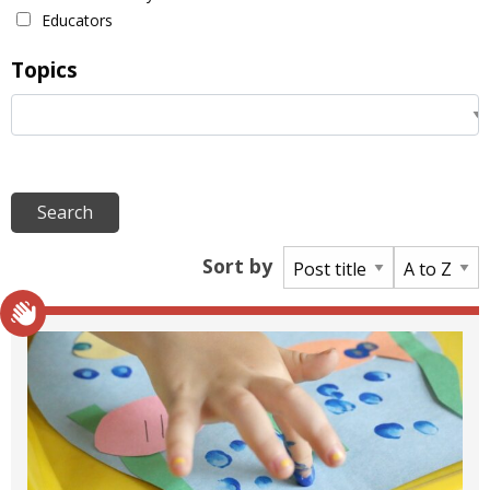
Educators
Topics
Sort by