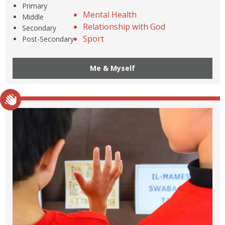
Primary
Mental Health
Middle
Relationship with God
Secondary
Sport
Post-Secondary
Me & Myself