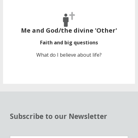
Me and God/the divine 'Other'
Faith and big questions
What do I believe about life?
Subscribe to our Newsletter
N