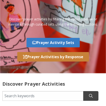
Discover prayer activities by filtering the options below or
navigate through curated sets using the following buttons.
Prayer Activity Sets
Prayer Activities by Response
Discover Prayer Activities