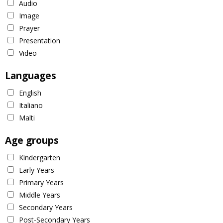
Audio
Image
Prayer
Presentation
Video
Languages
English
Italiano
Malti
Age groups
Kindergarten
Early Years
Primary Years
Middle Years
Secondary Years
Post-Secondary Years