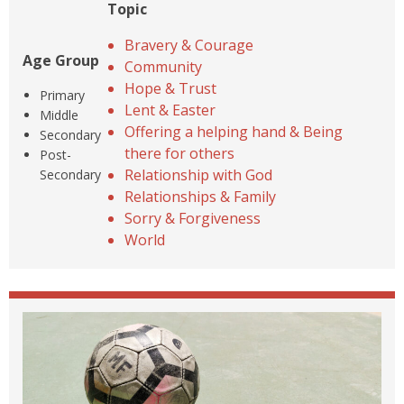
Topic
Bravery & Courage
Age Group
Community
Hope & Trust
Primary
Lent & Easter
Middle
Offering a helping hand & Being
Secondary
there for others
Post-
Relationship with God
Secondary
Relationships & Family
Sorry & Forgiveness
World