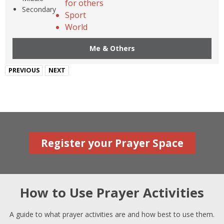
for others
Secondary
Sport
World
Me & Others
PREVIOUS
NEXT
Register your Prayer Space
How to Use Prayer Activities
A guide to what prayer activities are and how best to use them.