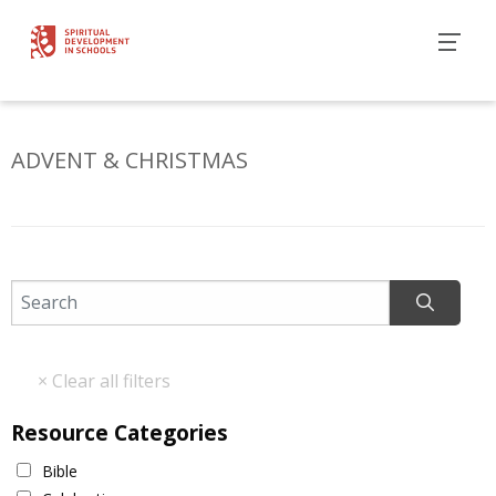
ADVENT & CHRISTMAS
Resource Categories
Bible