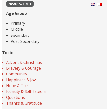
PRAYER ACTIVITY
Age Group
Primary
Middle
Secondary
Post-Secondary
Topic
Advent & Christmas
Bravery & Courage
Community
Happiness & Joy
Hope & Trust
Identity & Self Esteem
Questions
Thanks & Gratitude