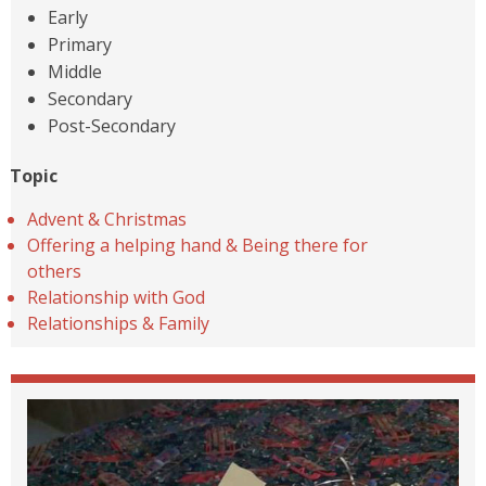
Early
Primary
Middle
Secondary
Post-Secondary
Topic
Advent & Christmas
Offering a helping hand & Being there for
others
Relationship with God
Relationships & Family