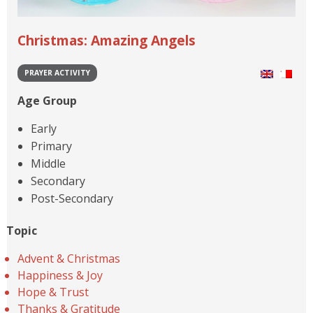
Christmas: Amazing Angels
PRAYER ACTIVITY
Age Group
Early
Primary
Middle
Secondary
Post-Secondary
Topic
Advent & Christmas
Happiness & Joy
Hope & Trust
Thanks & Gratitude