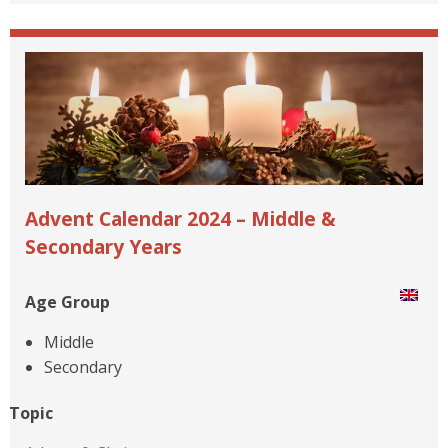
Advent Calendar 2024 – Middle &
Secondary Years
Age Group
Middle
Secondary
Topic