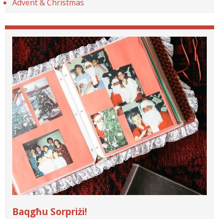
Advent & Christmas
Baqgħu Sorpriżi!