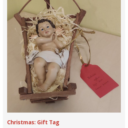
Christmas: Gift Tag