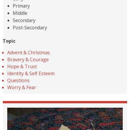
Primary
Middle
Secondary
Post-Secondary
Topic
Advent & Christmas
Bravery & Courage
Hope & Trust
Identity & Self Esteem
Questions
Worry & Fear