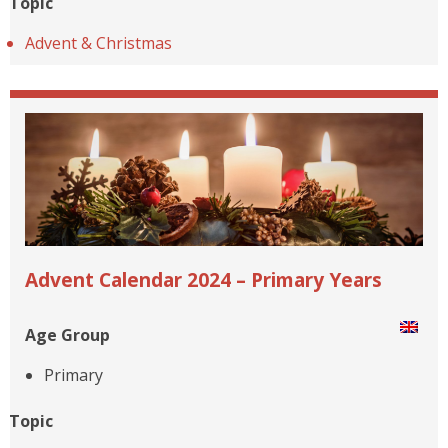
Topic
Advent & Christmas
Advent Calendar 2024 – Primary Years
Age Group
Primary
Topic