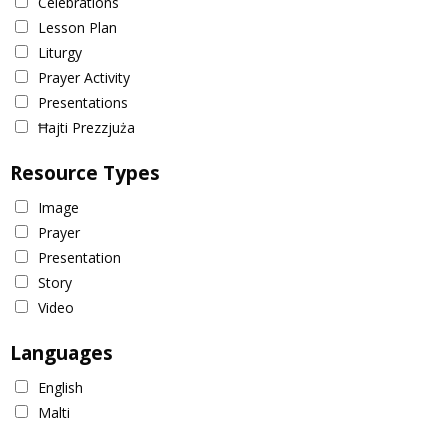
Celebrations
Lesson Plan
Liturgy
Prayer Activity
Presentations
Ħajti Prezzjuża
Resource Types
Image
Prayer
Presentation
Story
Video
Languages
English
Malti