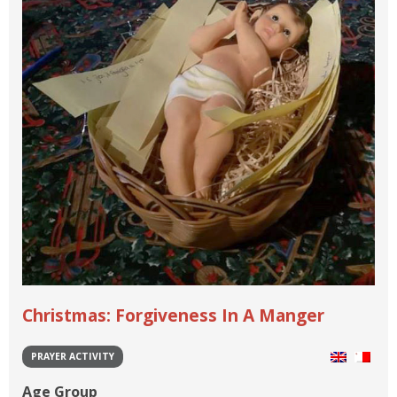
Christmas: Forgiveness In A Manger
PRAYER ACTIVITY
Age Group