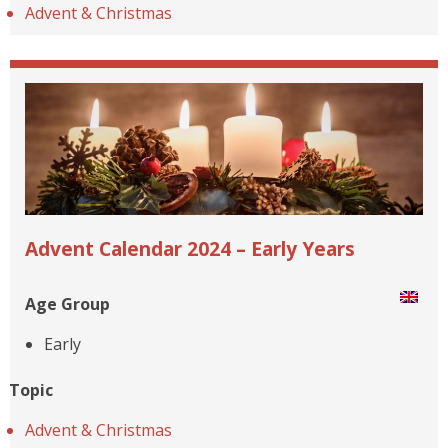
Advent & Christmas
Advent Calendar 2024 – Early Years
Age Group
Early
Topic
Advent & Christmas