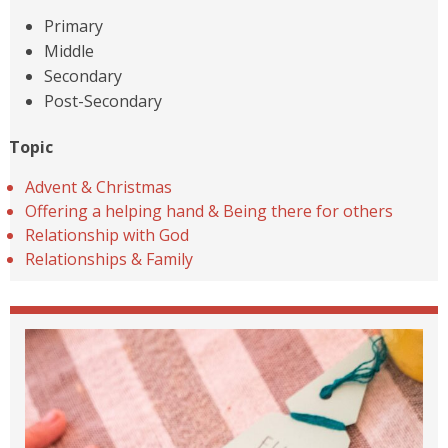
Primary
Middle
Secondary
Post-Secondary
Topic
Advent & Christmas
Offering a helping hand & Being there for others
Relationship with God
Relationships & Family