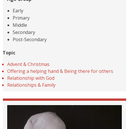
Early
Primary
Middle
Secondary
Post-Secondary
Topic
Advent & Christmas
Offering a helping hand & Being there for others
Relationship with God
Relationships & Family