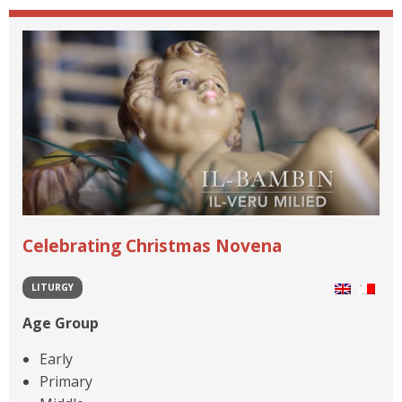
Celebrating Christmas Novena
LITURGY
Age Group
Early
Primary