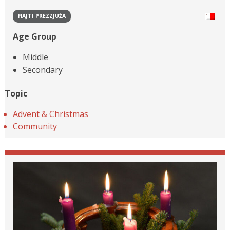
ĦAJTI PREZZJUŻA
Age Group
Middle
Secondary
Topic
Advent & Christmas
Community