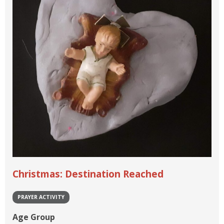
Christmas: Destination Reached
PRAYER ACTIVITY
Age Group