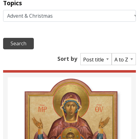
Topics
Sort by