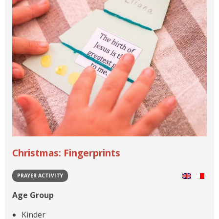
Christmas: Fingerprints
PRAYER ACTIVITY
Age Group
Kinder