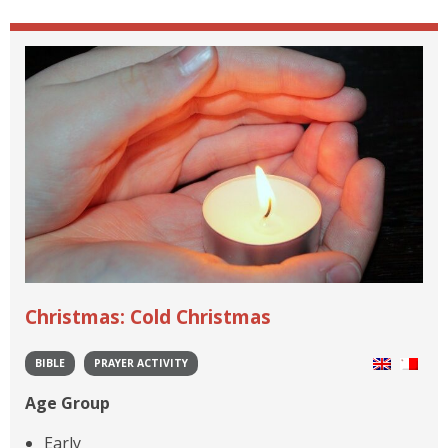
Christmas: Cold Christmas
BIBLE
PRAYER ACTIVITY
Age Group
Early