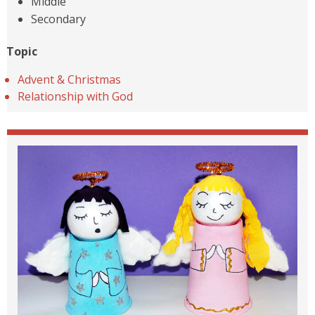
Middle
Secondary
Topic
Advent & Christmas
Relationship with God