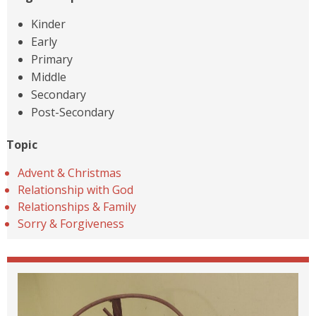
Kinder
Early
Primary
Middle
Secondary
Post-Secondary
Topic
Advent & Christmas
Relationship with God
Relationships & Family
Sorry & Forgiveness