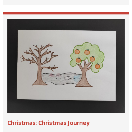
Christmas: Christmas Journey