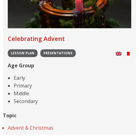
Celebrating Advent
LESSON PLAN
PRESENTATIONS
Age Group
Early
Primary
Middle
Secondary
Topic
Advent & Christmas