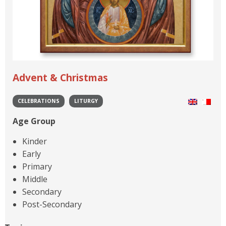
Advent & Christmas
CELEBRATIONS
LITURGY
Age Group
Kinder
Early
Primary
Middle
Secondary
Post-Secondary