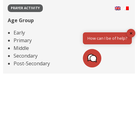
PRAYER ACTIVITY
Age Group
Early
✕
How can I be of help?
Primary
Middle
Secondary
Post-Secondary
Topic
Advent & Christmas
Hope & Trust
Identity & Self Esteem
Thanks & Gratitude
1
Next