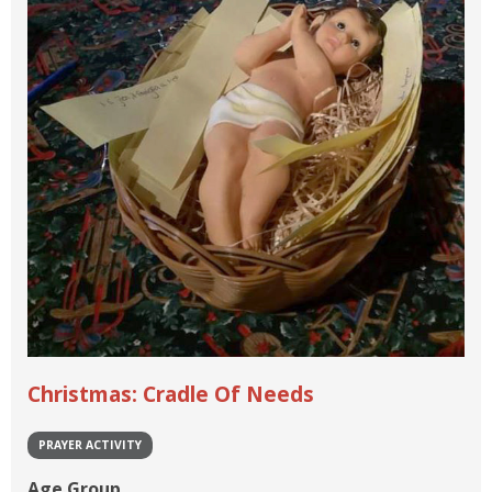
Christmas: Cradle Of Needs
PRAYER ACTIVITY
Age Group