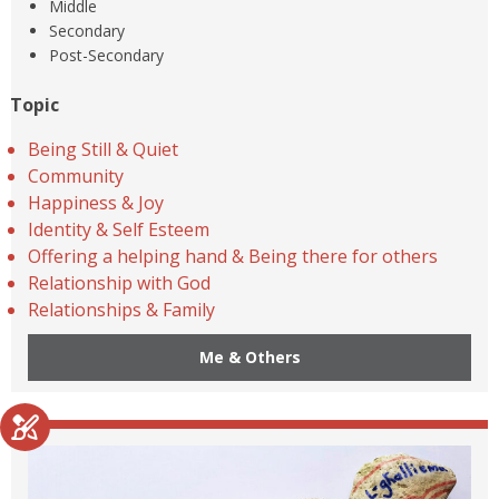
Middle
Secondary
Post-Secondary
Topic
Being Still & Quiet
Community
Happiness & Joy
Identity & Self Esteem
Offering a helping hand & Being there for others
Relationship with God
Relationships & Family
Me & Others