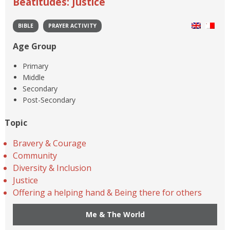
Beatitudes: Justice
BIBLE
PRAYER ACTIVITY
Age Group
Primary
Middle
Secondary
Post-Secondary
Topic
Bravery & Courage
Community
Diversity & Inclusion
Justice
Offering a helping hand & Being there for others
Me & The World