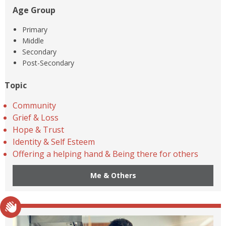
Age Group
Primary
Middle
Secondary
Post-Secondary
Topic
Community
Grief & Loss
Hope & Trust
Identity & Self Esteem
Offering a helping hand & Being there for others
Me & Others