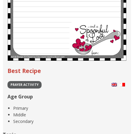
Best Recipe
PRAYER ACTIVITY
Age Group
Primary
Middle
Secondary