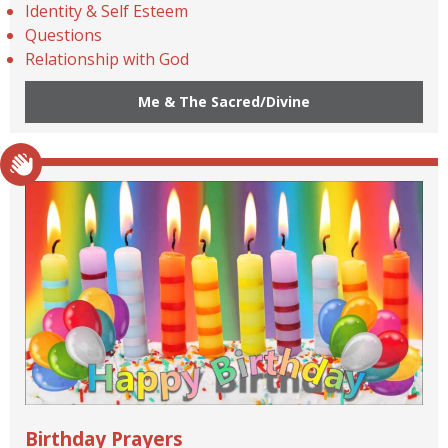
Identity & Self Esteem
Questions
Relationship with God
Me & The Sacred/Divine
Birthday Prayers