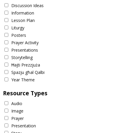
Discussion Ideas
Information
Lesson Plan
Liturgy
Posters
Prayer Activity
Presentations
Storytelling
Ħajti Prezzjuża
Spazju għal Qalbi
Year Theme
Resource Types
Audio
Image
Prayer
Presentation