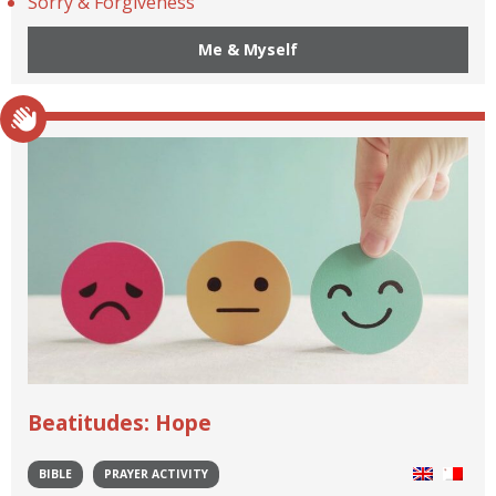
Sorry & Forgiveness
Me & Myself
Beatitudes: Hope
BIBLE
PRAYER ACTIVITY