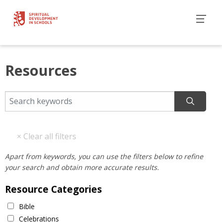
Resources
Apart from keywords, you can use the filters below to refine
your search and obtain more accurate results.
Resource Categories
Bible
Celebrations