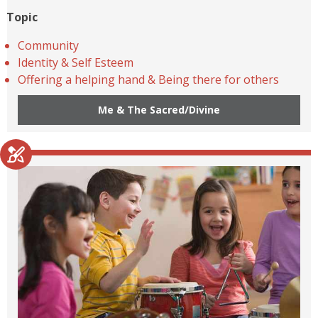
Topic
Community
Identity & Self Esteem
Offering a helping hand & Being there for others
Me & The Sacred/Divine