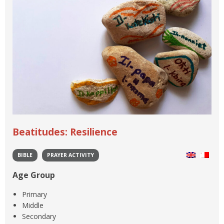
Beatitudes: Resilience
BIBLE
PRAYER ACTIVITY
Age Group
Primary
Middle
Secondary