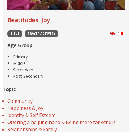
Beatitudes: Joy
BIBLE
PRAYER ACTIVITY
Age Group
Primary
Middle
Secondary
Post-Secondary
Topic
Community
Happiness & Joy
Identity & Self Esteem
Offering a helping hand & Being there for others
Relationships & Family