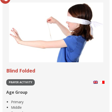
Blind Folded
PRAYER ACTIVITY
Age Group
Primary
Middle