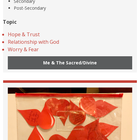
Secondary
Post-Secondary
Topic
Hope & Trust
Relationship with God
Worry & Fear
Me & The Sacred/Divine