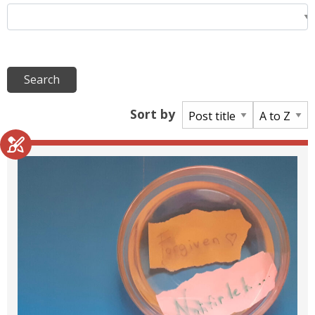
Sort by