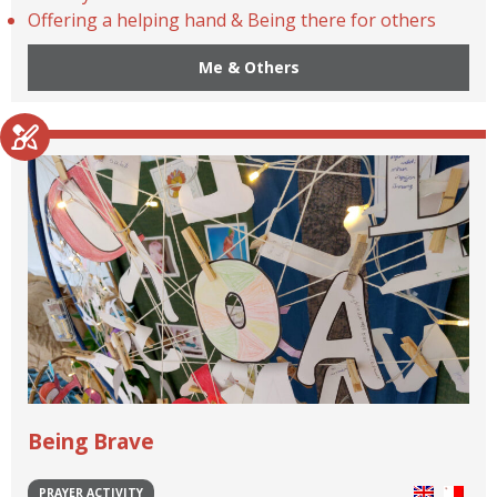
Offering a helping hand & Being there for others
Me & Others
Being Brave
PRAYER ACTIVITY