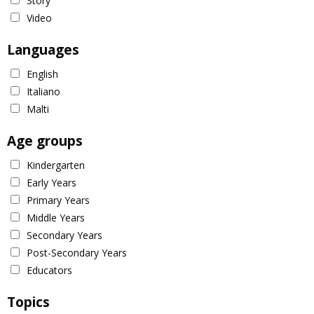
Story
Video
Languages
English
Italiano
Malti
Age groups
Kindergarten
Early Years
Primary Years
Middle Years
Secondary Years
Post-Secondary Years
Educators
Topics