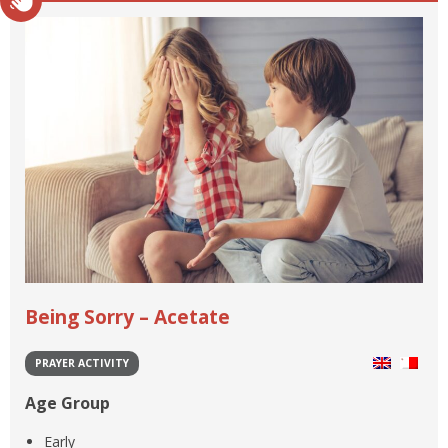
Being Sorry – Acetate
PRAYER ACTIVITY
Age Group
Early