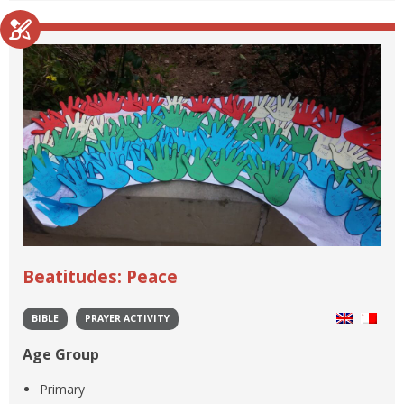
Beatitudes: Peace
BIBLE
PRAYER ACTIVITY
Age Group
Primary