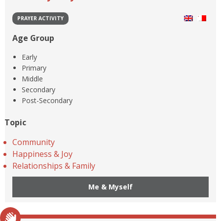
PRAYER ACTIVITY
Age Group
Early
Primary
Middle
Secondary
Post-Secondary
Topic
Community
Happiness & Joy
Relationships & Family
Me & Myself