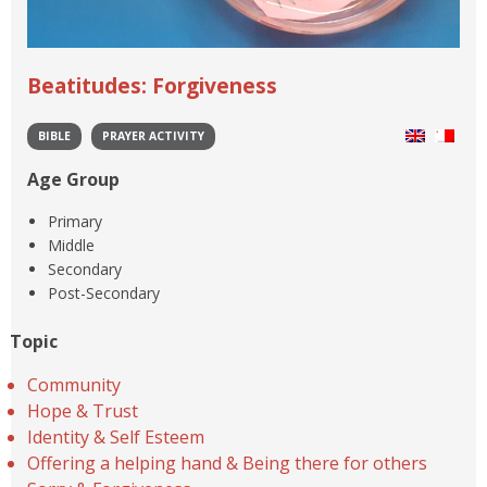
Beatitudes: Forgiveness
BIBLE
PRAYER ACTIVITY
Age Group
Primary
Middle
Secondary
Post-Secondary
Topic
Community
Hope & Trust
Identity & Self Esteem
Offering a helping hand & Being there for others