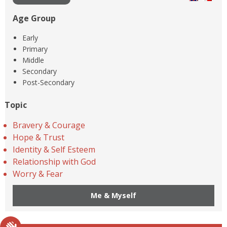
Age Group
Early
Primary
Middle
Secondary
Post-Secondary
Topic
Bravery & Courage
Hope & Trust
Identity & Self Esteem
Relationship with God
Worry & Fear
Me & Myself