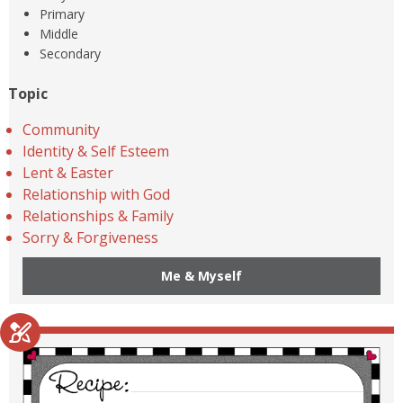
Primary
Middle
Secondary
Topic
Community
Identity & Self Esteem
Lent & Easter
Relationship with God
Relationships & Family
Sorry & Forgiveness
Me & Myself