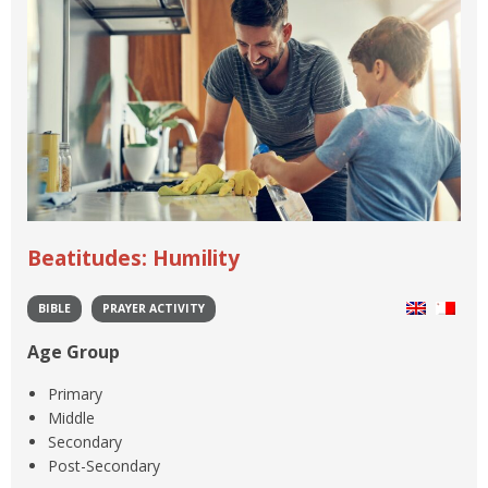
Beatitudes: Humility
BIBLE
PRAYER ACTIVITY
Age Group
Primary
Middle
Secondary
Post-Secondary