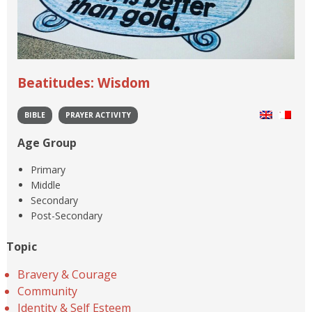
Beatitudes: Wisdom
BIBLE
PRAYER ACTIVITY
Age Group
Primary
Middle
Secondary
Post-Secondary
Topic
Bravery & Courage
Community
Identity & Self Esteem