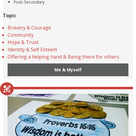
Post-Secondary
Topic
Bravery & Courage
Community
Hope & Trust
Identity & Self Esteem
Offering a helping hand & Being there for others
Me & Myself