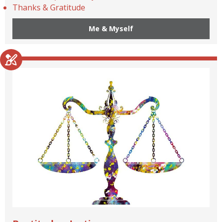
Thanks & Gratitude
Me & Myself