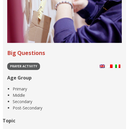
Big Questions
PRAYER ACTIVITY
Age Group
Primary
Middle
Secondary
Post-Secondary
Topic