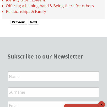
Offering a helping hand & Being there for others
Relationships & Family
Previous
Next
Subscribe to our Newsletter
N
a
m
e
*
E
✕