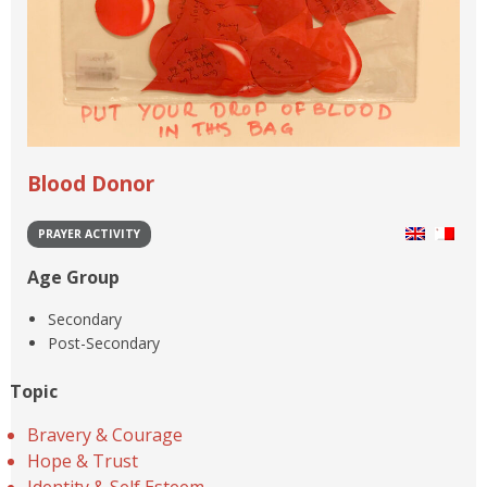
Blood Donor
PRAYER ACTIVITY
Age Group
Secondary
Post-Secondary
Topic
Bravery & Courage
Hope & Trust
Identity & Self Esteem