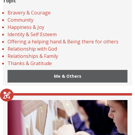
Topic
Bravery & Courage
Community
Happiness & Joy
Identity & Self Esteem
Offering a helping hand & Being there for others
Relationship with God
Relationships & Family
Thanks & Gratitude
Me & Others