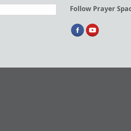
Follow Prayer Spa