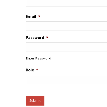
Email
*
Password
*
Enter Password
Role
*
Submit