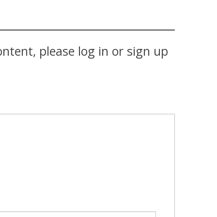
tent, please log in or sign up