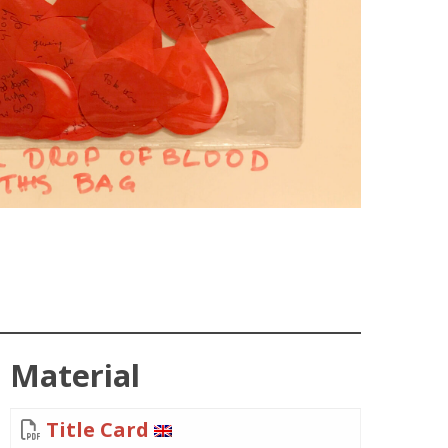
Material
Title Card