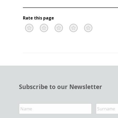
Rate this page
Terrible
Not so great
Neutral
Pretty go
Excell
Subscribe to our Newsletter
N
a
m