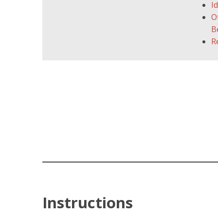
I
O
B
R
Instructions