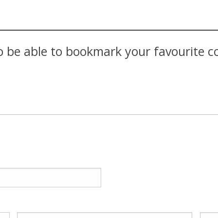
 be able to bookmark your favourite con