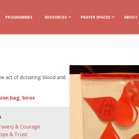
PROGRAMMES
RESOURCES
PRAYER SPACES
ABOUT
 the act of donating blood and
ion bag, biros
s
ravery & Courage
ope & Trust