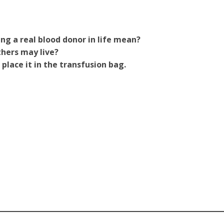
g a real blood donor in life mean?
thers may live?
 place it in the transfusion bag.