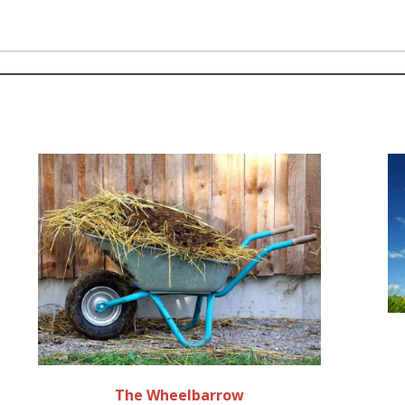
The Wheelbarrow