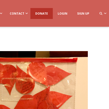
CONTACT
DONATE
LOGIN
SIGN UP