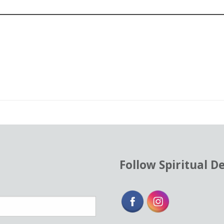
od
ent
Follow Spiritual D