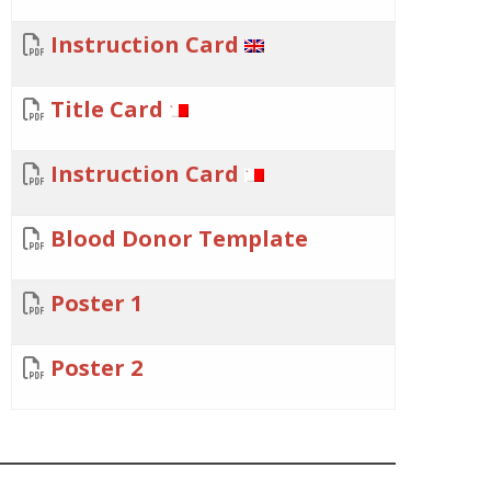
Instruction Card
Title Card
Instruction Card
Blood Donor Template
Poster 1
Poster 2