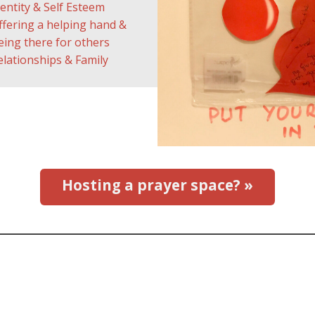
dentity & Self Esteem
ffering a helping hand &
eing there for others
elationships & Family
Hosting a prayer space? »