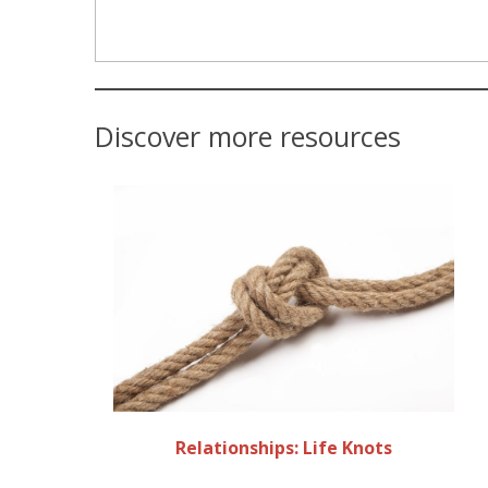
Discover more resources
Relationships: Life Knots