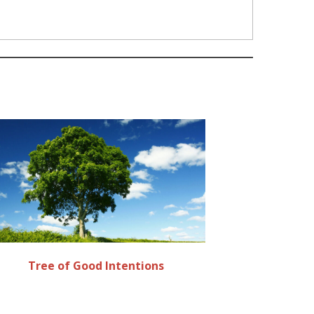
Tree of Good Intentions