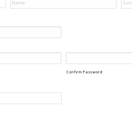
Confirm Password