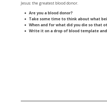
Jesus: the greatest blood donor.
Are you a blood donor?
Take some time to think about what bein
When and for what did you die so that o
Write it on a drop of blood template and