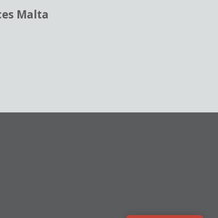
ces Malta