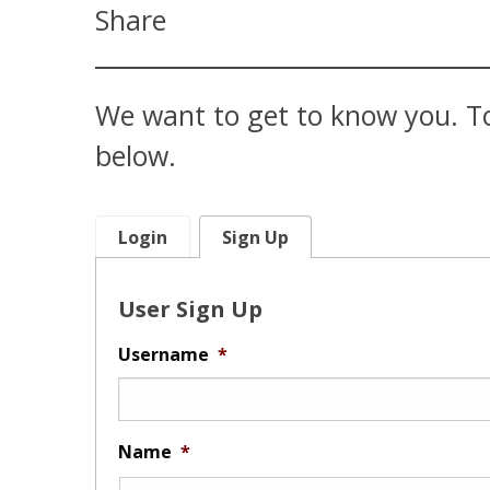
Share
We want to get to know you. To
below.
Login
Sign Up
User Sign Up
Username
*
Name
*