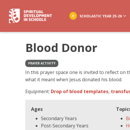
SCHOLASTIC YEAR 25-26
Blood Donor
PRAYER ACTIVITY
In this prayer space one is invited to reflect on
what it meant when Jesus donated his blood.
Equipment:
Drop of blood templates, transfus
Ages
Topic
Secondary Years
B
Post-Secondary Years
H