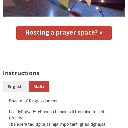
Hosting a prayer space? »
Instructions
English
Malti
Bnadar ta’ Ringrazzjament
Kull dgħajsa 🏴 għandha bandiera li turi minn fejn hi.
Bħalma
l-bandiera tad-dgħajsa hija importanti għad-dgħajsa, il-