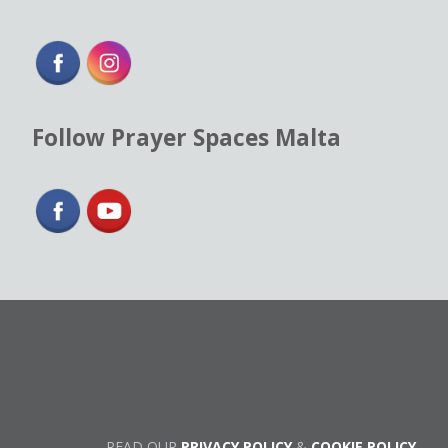
Follow Prayer Spaces Malta
READ OUR
PRIVACY POLICY
&
COOKIE POLICY