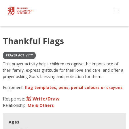
Thankful Flags
PRAYER ACTIVITY
This prayer activity helps children recognise the importance of
their family, express gratitude for their love and care, and offer a
prayer asking God’s blessing and protection for them.
Equipment:
flag templates, pens, pencil colours or crayons
Response:
Write/Draw
Relationship:
Me & Others
Ages