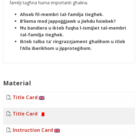
familji tagħna huma importanti għalina.
Aħseb fil-membri tal-familja tiegħek.
B’liema mod jappoġġjawk u jieħdu ħsiebek?
Ħu bandiera u ikteb fuqha l-ismijiet tal-membri
tal-familja tiegħek.
Ikteb talba ta’ ringrazzjament għalihom u itlob
l’Alla iberikhom u jipproteġihom.
Material
Title Card
Title Card
Instruction Card