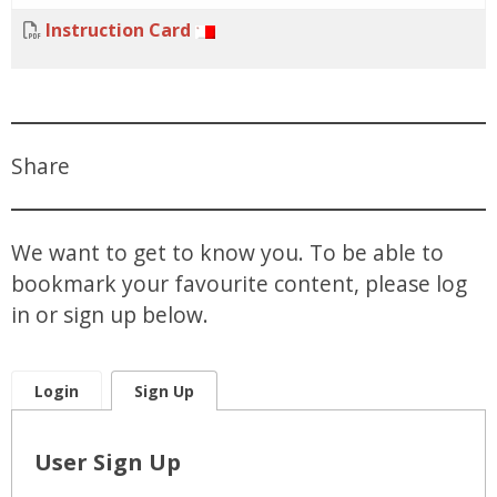
Instruction Card
Share
We want to get to know you. To be able to
bookmark your favourite content, please log
in or sign up below.
Login
Sign Up
User Sign Up