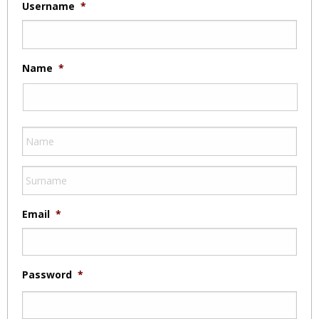
Username
*
Name
*
Email
*
Password
*