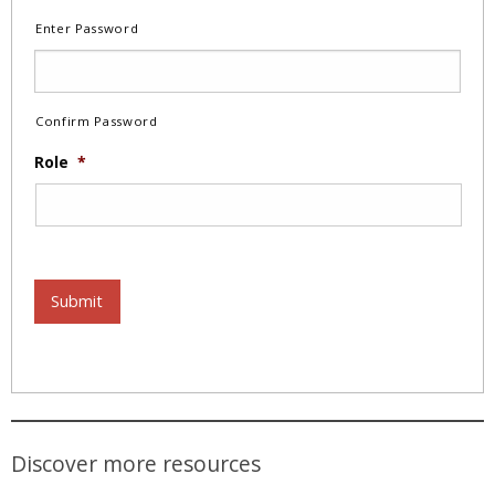
Enter Password
Confirm Password
Role
*
Submit
Discover more resources