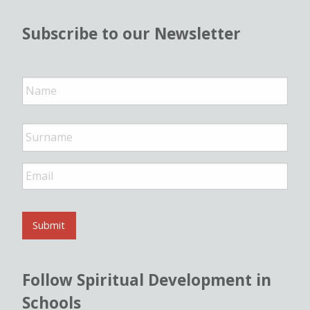
Subscribe to our Newsletter
N
a
m
e
*
E
m
a
i
l
Submit
*
Follow Spiritual Development in
Schools