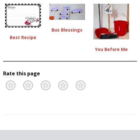
Bus Blessings
Best Recipe
You Before Me
Rate this page
Terrible
Not so great
Neutral
Pretty good
Excellent