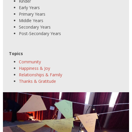
Kinder
Early Years
Primary Years
Middle Years
Secondary Years
Post-Secondary Years
Topics
Community
Happiness & Joy
Relationships & Family
Thanks & Gratitude