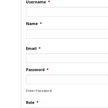
Username
*
Name
*
Email
*
Password
*
Enter Password
Role
*