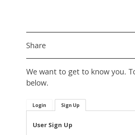
Share
We want to get to know you. To
below.
Login
Sign Up
User Sign Up