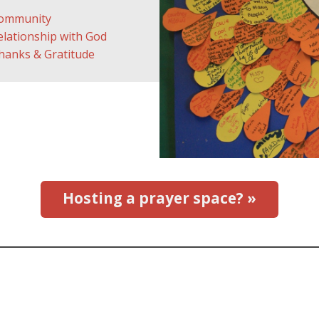
ommunity
elationship with God
hanks & Gratitude
Hosting a prayer space? »