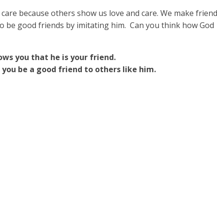
 care because others show us love and care. We make frien
to be good friends by imitating him. Can you think how God
ws you that he is your friend.
you be a good friend to others like him.