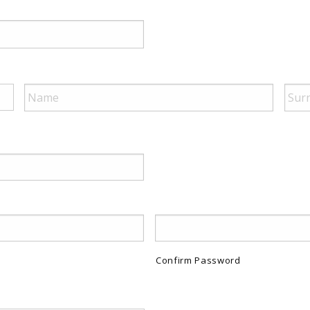
Confirm Password