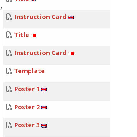
ds
Instruction Card
Title
Instruction Card
Template
Poster 1
Poster 2
Poster 3