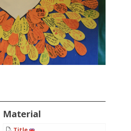
Material
Title