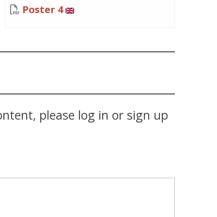
Poster 4
tent, please log in or sign up