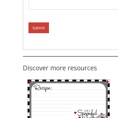
Submit
Discover more resources