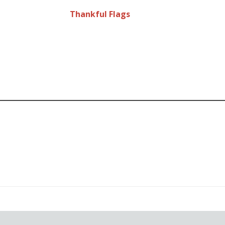
Thankful Flags
od
ent