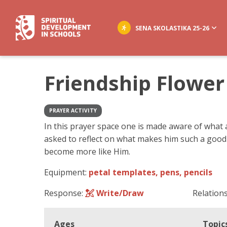
SENA SKOLASTIKA 25-26
Friendship Flower
PRAYER ACTIVITY
In this prayer space one is made aware of what a
asked to reflect on what makes him such a good
become more like Him.
Equipment:
petal templates, pens, pencils
Response:
Write/Draw
Relation
Ages
Topic