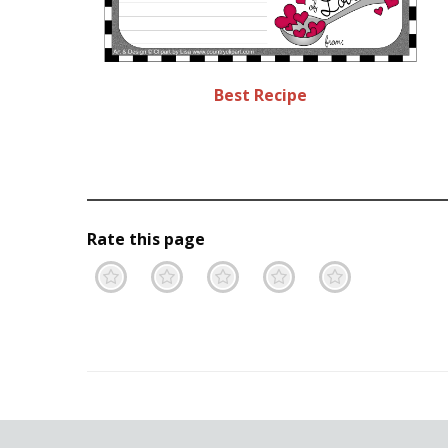
Best Recipe
Rate this page
Terrible
Not so great
Neutral
Pretty go
Excell