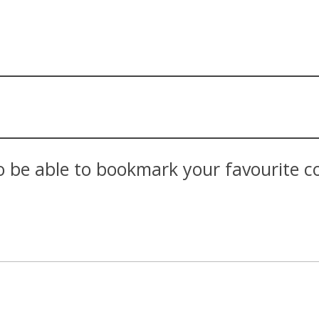
 be able to bookmark your favourite con