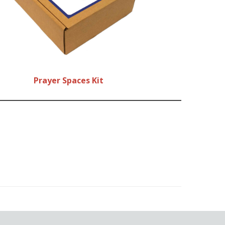
Prayer Spaces Kit