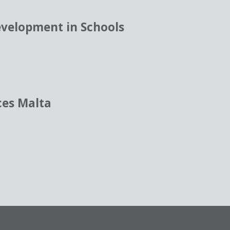
evelopment in Schools
ces Malta