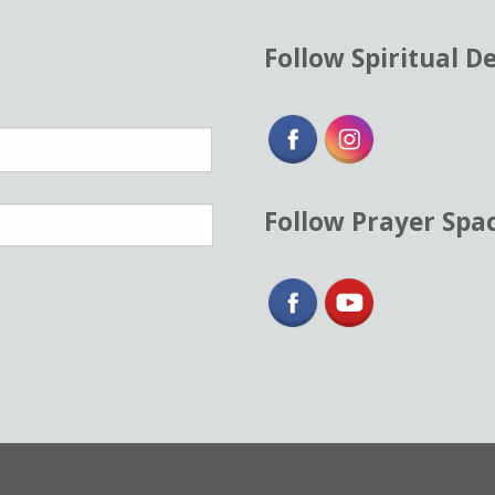
Follow Spiritual D
Follow Prayer Spa