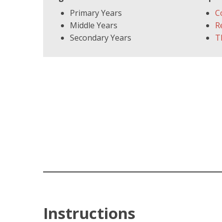
Primary Years
C
Middle Years
R
Secondary Years
T
Instructions