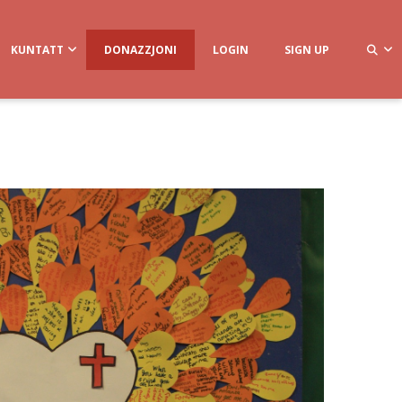
KUNTATT
DONAZZJONI
LOGIN
SIGN UP