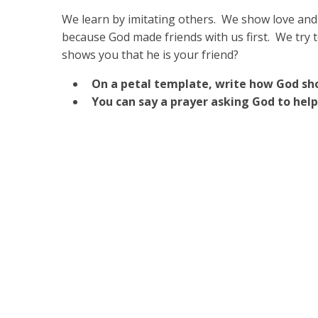
We learn by imitating others. We show love and
because God made friends with us first. We try 
shows you that he is your friend?
On a petal template, write how God sho
You can say a prayer asking God to help 