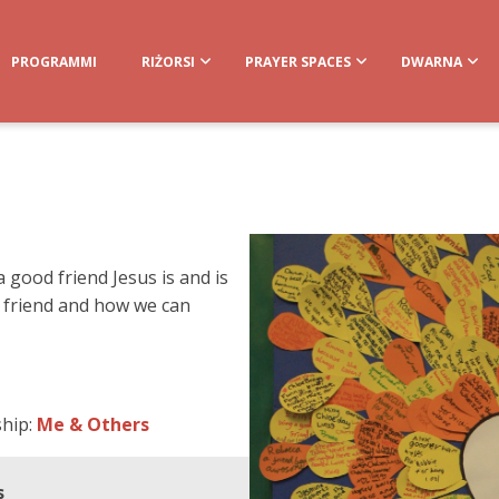
PROGRAMMI
RIŻORSI
PRAYER SPACES
DWARNA
 good friend Jesus is and is
 friend and how we can
ship:
Me & Others
s