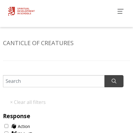
CANTICLE OF CREATURES
Response
Action