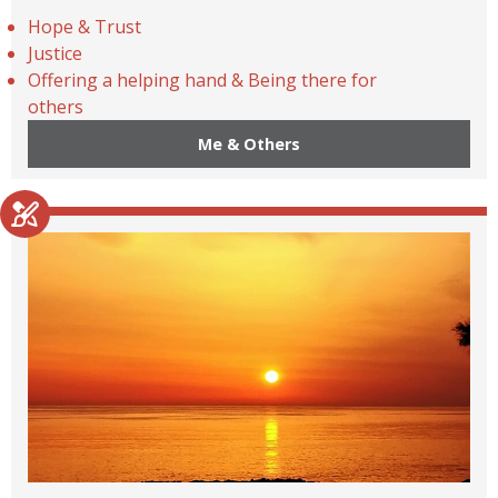
Hope & Trust
Justice
Offering a helping hand & Being there for
others
Me & Others