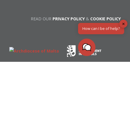
READ OUR
PRIVACY POLICY
&
COOKIE POLICY
✕
How can I be of help?
All of the resources on this website are licensed
under a creative commons license.
Bible Text in Maltese ©
Malta Bible Society
© Spiritual Development in Schools