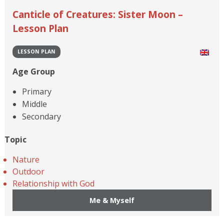
Canticle of Creatures: Sister Moon –
Lesson Plan
LESSON PLAN
Age Group
Primary
Middle
Secondary
Topic
Nature
Outdoor
Relationship with God
Me & Myself