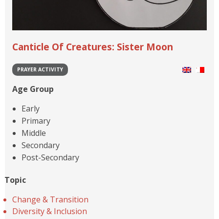
Canticle Of Creatures: Sister Moon
PRAYER ACTIVITY
Age Group
Early
Primary
Middle
Secondary
Post-Secondary
Topic
Change & Transition
Diversity & Inclusion