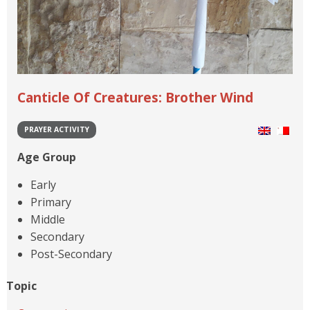
Canticle Of Creatures: Brother Wind
PRAYER ACTIVITY
Age Group
Early
Primary
Middle
Secondary
Post-Secondary
Topic