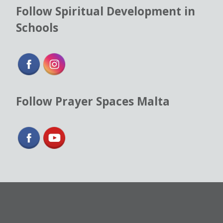
Follow Spiritual Development in
Schools
Follow Prayer Spaces Malta