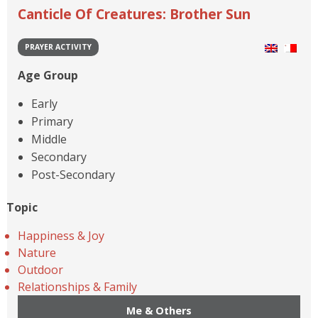
Canticle Of Creatures: Brother Sun
PRAYER ACTIVITY
Age Group
Early
Primary
Middle
Secondary
Post-Secondary
Topic
Happiness & Joy
Nature
Outdoor
Relationships & Family
Me & Others