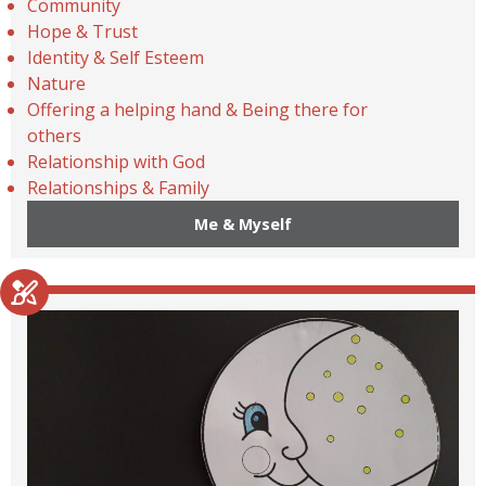
Community
Hope & Trust
Identity & Self Esteem
Nature
Offering a helping hand & Being there for
others
Relationship with God
Relationships & Family
Me & Myself