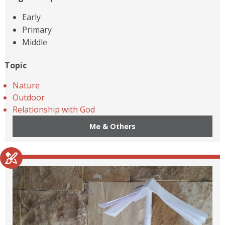
Early
Primary
Middle
Topic
Nature
Outdoor
Relationship with God
Me & Others