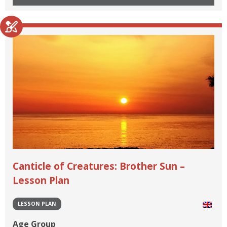
Canticle of Creatures: Brother Sun –
Lesson Plan
LESSON PLAN
Age Group