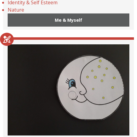
Identity & Self Esteem
Nature
Me & Myself