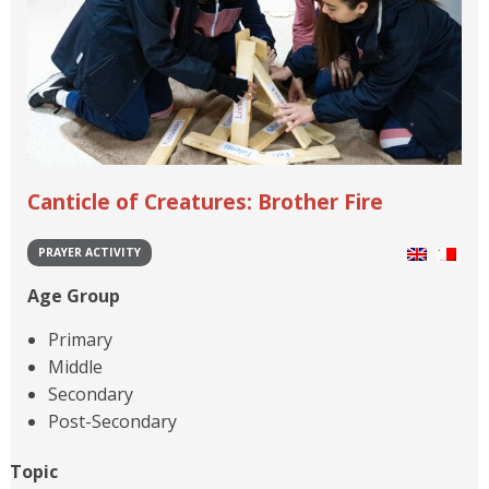
Canticle of Creatures: Brother Fire
PRAYER ACTIVITY
Age Group
Primary
Middle
Secondary
Post-Secondary
Topic