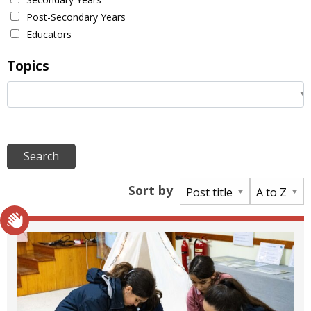
Post-Secondary Years
Educators
Topics
Sort by