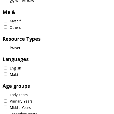
Write/Draw
Me &
Myself
Others
Resource Types
Prayer
Languages
English
Malti
Age groups
Early Years
Primary Years
Middle Years
Secondary Years