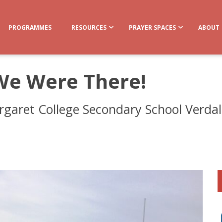
PROGRAMMES
RESOURCES
PRAYER SPACES
ABOUT
We Were There!
garet College Secondary School Verdala