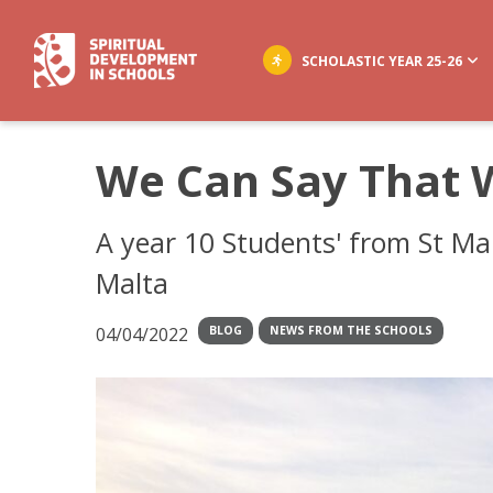
SCHOLASTIC YEAR 25-26
We Can Say That 
A year 10 Students' from St Mar
Malta
04/04/2022
BLOG
NEWS FROM THE SCHOOLS