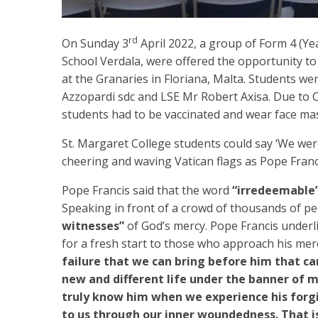
rd
On Sunday 3
April 2022, a group of Form 4 (Ye
School Verdala, were offered the opportunity to 
at the Granaries in Floriana, Malta. Students w
Azzopardi sdc and LSE Mr Robert Axisa. Due to C
students had to be vaccinated and wear face mask
St. Margaret College students could say ‘We we
cheering and waving Vatican flags as Pope Franc
Pope Francis said that the word
“irredeemable
Speaking in front of a crowd of thousands of p
witnesses”
of God’s mercy. Pope Francis underl
for a fresh start to those who approach his merc
failure that we can bring before him that ca
new and different life under the banner of m
truly know him when we experience his forg
to us through our inner woundedness. That i