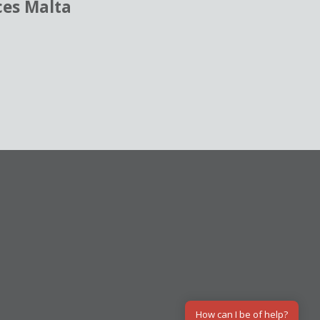
ces Malta
How can I be of help?