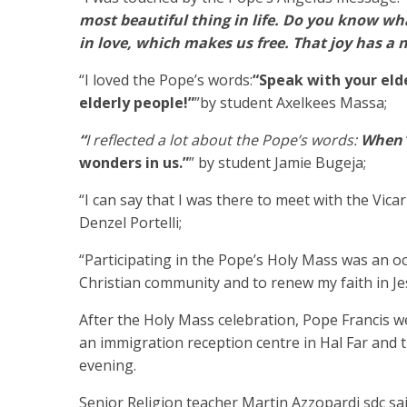
most beautiful thing in life. Do you know what 
in love, which makes us free. That joy has a n
“I loved the Pope’s words:
“Speak with your eld
elderly people!”
”by student Axelkees Massa;
“
I reflected a lot about the Pope’s words:
When
wonders in us.”
” by student Jamie Bugeja;
“I can say that I was there to meet with the Vica
Denzel Portelli;
“Participating in the Pope’s Holy Mass was an oc
Christian community and to renew my faith in Je
After the Holy Mass celebration, Pope Francis w
an immigration reception centre in Hal Far and
evening.
Senior Religion teacher Martin Azzopardi sdc sa