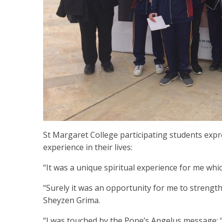
St Margaret College participating students expr
experience in their lives:
“It was a unique spiritual experience for me whic
“Surely it was an opportunity for me to strength
Sheyzen Grima.
“I was touched by the Pope’s Angelus message: 