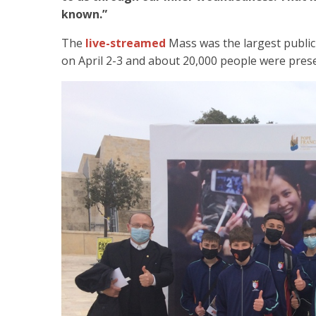
known.”
The
live-streamed
Mass was the largest public
on April 2-3 and about 20,000 people were pres