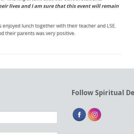
eir lives and I am sure that this event will remain
s enjoyed lunch together with their teacher and LSE.
d their parents was very positive.
Follow Spiritual D