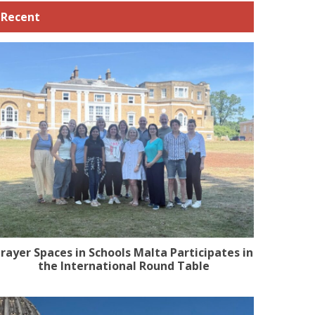
Recent
rayer Spaces in Schools Malta Participates in
the International Round Table