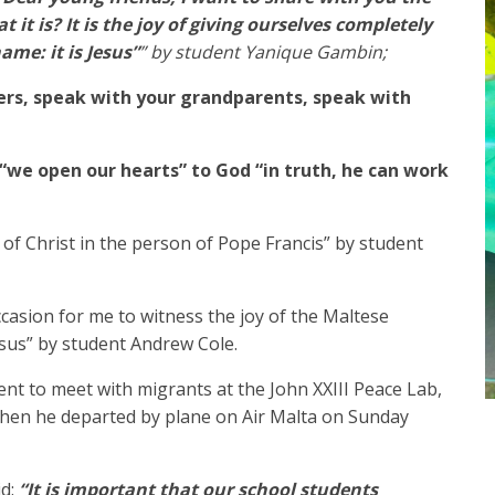
it is? It is the joy of giving ourselves completely
ame: it is Jesus”
” by student Yanique Gambin;
ers, speak with your grandparents, speak with
“we open our hearts” to God “in truth, he can work
r of Christ in the person of Pope Francis” by student
casion for me to witness the joy of the Maltese
sus” by student Andrew Cole.
ent to meet with migrants at the John XXIII Peace Lab,
 then he departed by plane on Air Malta on Sunday
id:
“It is important that our school students