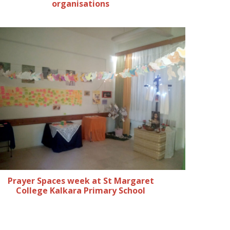
organisations
Prayer Spaces week at St Margaret
College Kalkara Primary School