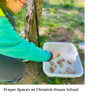
Prayer Spaces at Chiswick House School