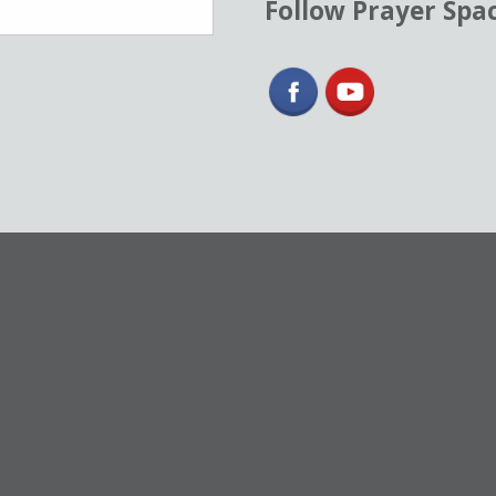
Follow Prayer Spa