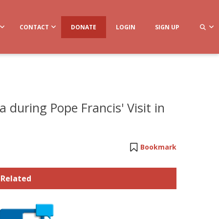
CONTACT
DONATE
LOGIN
SIGN UP
 during Pope Francis' Visit in
Bookmark
Related