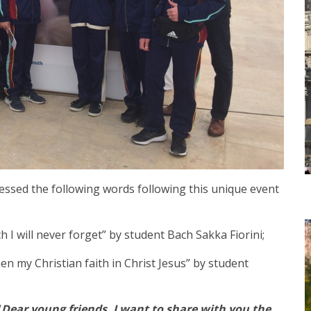
essed the following words following this unique event
h I will never forget” by student Bach Sakka Fiorini;
en my Christian faith in Christ Jesus” by student
“
Dear young friends, I want to share with you the