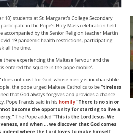
ar 10) students at St. Margaret’s College Secondary
participate in the Pope’s Holy Mass celebration held
ere accompanied by the Senior Religion teacher Martin
ovid-19 pandemic health restrictions, participating
 all the time.
re there experiencing the Maltese fervour and the
is entered the square in the pope mobile’.
”
does not exist for God, whose mercy is inexhaustible.
eople, the pope urged Maltese Catholics to be
“tireless
ined that God always forgives and provides a chance
y. Pope Francis said in his
homily
“There is no sin or
nnot become the opportunity for starting to live a
ercy,”
The Pope added
“This is the Lord Jesus. We
iveness, and when … we discover that God comes
s indeed where the Lord loves to make himself