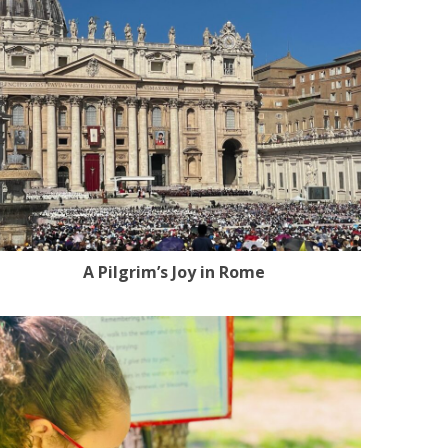
A Pilgrim’s Joy in Rome