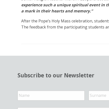
experience such a unique spiritual event in th
a mark in their hearts and memory.”
After the Pope’s Holy Mass celebration, student
The feedback from the participating students an
Subscribe to our Newsletter
N
a
m
e