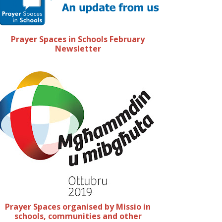
Prayer Spaces in Schools February
Newsletter
Prayer Spaces organised by Missio in
schools, communities and other