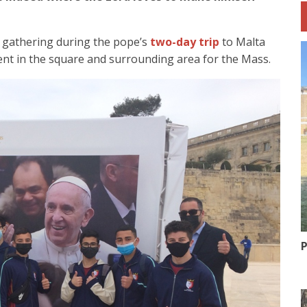
 gathering during the pope’s
two-day trip
to Malta
ent in the square and surrounding area for the Mass.
P