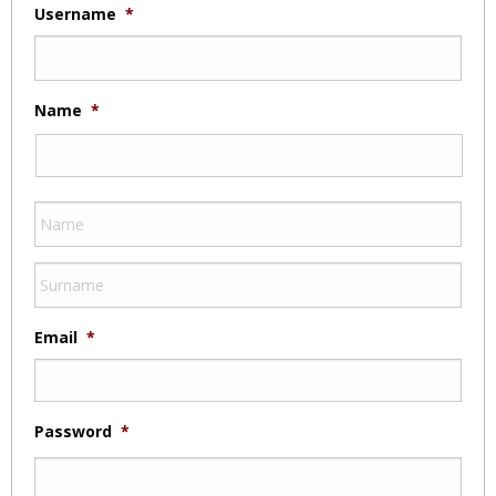
Username
*
Name
*
Email
*
Password
*