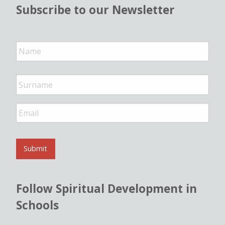
Subscribe to our Newsletter
N
a
m
e
*
E
m
a
i
l
Submit
*
Follow Spiritual Development in
Schools