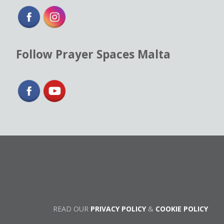
Follow Prayer Spaces Malta
READ OUR
PRIVACY POLICY
&
COOKIE POLICY