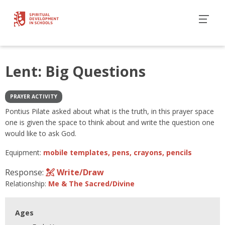
Lent: Big Questions
PRAYER ACTIVITY
Pontius Pilate asked about what is the truth, in this prayer space
one is given the space to think about and write the question one
would like to ask God.
Equipment:
mobile templates, pens, crayons, pencils
Response:
Write/Draw
Relationship:
Me & The Sacred/Divine
Ages