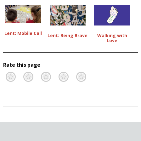
Lent: Mobile Call
Lent: Being Brave
Walking with
Love
Rate this page
Terrible
Not so great
Neutral
Pretty good
Excellent