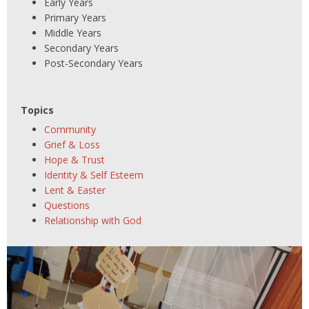
Early Years
Primary Years
Middle Years
Secondary Years
Post-Secondary Years
Topics
Community
Grief & Loss
Hope & Trust
Identity & Self Esteem
Lent & Easter
Questions
Relationship with God