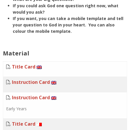
If you could ask God one question right now, what
would you ask?
If you want, you can take a mobile template and
tell
your question to God in your heart. You can also
colour the mobile template.
Material
Title Card
Instruction Card
Instruction Card
Early Years
Title Card