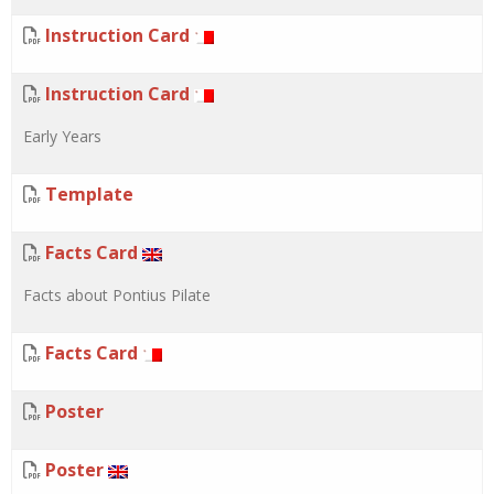
Instruction Card
Instruction Card
Early Years
Template
Facts Card
Facts about Pontius Pilate
Facts Card
Poster
Poster