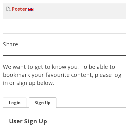
Poster
Share
We want to get to know you. To be able to
bookmark your favourite content, please log
in or sign up below.
Login
Sign Up
User Sign Up