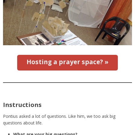
Hosting a prayer space? »
Instructions
Pontius asked a lot of questions. Like him, we too ask big
questions about life.
What are your big questions?