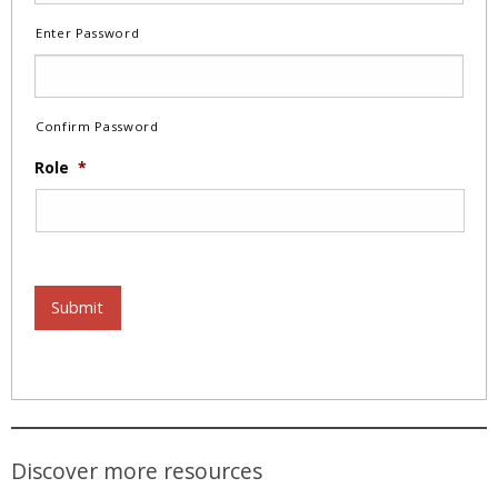
Enter Password
Confirm Password
Role
*
Submit
Discover more resources