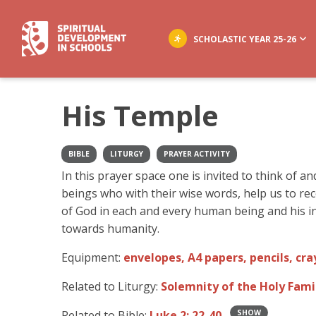
SCHOLASTIC YEAR 25-26
His Temple
BIBLE
LITURGY
PRAYER ACTIVITY
In this prayer space one is invited to think of a
beings who with their wise words, help us to re
of God in each and every human being and his in
towards humanity.
Equipment:
envelopes, A4 papers, pencils, cra
Related to Liturgy:
Solemnity of the Holy Fami
Related to Bible:
Luke 2: 22-40
SHOW