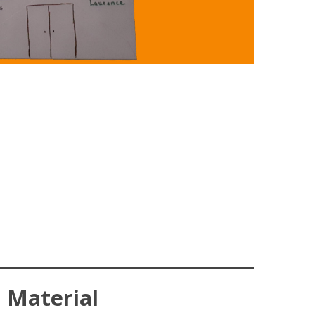
Material