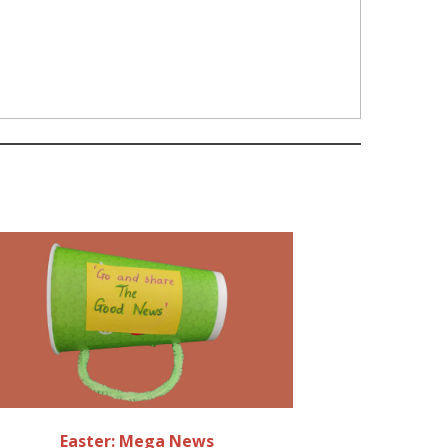
Easter: Mega News