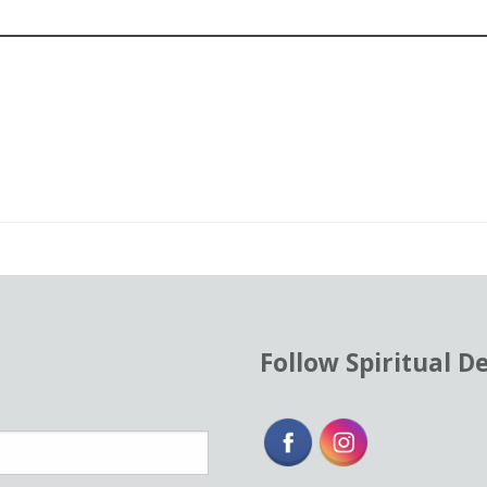
od
ent
Follow Spiritual D