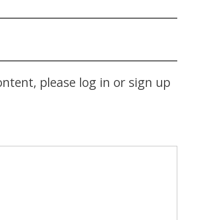
tent, please log in or sign up