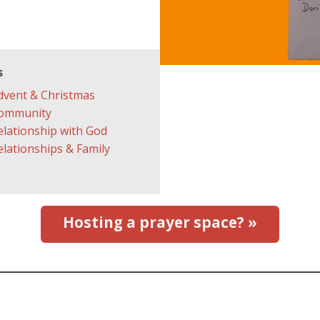
s
dvent & Christmas
ommunity
elationship with God
elationships & Family
Hosting a prayer space? »