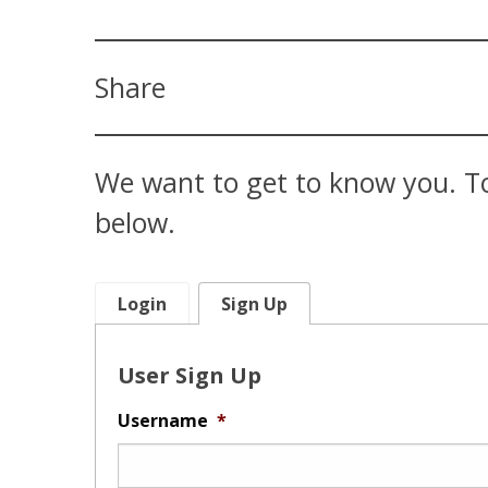
Share
We want to get to know you. To
below.
Login
Sign Up
User Sign Up
Username
*