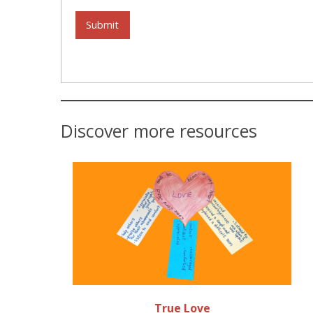
Submit
Discover more resources
True Love