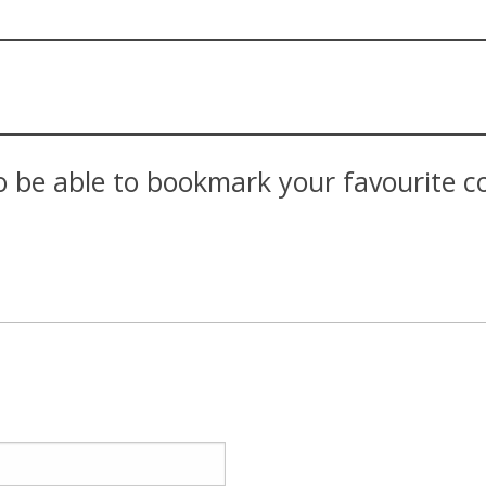
 be able to bookmark your favourite con