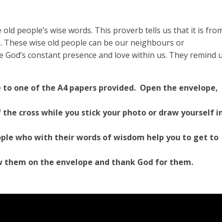
old people’s wise words. This proverb tells us that it is fro
om. These wise old people can be our neighbours or
 God’s constant presence and love within us. They remind 
e to one of the A4 papers provided. Open the envelope,
 the cross while you stick your photo or draw yourself i
ple who with their words of wisdom help you to get to
w them on the envelope and thank God for them.