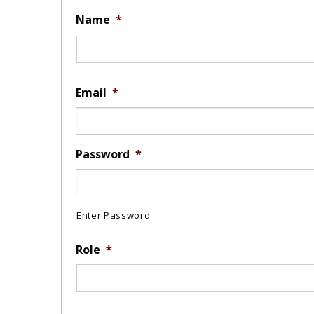
Name
*
Email
*
Password
*
Enter Password
Role
*