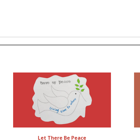
Let There Be Peace