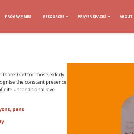
PROGRAMMES
RESOURCES
PRAYER SPACES
ABOUT
nd thank God for those elderly
cognise the constant presence
finite unconditional love
yons, pens
ly