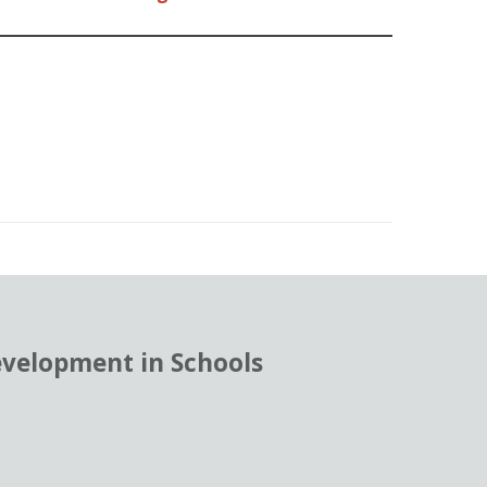
evelopment in Schools