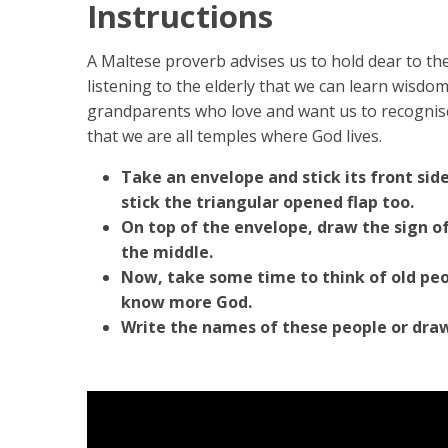
Instructions
A Maltese proverb advises us to hold dear to the 
listening to the elderly that we can learn wisd
grandparents who love and want us to recognise
that we are all temples where God lives.
Take an envelope and stick its front sid
stick the triangular opened flap too.
On top of the envelope, draw the sign of
the middle.
Now, take some time to think of old peo
know more God.
Write the names of these people or dra