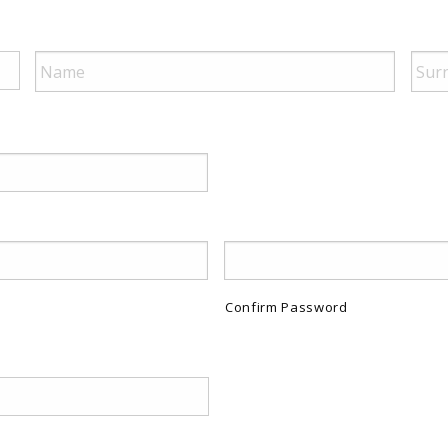
Confirm Password