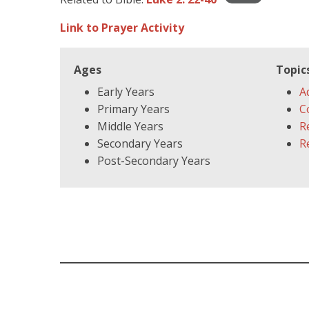
Link to Prayer Activity
Ages
Topic
Early Years
A
Primary Years
C
Middle Years
R
Secondary Years
R
Post-Secondary Years