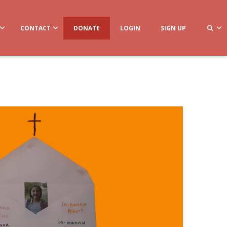
CONTACT
DONATE
LOGIN
SIGN UP