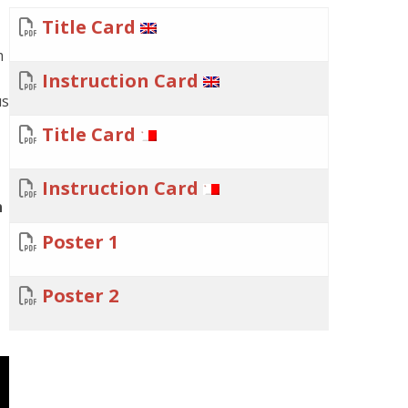
Title Card
m
Instruction Card
us
Title Card
Instruction Card
n
Poster 1
Poster 2