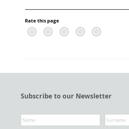
Rate this page
Terrible
Not so great
Neutral
Pretty go
Excell
Subscribe to our Newsletter
N
a
m