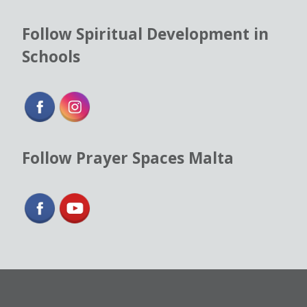
Follow Spiritual Development in
Schools
Follow Prayer Spaces Malta