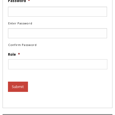
Password
*
Enter Password
Confirm Password
Role
*
Submit