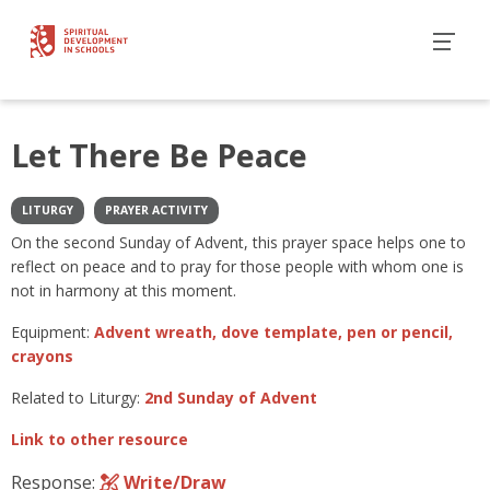
Let There Be Peace
LITURGY
PRAYER ACTIVITY
On the second Sunday of Advent, this prayer space helps one to
reflect on peace and to pray for those people with whom one is
not in harmony at this moment.
Equipment:
Advent wreath, dove template, pen or pencil,
crayons
Related to Liturgy:
2nd Sunday of Advent
Link to other resource
Response:
Write/Draw