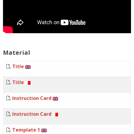
Material
Title
Title
Instruction Card
Instruction Card
Template 1