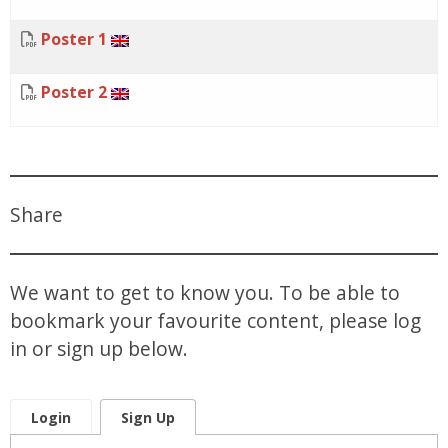
Poster 1
Poster 2
Share
We want to get to know you. To be able to
bookmark your favourite content, please log
in or sign up below.
Login
Sign Up