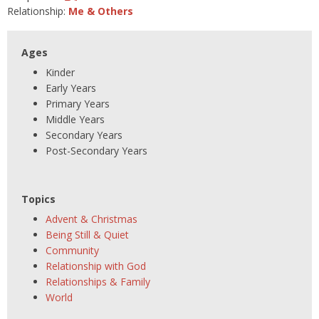
Relationship:
Me & Others
Ages
Kinder
Early Years
Primary Years
Middle Years
Secondary Years
Post-Secondary Years
Topics
Advent & Christmas
Being Still & Quiet
Community
Relationship with God
Relationships & Family
World