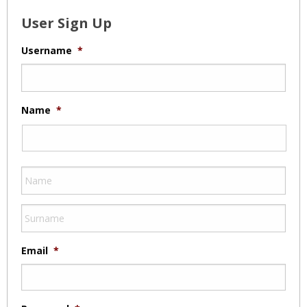
User Sign Up
Username
*
Name
*
Email
*