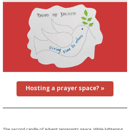
Hosting a prayer space? »
The second candle of Advent represents peace. While lightening