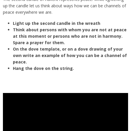
up the candle let us think about ways how we can be channels of
peace everywhere we are.
Light up the second candle in the wreath
Think about persons with whom you are not at peace
at this moment or persons who are not in harmony.
Spare a prayer for them.
On the dove template, or on a dove drawing of your
own write an example of how you can be a channel of
peace.
Hang the dove on the string.