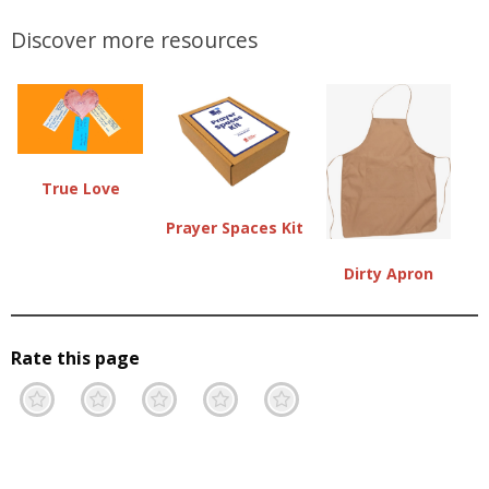
Discover more resources
True Love
Prayer Spaces Kit
Dirty Apron
Rate this page
Terrible
Not so great
Neutral
Pretty good
Excellent