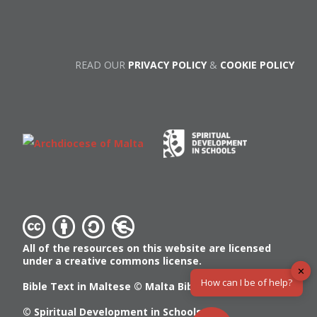
READ OUR
PRIVACY POLICY
&
COOKIE POLICY
All of the resources on this website are licensed
under a creative commons license.
✕
How can I be of help?
Bible Text in Maltese ©
Malta Bible Society
© Spiritual Development in Schools