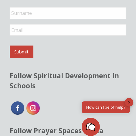
e
*
E
m
a
i
l
Submit
*
Follow Spiritual Development in
Schools
✕
How can I be of help?
Follow Prayer Spaces Malta