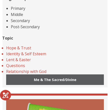
Primary
Middle
Secondary
Post-Secondary
Topic
Hope & Trust
Identity & Self Esteem
Lent & Easter
Questions
Relationship with God
Me & The Sacred/Divine