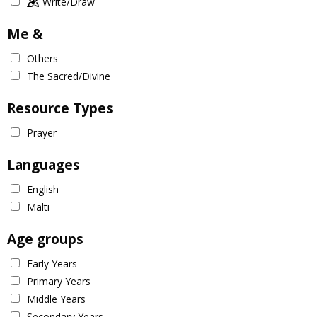
Write/Draw
Me &
Others
The Sacred/Divine
Resource Types
Prayer
Languages
English
Malti
Age groups
Early Years
Primary Years
Middle Years
Secondary Years