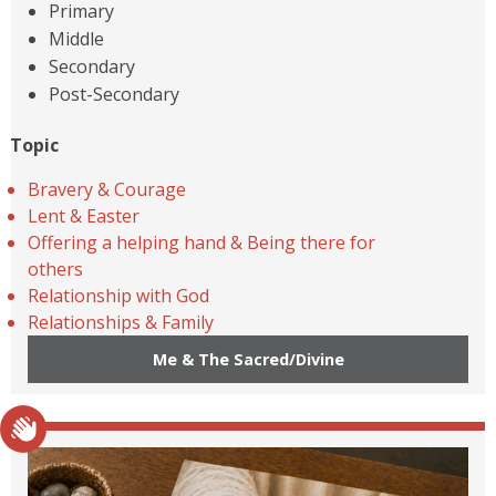
Primary
Middle
Secondary
Post-Secondary
Topic
Bravery & Courage
Lent & Easter
Offering a helping hand & Being there for
others
Relationship with God
Relationships & Family
Me & The Sacred/Divine