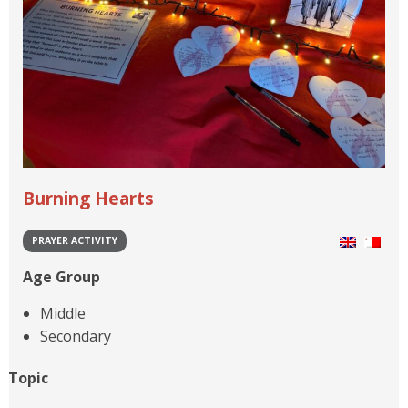
Burning Hearts
PRAYER ACTIVITY
Age Group
Middle
Secondary
Topic