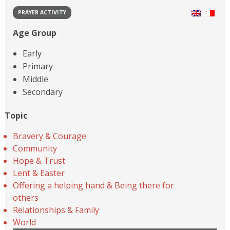
PRAYER ACTIVITY
Age Group
Early
Primary
Middle
Secondary
Topic
Bravery & Courage
Community
Hope & Trust
Lent & Easter
Offering a helping hand & Being there for
others
Relationships & Family
World