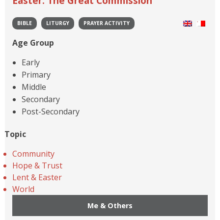
Easter: The Great Commission
BIBLE
LITURGY
PRAYER ACTIVITY
Age Group
Early
Primary
Middle
Secondary
Post-Secondary
Topic
Community
Hope & Trust
Lent & Easter
World
Me & Others