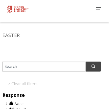
EASTER
Response
Action