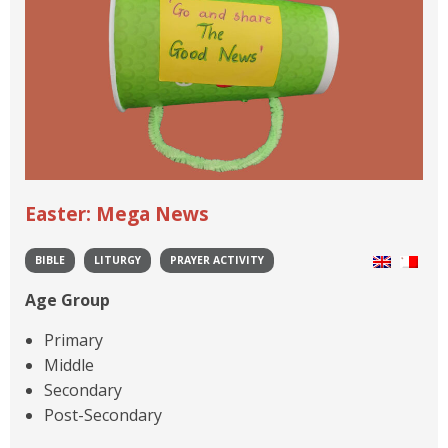
Easter: Mega News
BIBLE
LITURGY
PRAYER ACTIVITY
Age Group
Primary
Middle
Secondary
Post-Secondary