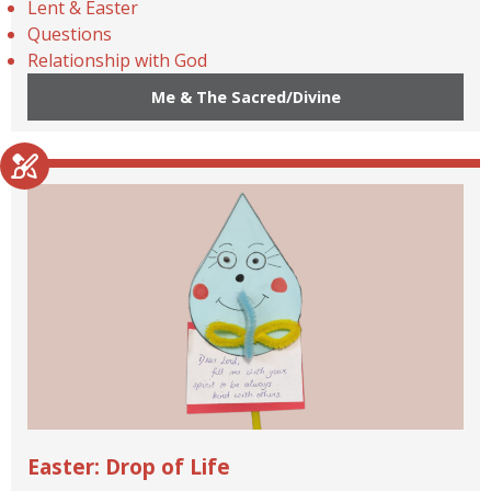
Lent & Easter
Questions
Relationship with God
Me & The Sacred/Divine
Easter: Drop of Life