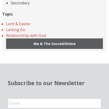
Secondary
Topic
Lent & Easter
Letting Go
Relationship with God
Me & The Sacred/Divine
Subscribe to our Newsletter
N
a
m