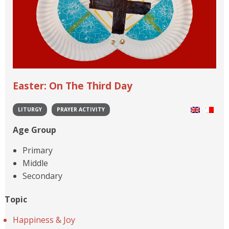
Easter: On The Third Day
LITURGY
PRAYER ACTIVITY
Age Group
Primary
Middle
Secondary
Topic
Happiness & Joy