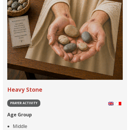
Heavy Stone
PRAYER ACTIVITY
Age Group
Middle