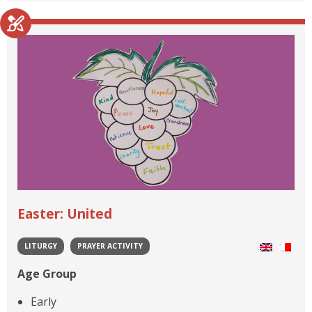
Easter: United
LITURGY
PRAYER ACTIVITY
Age Group
Early