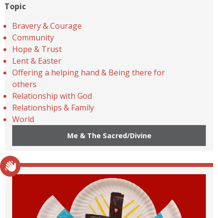
Topic
Bravery & Courage
Community
Hope & Trust
Lent & Easter
Offering a helping hand & Being there for
others
Relationship with God
Relationships & Family
World
Me & The Sacred/Divine