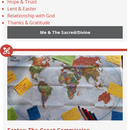
Hope & Trust
Lent & Easter
Relationship with God
Thanks & Gratitude
Me & The Sacred/Divine