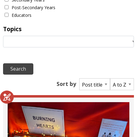
Post-Secondary Years
Educators
Topics
Sort by