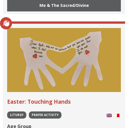
Me & The Sacred/Divine
Easter: Touching Hands
LITURGY
PRAYER ACTIVITY
Age Group