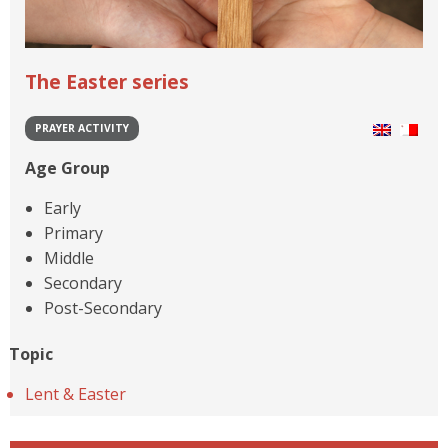
The Easter series
PRAYER ACTIVITY
Age Group
Early
Primary
Middle
Secondary
Post-Secondary
Topic
Lent & Easter