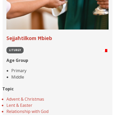
Sejjaħtilkom Ħbieb
LITURGY
Age Group
Primary
Middle
Topic
Advent & Christmas
Lent & Easter
Relationship with God