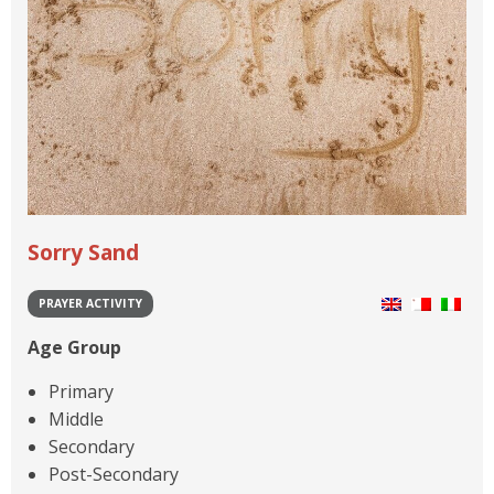
Sorry Sand
PRAYER ACTIVITY
Age Group
Primary
Middle
Secondary
Post-Secondary