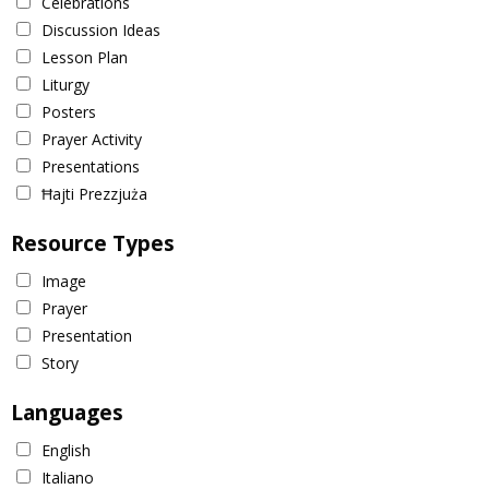
Celebrations
Discussion Ideas
Lesson Plan
Liturgy
Posters
Prayer Activity
Presentations
Ħajti Prezzjuża
Resource Types
Image
Prayer
Presentation
Story
Languages
English
Italiano