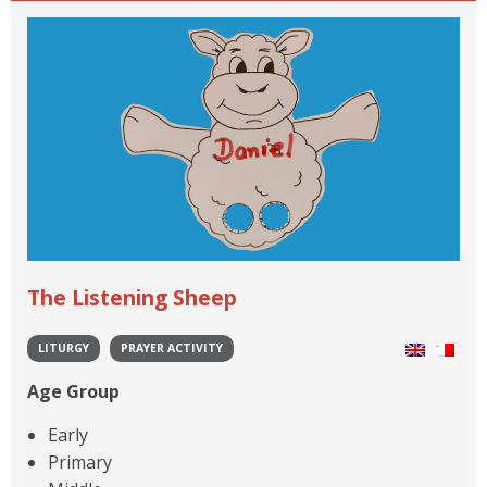
The Listening Sheep
LITURGY
PRAYER ACTIVITY
Age Group
Early
Primary