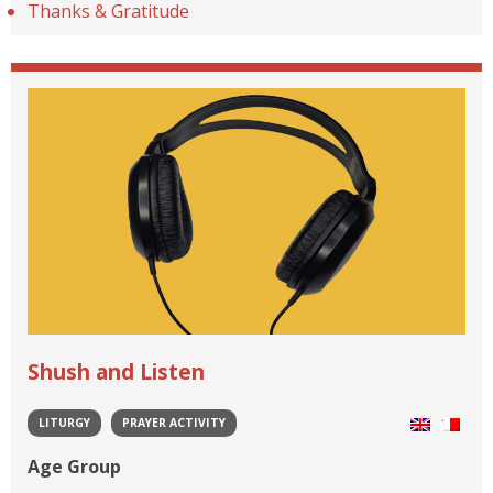
Thanks & Gratitude
Shush and Listen
LITURGY
PRAYER ACTIVITY
Age Group