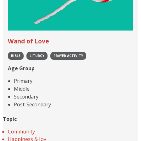
Wand of Love
BIBLE
LITURGY
PRAYER ACTIVITY
Age Group
Primary
Middle
Secondary
Post-Secondary
Topic
Community
Happiness & Joy