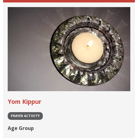
Yom Kippur
PRAYER ACTIVITY
Age Group