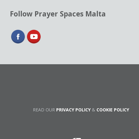
Follow Prayer Spaces Malta
READ OUR
PRIVACY POLICY
&
COOKIE POLICY