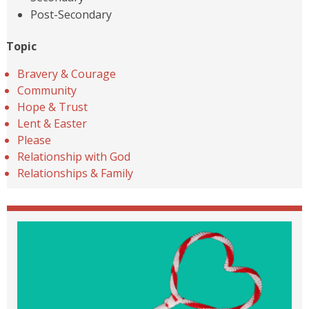
Post-Secondary
Topic
Bravery & Courage
Community
Hope & Trust
Lent & Easter
Please
Relationship with God
Relationships & Family