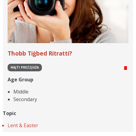
Tħobb Tiġbed Ritratti?
ĦAJTI PREZZJUŻA
Age Group
Middle
Secondary
Topic
Lent & Easter