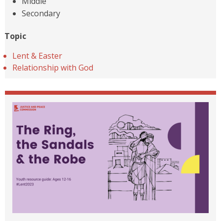
Middle
Secondary
Topic
Lent & Easter
Relationship with God