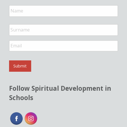
N
a
m
e
*
E
m
a
i
l
Submit
*
Follow Spiritual Development in
Schools