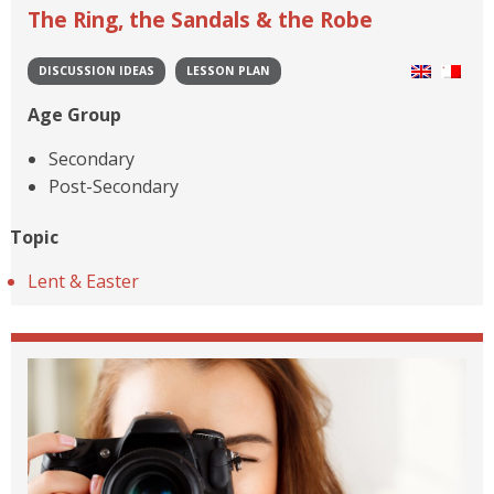
The Ring, the Sandals & the Robe
DISCUSSION IDEAS
LESSON PLAN
Age Group
Secondary
Post-Secondary
Topic
Lent & Easter