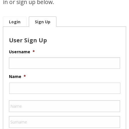
in or sign up below.
Login
Sign Up
User Sign Up
Username
*
Name
*