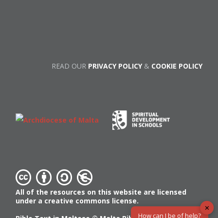
READ OUR
PRIVACY POLICY
&
COOKIE POLICY
All of the resources on this website are licensed
under a creative commons license.
✕
How can I be of help?