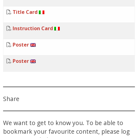
Title Card
Instruction Card
Poster
Poster
Share
We want to get to know you. To be able to
bookmark your favourite content, please log