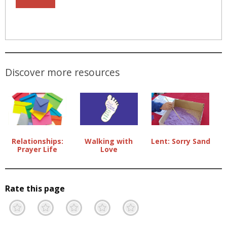
Discover more resources
Lent: Sorry Sand
Relationships:
Walking with
Prayer Life
Love
Rate this page
Terrible
Not so great
Neutral
Pretty good
Excellent