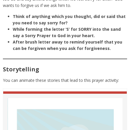
wants to forgive us if we ask him to.
Think of anything which you thought, did or said that
you need to say sorry for?
While forming the letter ‘S’ for SORRY into the sand
say a Sorry Prayer to God in your heart.
After brush letter away to remind yourself that you
can be forgiven when you ask for forgiveness.
Storytelling
You can animate these stories that lead to this prayer activity: