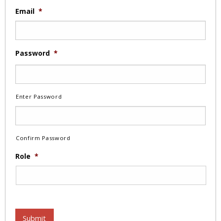
Email
*
Password
*
Enter Password
Confirm Password
Role
*
Submit