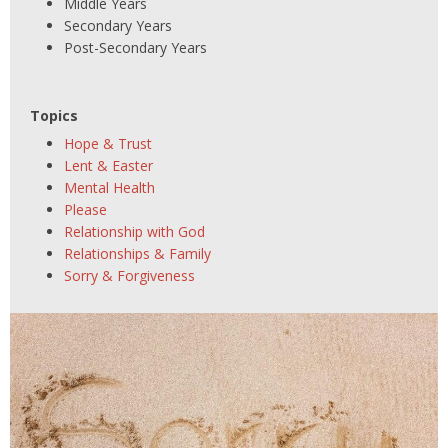
Middle Years
Secondary Years
Post-Secondary Years
Topics
Hope & Trust
Lent & Easter
Mental Health
Please
Relationship with God
Relationships & Family
Sorry & Forgiveness