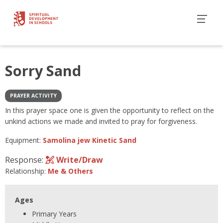
Sorry Sand
PRAYER ACTIVITY
In this prayer space one is given the opportunity to reflect on the
unkind actions we made and invited to pray for forgiveness.
Equipment:
Samolina jew Kinetic Sand
Response:
Write/Draw
Relationship:
Me & Others
Ages
Primary Years