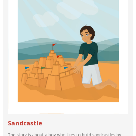
Sandcastle
The story is about a boy who likes to build sandcastles by