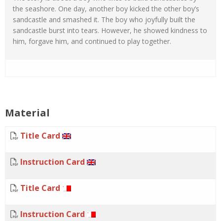
the seashore. One day, another boy kicked the other boy’s
sandcastle and smashed it. The boy who joyfully built the
sandcastle burst into tears. However, he showed kindness to
him, forgave him, and continued to play together.
Material
Title Card
Instruction Card
Title Card
Instruction Card