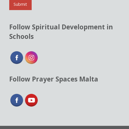
l
Submit
*
Follow Spiritual Development in
Schools
Follow Prayer Spaces Malta