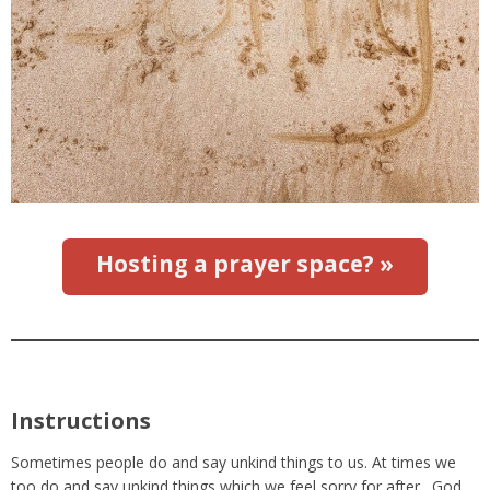
Hosting a prayer space? »
Instructions
Sometimes people do and say unkind things to us. At times we
too do and say unkind things which we feel sorry for after. God