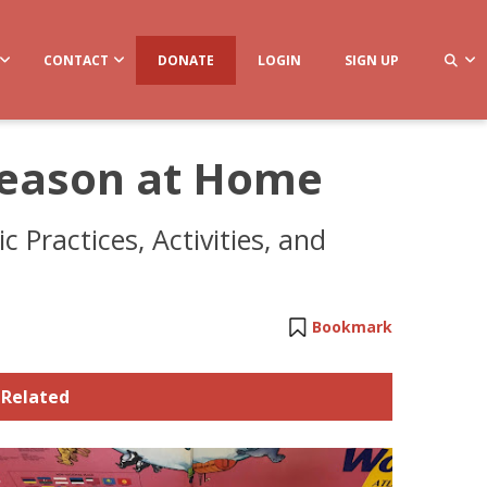
CONTACT
DONATE
LOGIN
SIGN UP
Season at Home
 Practices, Activities, and
Bookmark
Related