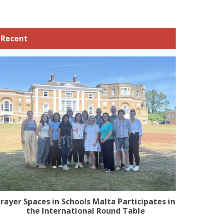
Recent
rayer Spaces in Schools Malta Participates in
the International Round Table