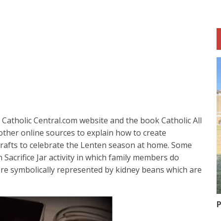
Catholic Central.com website and the book Catholic All
ther online sources to explain how to create
 crafts to celebrate the Lenten season at home. Some
 Sacrifice Jar activity in which family members do
are symbolically represented by kidney beans which are
P