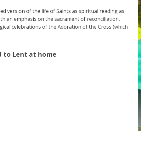
 version of the life of Saints as spiritual reading as
ith an emphasis on the sacrament of reconciliation,
urgical celebrations of the Adoration of the Cross (which
d to Lent at home