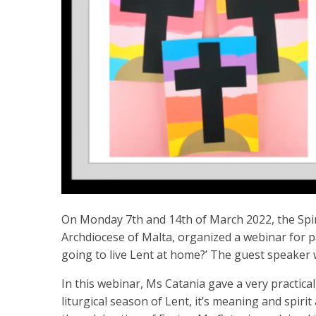
On Monday 7th and 14th of March 2022, the Spir
Archdiocese of Malta, organized a webinar for 
going to live Lent at home?’ The guest speaker 
In this webinar, Ms Catania gave a very practica
liturgical season of Lent, it’s meaning and spiri