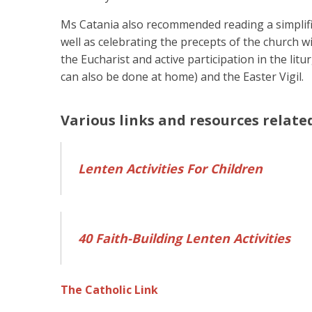
Ms Catania also recommended reading a simplified
well as celebrating the precepts of the church w
the Eucharist and active participation in the lit
can also be done at home) and the Easter Vigil.
Various links and resources relate
Lenten Activities For Children
40 Faith-Building Lenten Activities
The Catholic Link