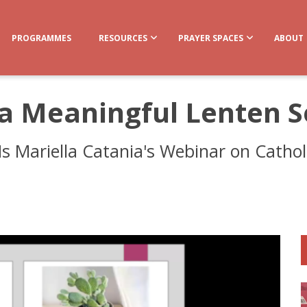
PROGRAMMES
RESOURCES
PRAYER SPACES
ABOUT
 a Meaningful Lenten 
s Mariella Catania's Webinar on Catholic