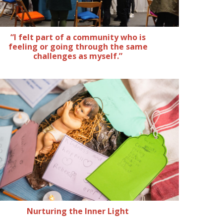
“I felt part of a community who is
feeling or going through the same
challenges as myself.”
Nurturing the Inner Light