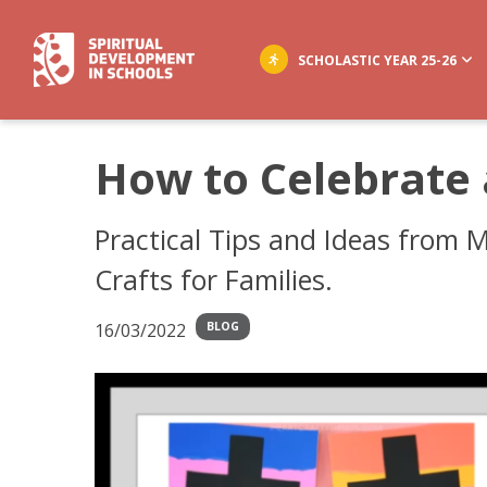
SCHOLASTIC YEAR 25-26
How to Celebrate
Practical Tips and Ideas from M
Crafts for Families.
16/03/2022
BLOG