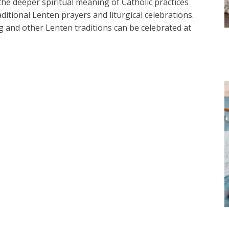
the deeper spiritual meaning of Catholic practices
ditional Lenten prayers and liturgical celebrations.
 and other Lenten traditions can be celebrated at