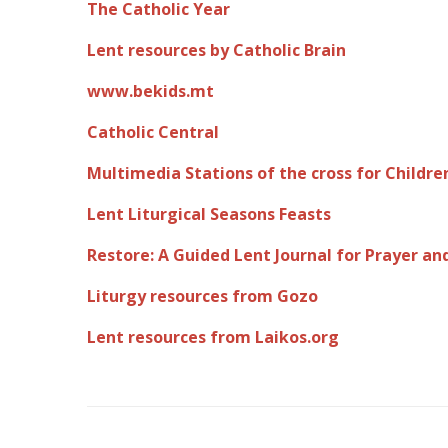
The Catholic Year
Lent resources by Catholic Brain
www.bekids.mt
Catholic Central
Multimedia Stations of the cross for Childre
Lent Liturgical Seasons Feasts
Restore: A Guided Lent Journal for Prayer a
Liturgy resources from Gozo
Lent resources from Laikos.org