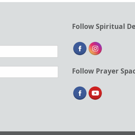
Follow Spiritual D
Follow Prayer Spa