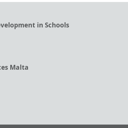
evelopment in Schools
ces Malta