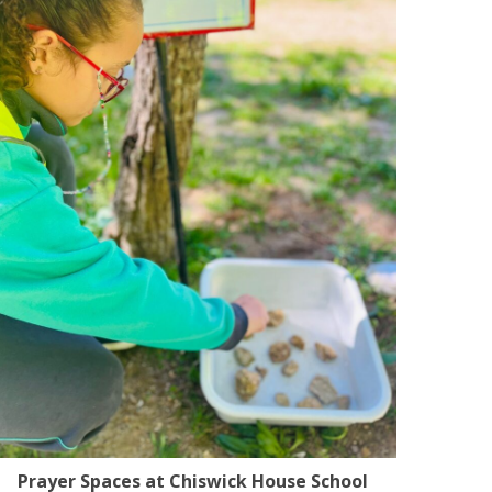
Prayer Spaces at Chiswick House School