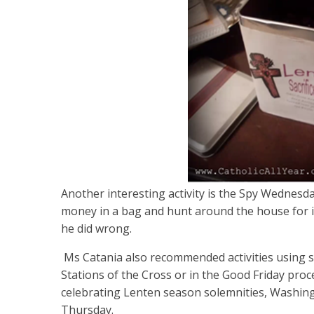
Another interesting activity is the Spy Wedne
money in a bag and hunt around the house for it
he did wrong.
Ms Catania also recommended activities using sa
Stations of the Cross or in the Good Friday proce
celebrating Lenten season solemnities, Washin
Thursday.