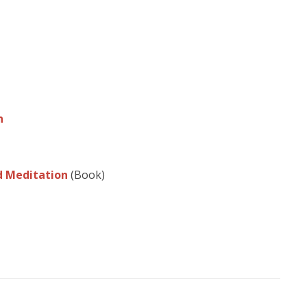
n
nd Meditation
(Book)