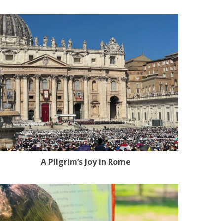
A Pilgrim’s Joy in Rome