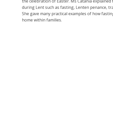
the celebration of Easter. Ms Catania explained 
during Lent such as fasting, Lenten penance, tra
She gave many practical examples of how fasting
home within families.