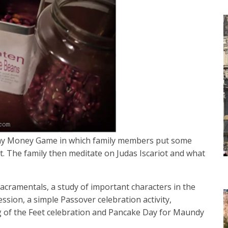
sday Money Game in which family members put some
. The family then meditate on Judas Iscariot and what
cramentals, a study of important characters in the
ssion, a simple Passover celebration activity,
g of the Feet celebration and Pancake Day for Maundy