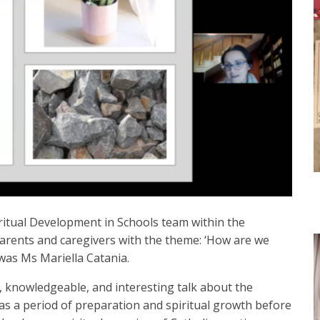
itual Development in Schools team within the
parents and caregivers with the theme: ‘How are we
was Ms Mariella Catania.
l, knowledgeable, and interesting talk about the
t as a period of preparation and spiritual growth before