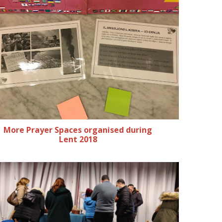
More Prayer Spaces organised during
Lent 2018