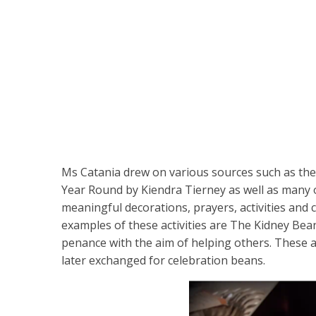
Ms Catania drew on various sources such as the 
Year Round by Kiendra Tierney as well as many o
meaningful decorations, prayers, activities and
examples of these activities are The Kidney Bean
penance with the aim of helping others. These 
later exchanged for celebration beans.