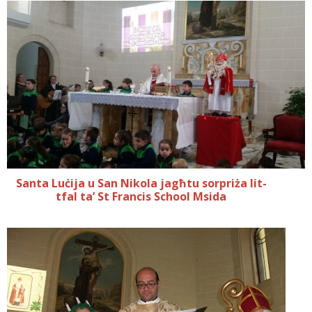
Santa Luċija u San Nikola jagħtu sorpriża lit-
tfal ta’ St Francis School Msida