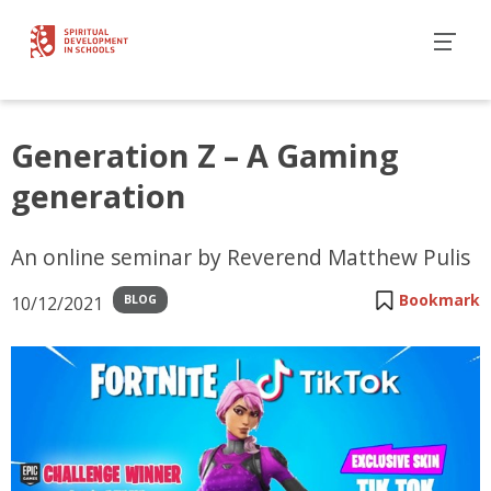
Generation Z – A Gaming
generation
An online seminar by Reverend Matthew Pulis
Bookmark
10/12/2021
BLOG