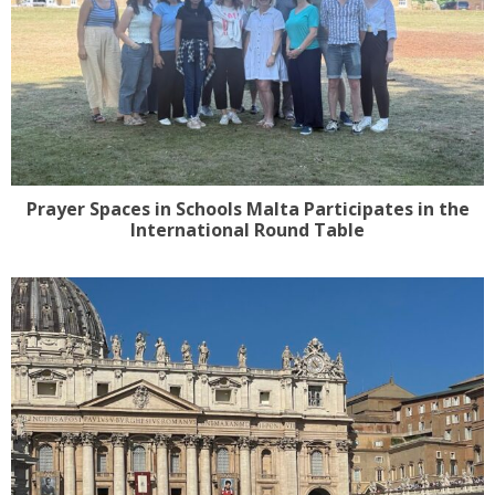
Prayer Spaces in Schools Malta Participates in the
International Round Table