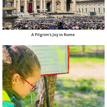
A Pilgrim’s Joy in Rome