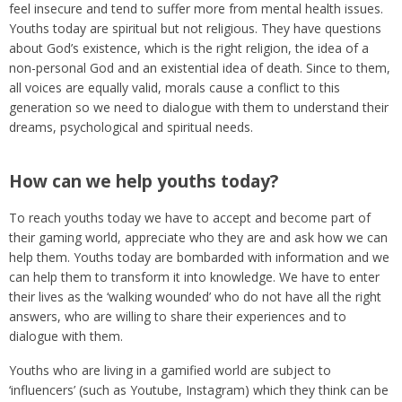
feel insecure and tend to suffer more from mental health issues.
Youths today are spiritual but not religious. They have questions
about God’s existence, which is the right religion, the idea of a
non-personal God and an existential idea of death. Since to them,
all voices are equally valid, morals cause a conflict to this
generation so we need to dialogue with them to understand their
dreams, psychological and spiritual needs.
How can we help youths today?
To reach youths today we have to accept and become part of
their gaming world, appreciate who they are and ask how we can
help them. Youths today are bombarded with information and we
can help them to transform it into knowledge. We have to enter
their lives as the ‘walking wounded’ who do not have all the right
answers, who are willing to share their experiences and to
dialogue with them.
Youths who are living in a gamified world are subject to
‘influencers’ (such as Youtube, Instagram) which they think can be