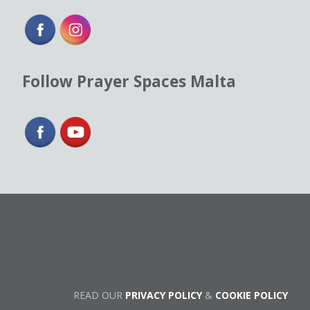
Follow Prayer Spaces Malta
READ OUR
PRIVACY POLICY
&
COOKIE POLICY