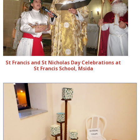
St Francis and St Nicholas Day Celebrations at
St Francis School, Msida