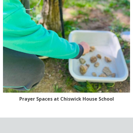
Prayer Spaces at Chiswick House School