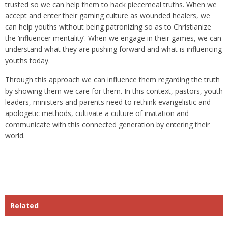
trusted so we can help them to hack piecemeal truths. When we
accept and enter their gaming culture as wounded healers, we
can help youths without being patronizing so as to Christianize
the ‘influencer mentality’. When we engage in their games, we can
understand what they are pushing forward and what is influencing
youths today.
Through this approach we can influence them regarding the truth
by showing them we care for them. In this context, pastors, youth
leaders, ministers and parents need to rethink evangelistic and
apologetic methods, cultivate a culture of invitation and
communicate with this connected generation by entering their
world.
Related