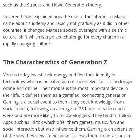
such as the Strauss and Howe Generation theory.
Reverend Pulis explained how the use of the internet in Malta
came about suddenly and rapidly not gradually as it did in other
countries. It changed Maltese society overnight with a seismic
cultural shift which is a poised challenge for every church in a
rapidly changing culture.
The Characteristics of Generation Z
Youths today invest their energy and find their identity in
technology which is an extension of themselves as it is no longer
online and offline. Their mobile is the most important device in
their life, it defines them as a gamified, connecting generation.
Gaming is a social event to them; they seek knowledge from
social media, following an average of 23 hours of video each
week and are more likely to follow vloggers. They tend to follow
Apps such as Tiktok which offer them games, music, fun and
social interaction but also influence them. Gaming is an extension
of the way they view life because it allows them to be ‘actors’ in