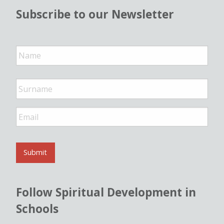
Subscribe to our Newsletter
N
a
m
e
*
E
m
a
i
l
Submit
*
Follow Spiritual Development in
Schools