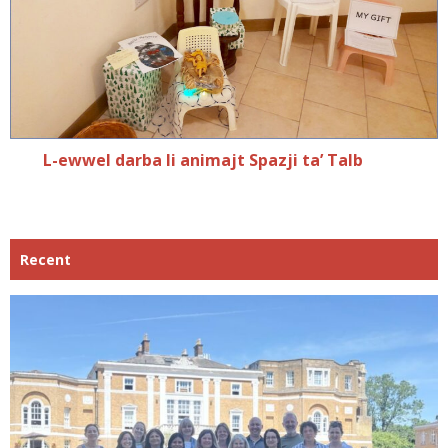
L-ewwel darba li animajt Spazji ta’ Talb
Recent