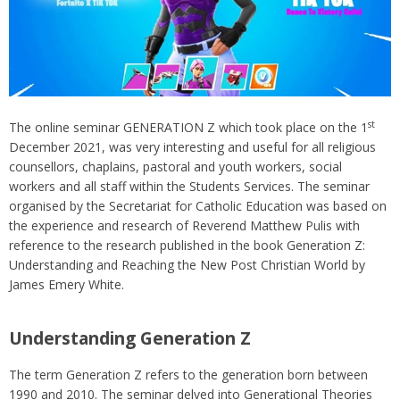
st
The online seminar GENERATION Z which took place on the 1
December 2021, was very interesting and useful for all religious
counsellors, chaplains, pastoral and youth workers, social
workers and all staff within the Students Services. The seminar
organised by the Secretariat for Catholic Education was based on
the experience and research of Reverend Matthew Pulis with
reference to the research published in the book Generation Z:
Understanding and Reaching the New Post Christian World by
James Emery White.
Understanding Generation Z
The term Generation Z refers to the generation born between
1990 and 2010. The seminar delved into Generational Theories