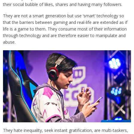
their social bubble of likes, shares and having many followers.
They are not a smart generation but use ‘smart’ technology so
that the barriers between gaming and real-life are extended as if
life is a game to them. They consume most of their information
through technology and are therefore easier to manipulate and
abuse.
They hate inequality, seek instant gratification, are multi-taskers,