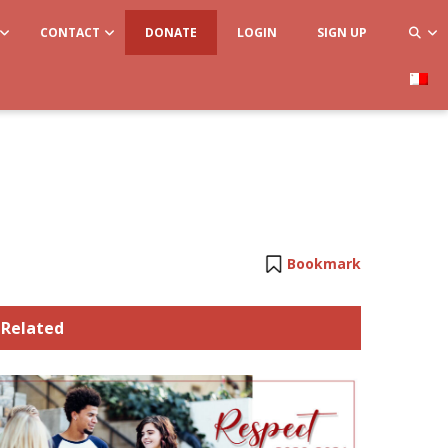
CONTACT
DONATE
LOGIN
SIGN UP
Bookmark
Related