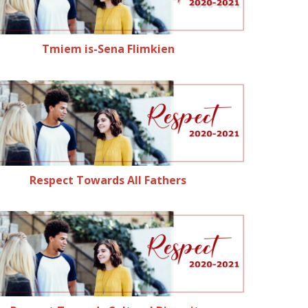
Tmiem is-Sena Flimkien
Respect Towards All Fathers