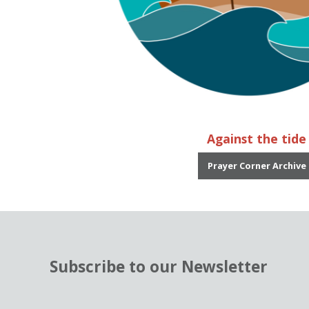
Against the tide
Prayer Corner Archive
Subscribe to our Newsletter
N