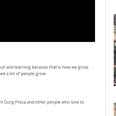
hool and learning because that is how we grow.
ed a lot of people grow.
int Ġorġ Preca and other people who love to