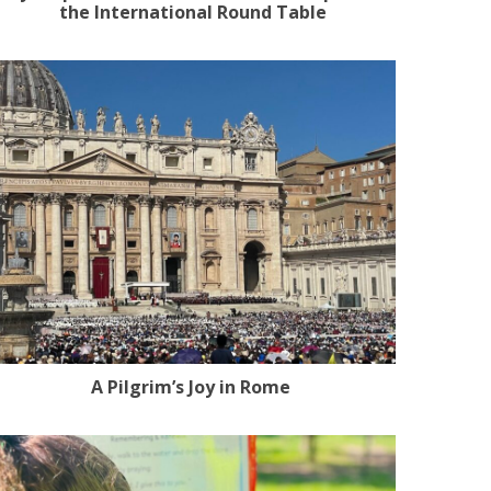
the International Round Table
A Pilgrim’s Joy in Rome