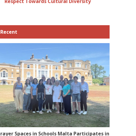
Respect Towards Cultural Diversity
Recent
rayer Spaces in Schools Malta Participates in