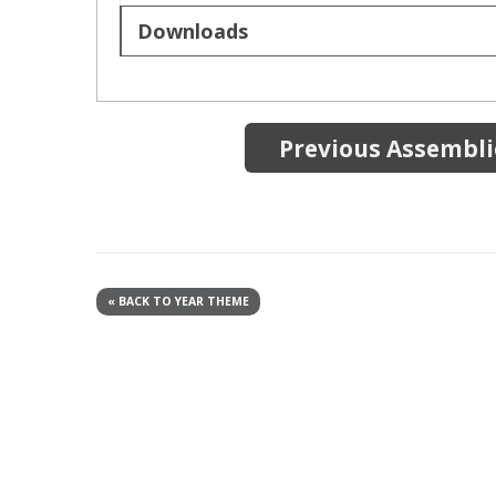
Downloads
Previous Assemblie
« BACK TO YEAR THEME