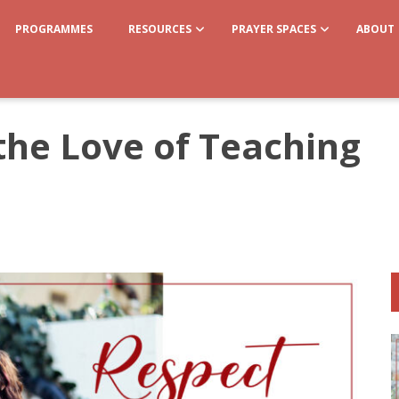
PROGRAMMES
RESOURCES
PRAYER SPACES
ABOUT
the Love of Teaching