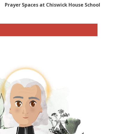
Prayer Spaces at Chiswick House School