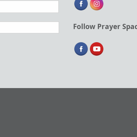
Follow Prayer Spa