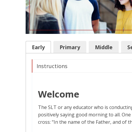
Early
Primary
Middle
S
Instructions
Welcome
The SLT or any educator who is conducting
positively saying good morning to all. One 
cross: “In the name of the Father, and of t