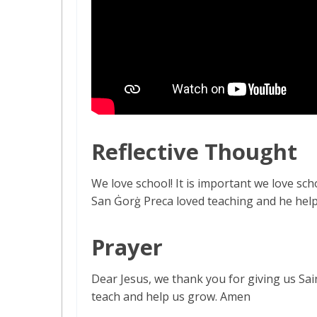
Reflective Thought
We love school! It is important we love sc
San Ġorġ Preca loved teaching and he help
Prayer
Dear Jesus, we thank you for giving us Sa
teach and help us grow. Amen