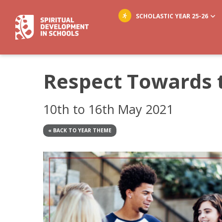
SCHOLASTIC YEAR 25-26
Respect Towards 
10th to 16th May 2021
« BACK TO YEAR THEME