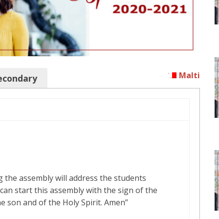
Malti
econdary
 the assembly will address the students
can start this assembly with the sign of the
he son and of the Holy Spirit. Amen”