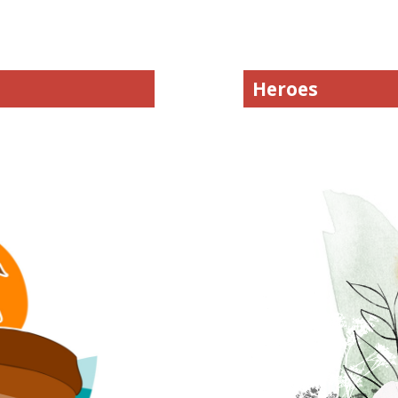
Heroes