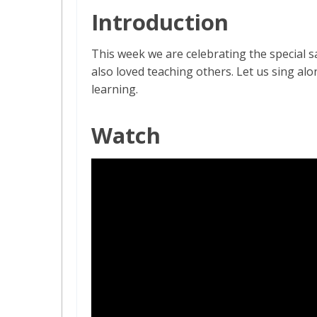
Introduction
This week we are celebrating the special s
also loved teaching others. Let us sing a
learning.
Watch