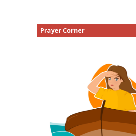
Prayer Corner