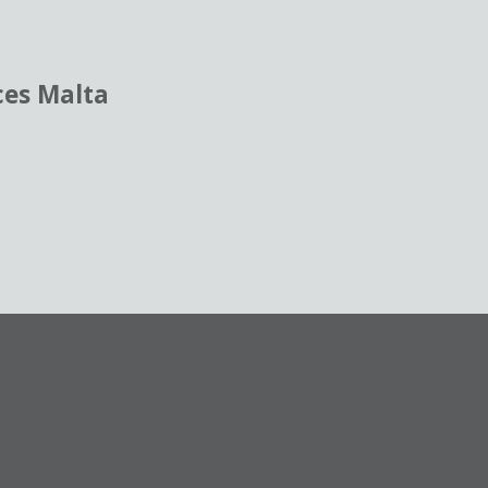
ces Malta