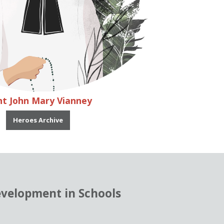
nt John Mary Vianney
Heroes Archive
evelopment in Schools