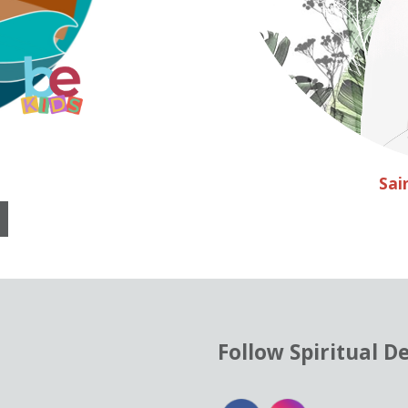
Sai
Follow Spiritual D