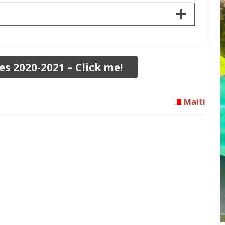
s 2020-2021 – Click me!
Malti