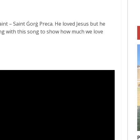
aint – Saint Ġorġ Preca. He loved Jesus but he
long with this song to show how much we love
P