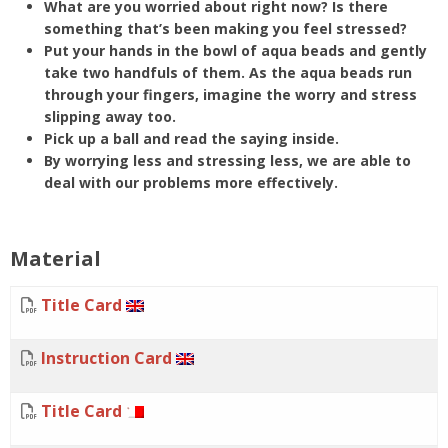
What are you worried about right now? Is there
something that’s been making you feel stressed?
Put your hands in the bowl of aqua beads and gently
take two handfuls of them. As the aqua beads run
through your fingers, imagine the worry and stress
slipping away too.
Pick up a ball and read the saying inside.
By worrying less and stressing less, we are able to
deal with our problems more effectively.
Material
Title Card
Instruction Card
Title Card