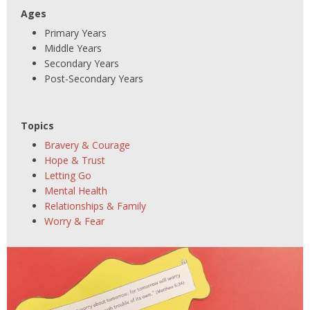
Ages
Primary Years
Middle Years
Secondary Years
Post-Secondary Years
Topics
Bravery & Courage
Hope & Trust
Letting Go
Mental Health
Relationships & Family
Worry & Fear