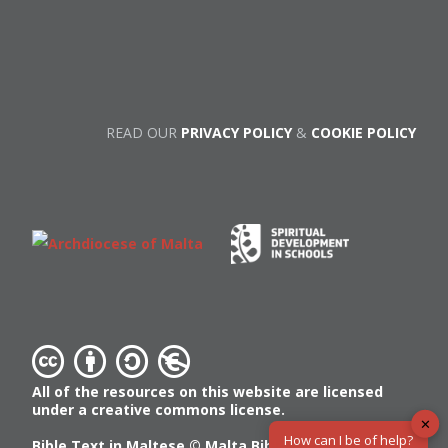
READ OUR
PRIVACY POLICY
&
COOKIE POLICY
All of the resources on this website are licensed
under a creative commons license.
✕
How can I be of help?
Bible Text in Maltese ©
Malta Bible Society