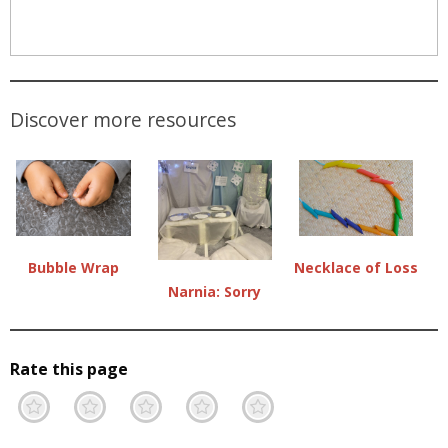
Discover more resources
Necklace of Loss
Bubble Wrap
Narnia: Sorry
Rate this page
Terrible
Not so great
Neutral
Pretty good
Excellent