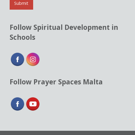
l
Submit
*
Follow Spiritual Development in
Schools
Follow Prayer Spaces Malta