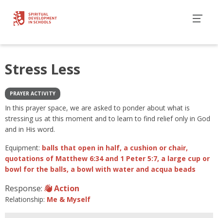
Stress Less
PRAYER ACTIVITY
In this prayer space, we are asked to ponder about what is
stressing us at this moment and to learn to find relief only in God
and in His word.
Equipment:
balls that open in half, a cushion or chair,
quotations of Matthew 6:34 and 1 Peter 5:7, a large cup or
bowl for the balls, a bowl with water and acqua beads
Response:
Action
Relationship:
Me & Myself