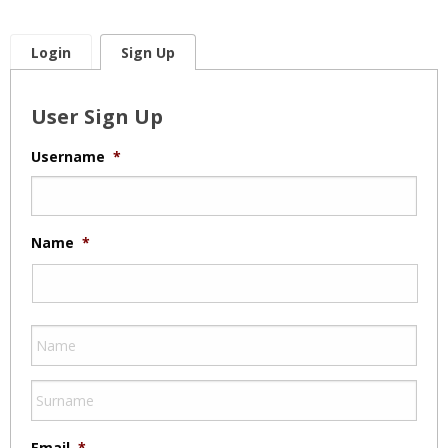
Login
Sign Up
User Sign Up
Username
*
Name
*
Email
*