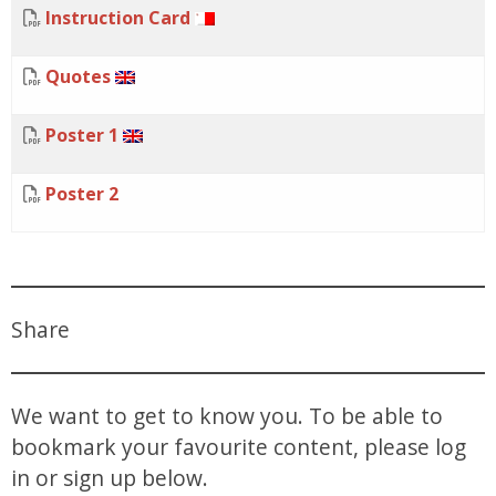
Instruction Card
Quotes
Poster 1
Poster 2
Share
We want to get to know you. To be able to
bookmark your favourite content, please log
in or sign up below.