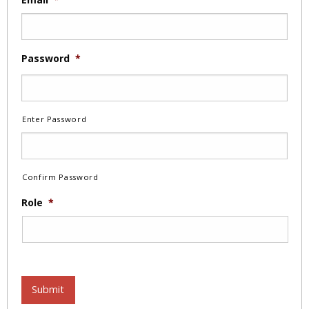
Password
*
Enter Password
Confirm Password
Role
*
Submit