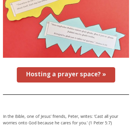
Hosting a prayer space? »
In the Bible, one of Jesus’ friends, Peter, writes: ‘Cast all your
worries onto God because he cares for you.’ (1 Peter 5:7)