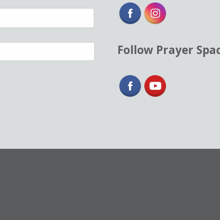
Follow Prayer Spa