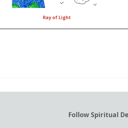
Ray of Light
od
ent
Follow Spiritual D