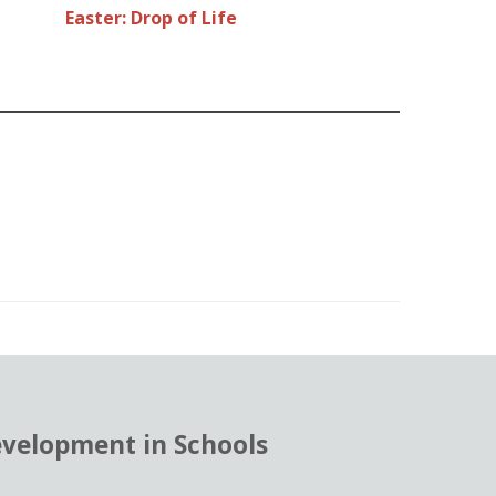
Easter: Drop of Life
evelopment in Schools