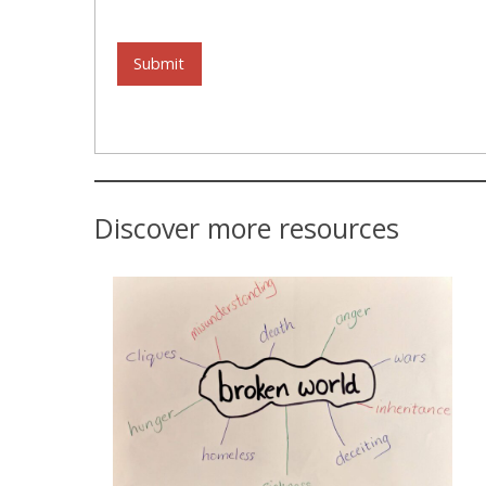
Submit
Discover more resources