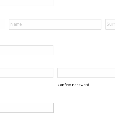
Confirm Password