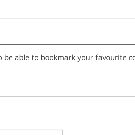
 be able to bookmark your favourite con