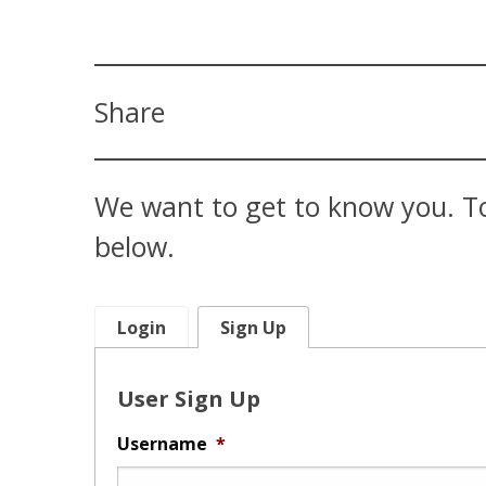
Share
We want to get to know you. To
below.
Login
Sign Up
User Sign Up
Username
*