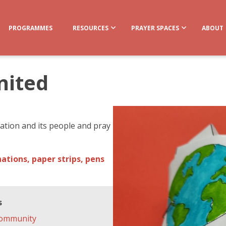
PROGRAMMES
RESOURCES
PRAYER SPACES
ABOUT
nited
 nation and its people and pray
ations, paper strips, pens
s
ommunity