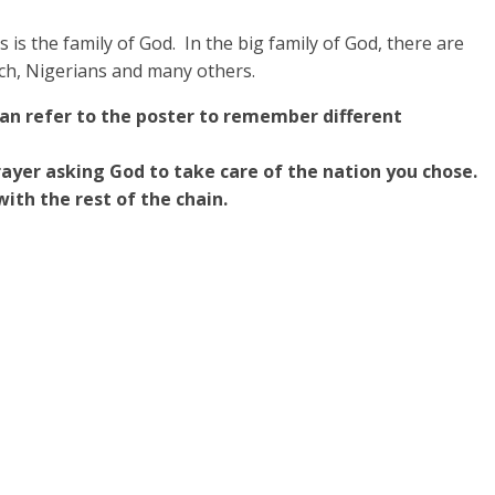
 is the family of God. In the big family of God, there are
nch, Nigerians and many others.
can refer to the poster to remember different
prayer asking God to take care of the nation you chose.
with the rest of the chain.