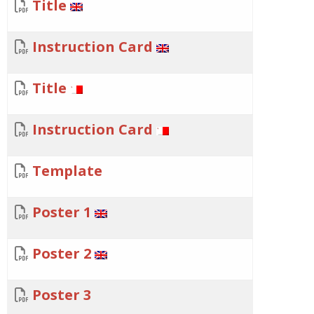
Title
Instruction Card
Title
Instruction Card
Template
Poster 1
Poster 2
Poster 3