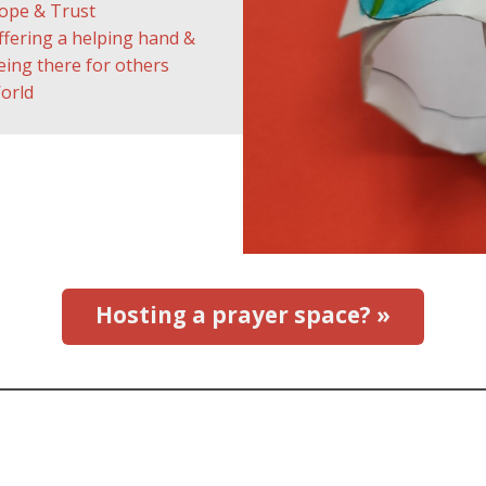
ope & Trust
ffering a helping hand &
eing there for others
orld
Hosting a prayer space? »