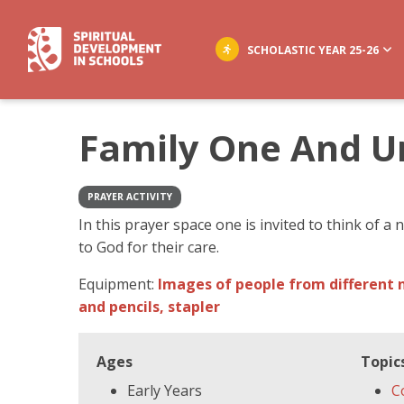
SCHOLASTIC YEAR 25-26
Family One And U
PRAYER ACTIVITY
In this prayer space one is invited to think of a
to God for their care.
Equipment:
Images of people from different n
and pencils, stapler
Ages
Topic
Early Years
C