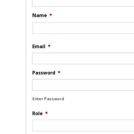
Name
*
Email
*
Password
*
Enter Password
Role
*