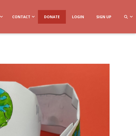
CONTACT
DONATE
LOGIN
SIGN UP