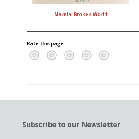
Narnia: Broken World
Rate this page
Terrible
Not so great
Neutral
Pretty go
Excell
Subscribe to our Newsletter