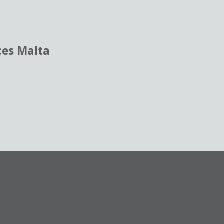
ces Malta