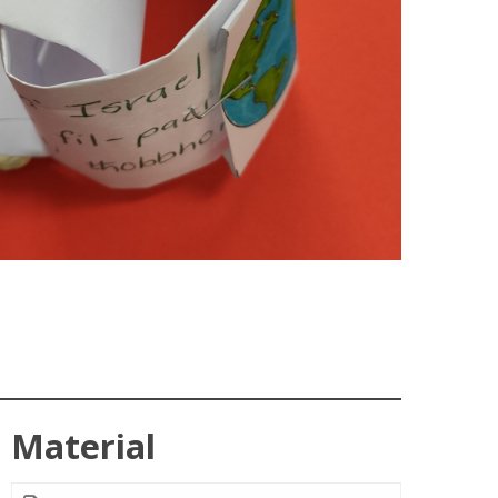
Material