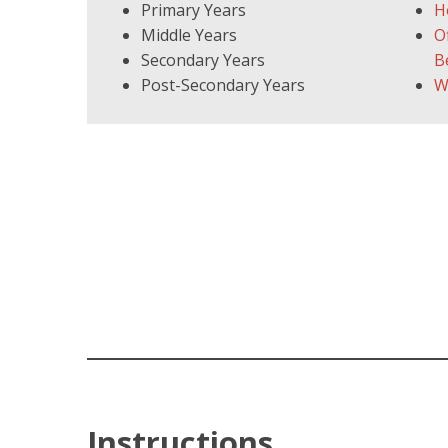
Primary Years
H
Middle Years
O
Secondary Years
B
Post-Secondary Years
W
Instructions