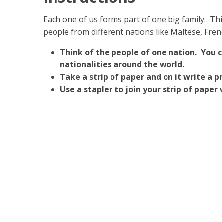
Each one of us forms part of one big family. This
people from different nations like Maltese, Fre
Think of the people of one nation. You 
nationalities around the world.
Take a strip of paper and on it write a 
Use a stapler to join your strip of paper 