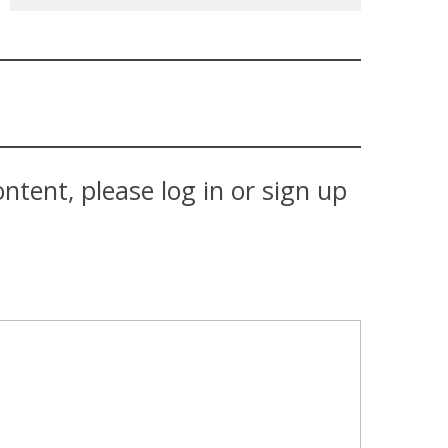
tent, please log in or sign up