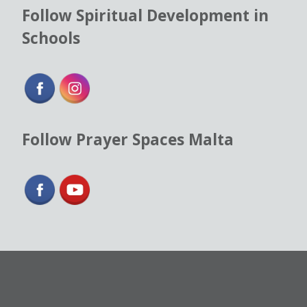
Follow Spiritual Development in
Schools
Follow Prayer Spaces Malta