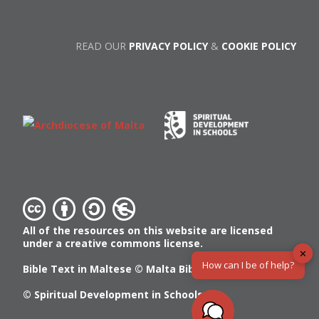
READ OUR
PRIVACY POLICY
&
COOKIE POLICY
All of the resources on this website are licensed
under a creative commons license.
✕
How can I be of help?
Bible Text in Maltese ©
Malta Bible Society
© Spiritual Development in Schools