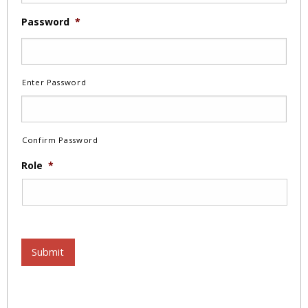
Password
*
Enter Password
Confirm Password
Role
*
Submit