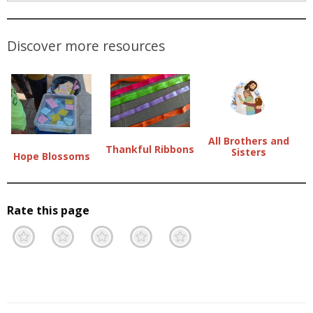
Discover more resources
All Brothers and
Thankful Ribbons
Sisters
Hope Blossoms
Rate this page
Terrible
Not so great
Neutral
Pretty good
Excellent