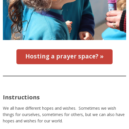
Hosting a prayer space? »
Instructions
We all have different hopes and wishes. Sometimes we wish
things for ourselves, sometimes for others, but we can also have
hopes and wishes for our world.