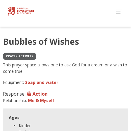
Bubbles of Wishes
PRAYER ACTIVITY
This prayer space allows one to ask God for a dream or a wish to
come true.
Equipment:
Soap and water
Response:
Action
Relationship:
Me & Myself
Ages
Kinder