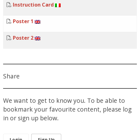
Instruction Card
Poster 1
Poster 2
Share
We want to get to know you. To be able to
bookmark your favourite content, please log
in or sign up below.
Login
Sign Up