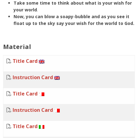
Take some time to think about what is your wish for
your world
.
Now, you can blow a soapy-bubble and as you see it
float up to the sky say your wish for the world to God.
Material
Title Card
Instruction Card
Title Card
Instruction Card
Title Card