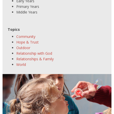
Early Years
Primary Years
Middle Years
Topics
Community
Hope & Trust
Outdoor
Relationship with God
Relationships & Family
World