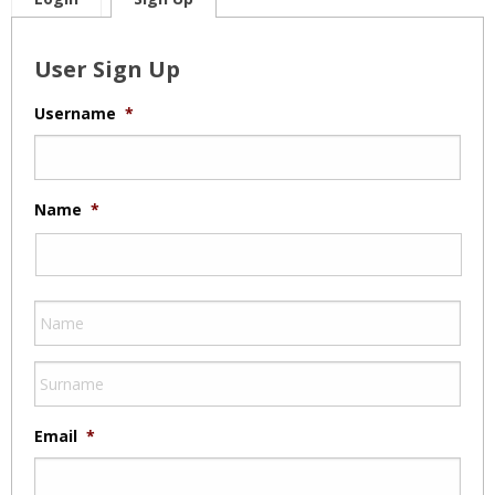
User Sign Up
Username
*
Name
*
Email
*