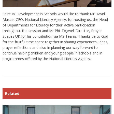
Spiritual Development in Schools would like to thank Mr David
Muscat CEO, National Literacy Agency, for hosting us, the Head
of Departments for Literacy for their active participation
throughout the session and Mr Phil Togwell Director, Prayer
Spaces UK for his contribution via MS Teams. Thanks be to God
for the fruitful time spent together in sharing experiences, ideas,
prayer reflections and also in planning our way forward to
continue helping children and young people in schools and in
programmes offered by the National Literacy Agency.
Related