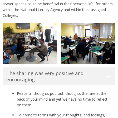
prayer spaces could be beneficial in their personal life, for others
within the National Literacy Agency and within their assigned
Colleges.
The sharing was very positive and
encouraging
Peaceful, thoughts pop out, thoughts that are at the
back of your mind and yet we have no time to reflect
on them.
To come to terms with your thoughts, and feelings,