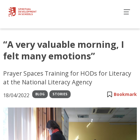
“A very valuable morning, I
felt many emotions”
Prayer Spaces Training for HODs for Literacy
at the National Literacy Agency
Bookmark
18/04/2022
BLOG
STORIES