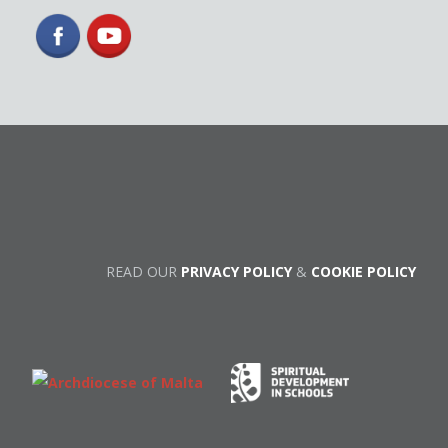
READ OUR
PRIVACY POLICY
&
COOKIE POLICY