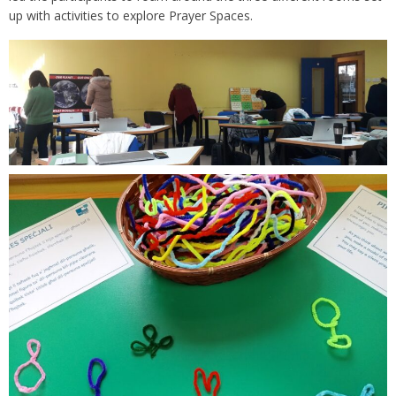
up with activities to explore Prayer Spaces.