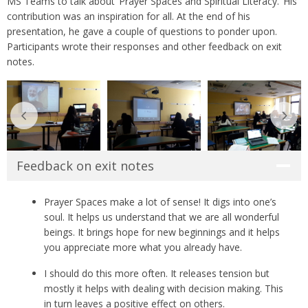
MS Teams to talk about ‘Prayer Spaces and Spiritual Literacy.’ His
contribution was an inspiration for all. At the end of his
presentation, he gave a couple of questions to ponder upon.
Participants wrote their responses and other feedback on exit
notes.
Feedback on exit notes
Prayer Spaces make a lot of sense! It digs into one’s
soul. It helps us understand that we are all wonderful
beings. It brings hope for new beginnings and it helps
you appreciate more what you already have.
I should do this more often. It releases tension but
mostly it helps with dealing with decision making. This
in turn leaves a positive effect on others.