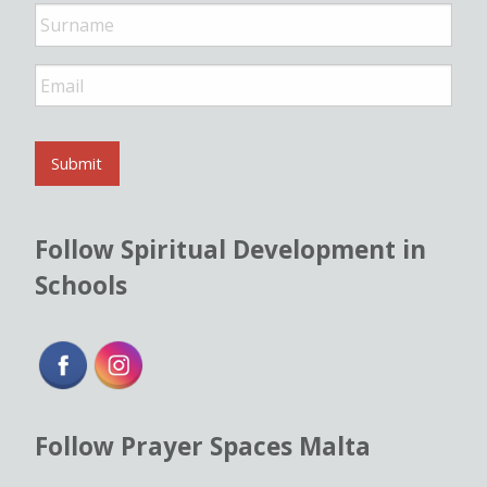
*
E
m
a
i
l
Submit
*
Follow Spiritual Development in
Schools
Follow Prayer Spaces Malta