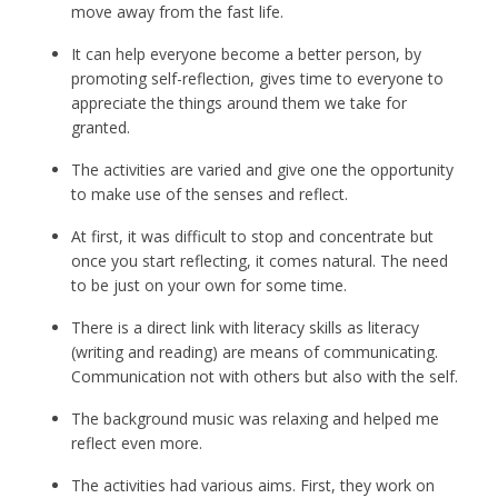
move away from the fast life.
It can help everyone become a better person, by
promoting self-reflection, gives time to everyone to
appreciate the things around them we take for
granted.
The activities are varied and give one the opportunity
to make use of the senses and reflect.
At first, it was difficult to stop and concentrate but
once you start reflecting, it comes natural. The need
to be just on your own for some time.
There is a direct link with literacy skills as literacy
(writing and reading) are means of communicating.
Communication not with others but also with the self.
The background music was relaxing and helped me
reflect even more.
The activities had various aims. First, they work on