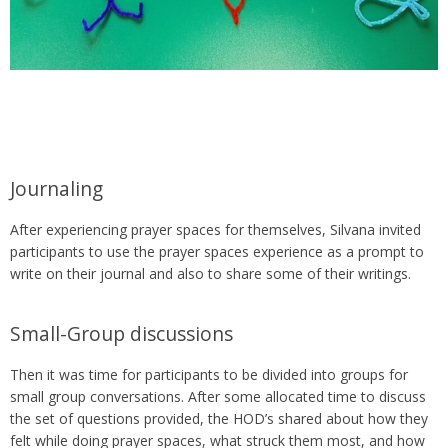
Journaling
After experiencing prayer spaces for themselves, Silvana invited
participants to use the prayer spaces experience as a prompt to
write on their journal and also to share some of their writings.
Small-Group discussions
Then it was time for participants to be divided into groups for
small group conversations. After some allocated time to discuss
the set of questions provided, the HOD’s shared about how they
felt while doing prayer spaces, what struck them most, and how