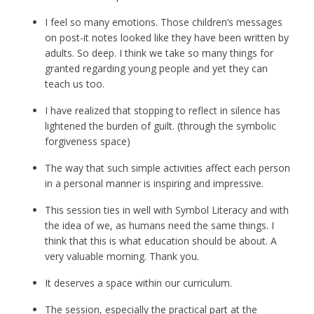
I feel so many emotions. Those children’s messages
on post-it notes looked like they have been written by
adults. So deep. I think we take so many things for
granted regarding young people and yet they can
teach us too.
I have realized that stopping to reflect in silence has
lightened the burden of guilt. (through the symbolic
forgiveness space)
The way that such simple activities affect each person
in a personal manner is inspiring and impressive.
This session ties in well with Symbol Literacy and with
the idea of we, as humans need the same things. I
think that this is what education should be about. A
very valuable morning. Thank you.
It deserves a space within our curriculum.
The session, especially the practical part at the