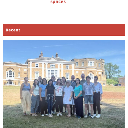
spaces
Recent