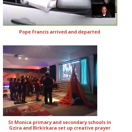
Pope Francis arrived and departed
St Monica primary and secondary schools in
Gzira and Birkirkara set up creative prayer