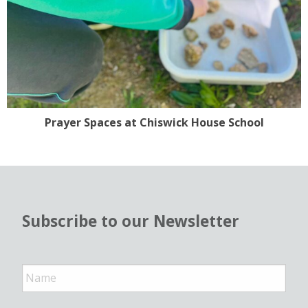
Prayer Spaces at Chiswick House School
Subscribe to our Newsletter
N
a
m
e