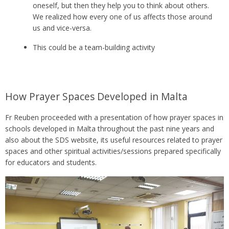
oneself, but then they help you to think about others.
We realized how every one of us affects those around
us and vice-versa.
This could be a team-building activity
How Prayer Spaces Developed in Malta
Fr Reuben proceeded with a presentation of how prayer spaces in
schools developed in Malta throughout the past nine years and
also about the SDS website, its useful resources related to prayer
spaces and other spiritual activities/sessions prepared specifically
for educators and students.