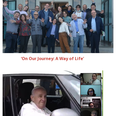
‘On Our Journey: A Way of Life’