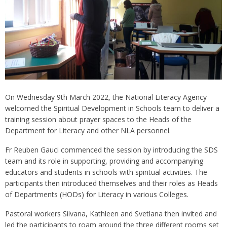
On Wednesday 9th March 2022, the National Literacy Agency
welcomed the Spiritual Development in Schools team to deliver a
training session about prayer spaces to the Heads of the
Department for Literacy and other NLA personnel.
Fr Reuben Gauci commenced the session by introducing the SDS
team and its role in supporting, providing and accompanying
educators and students in schools with spiritual activities. The
participants then introduced themselves and their roles as Heads
of Departments (HODs) for Literacy in various Colleges.
Pastoral workers Silvana, Kathleen and Svetlana then invited and
led the participants to roam around the three different rooms set