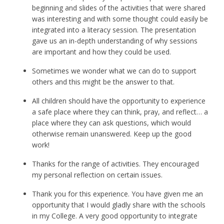
beginning and slides of the activities that were shared
was interesting and with some thought could easily be
integrated into a literacy session. The presentation
gave us an in-depth understanding of why sessions
are important and how they could be used.
Sometimes we wonder what we can do to support
others and this might be the answer to that.
All children should have the opportunity to experience
a safe place where they can think, pray, and reflect… a
place where they can ask questions, which would
otherwise remain unanswered. Keep up the good
work!
Thanks for the range of activities. They encouraged
my personal reflection on certain issues.
Thank you for this experience. You have given me an
opportunity that I would gladly share with the schools
in my College. A very good opportunity to integrate