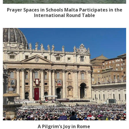
Prayer Spaces in Schools Malta Participates in the
International Round Table
A Pilgrim’s Joy in Rome