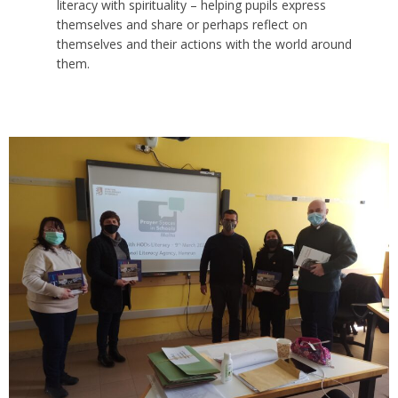
literacy with spirituality – helping pupils express
themselves and share or perhaps reflect on
themselves and their actions with the world around
them.