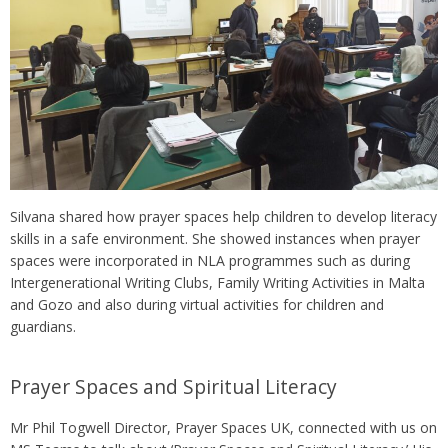
Silvana shared how prayer spaces help children to develop literacy
skills in a safe environment. She showed instances when prayer
spaces were incorporated in NLA programmes such as during
Intergenerational Writing Clubs, Family Writing Activities in Malta
and Gozo and also during virtual activities for children and
guardians.
Prayer Spaces and Spiritual Literacy
Mr Phil Togwell Director, Prayer Spaces UK, connected with us on