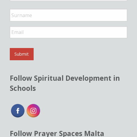
e
*
E
m
a
i
l
Submit
*
Follow Spiritual Development in
Schools
Follow Prayer Spaces Malta