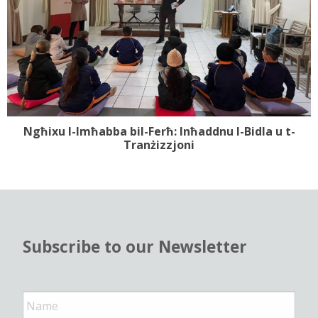
Ngħixu l-Imħabba bil-Ferħ: Inħaddnu l-Bidla u t-
Tranżizzjoni
Subscribe to our Newsletter
N
a
m