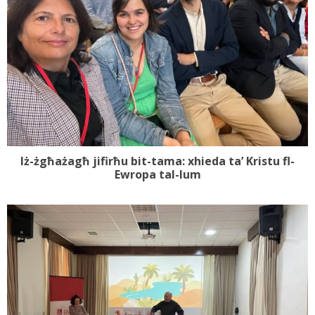
Iż-żgħażagħ jifirħu bit-tama: xhieda ta’ Kristu fl-
Ewropa tal-lum