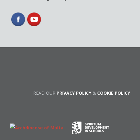
READ OUR
PRIVACY POLICY
&
COOKIE POLICY