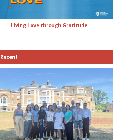
Living Love through Gratitude
Recent