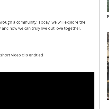
P
through a community. Today, we will explore the
 and how we can truly live out love together.
hort video clip entitled: