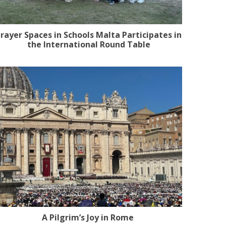
rayer Spaces in Schools Malta Participates in
the International Round Table
A Pilgrim’s Joy in Rome