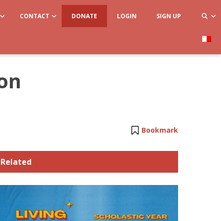
CONTACT
DONATE
LOGIN
SIGN UP
ion
Bookmark
Related