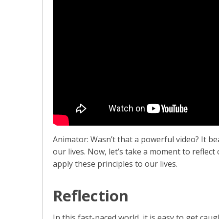
Animator: Wasn’t that a powerful video? It bea
our lives. Now, let’s take a moment to reflec
apply these principles to our lives.
Reflection
In this fast-paced world, it is easy to get caug