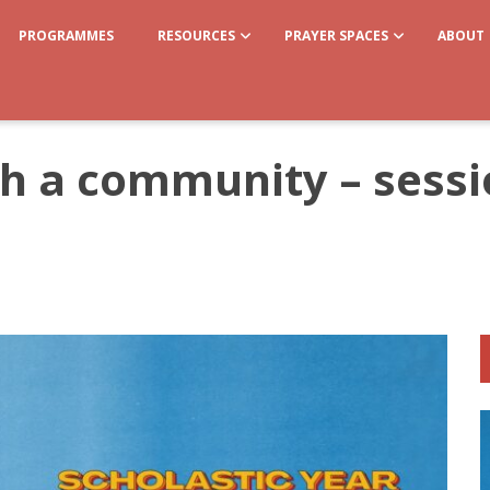
PROGRAMMES
RESOURCES
PRAYER SPACES
ABOUT
gh a community – sess