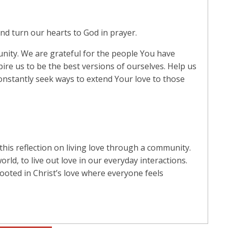
d turn our hearts to God in prayer.
nity. We are grateful for the people You have
pire us to be the best versions of ourselves. Help us
constantly seek ways to extend Your love to those
this reflection on living love through a community.
rld, to live out love in our everyday interactions.
rooted in Christ’s love where everyone feels