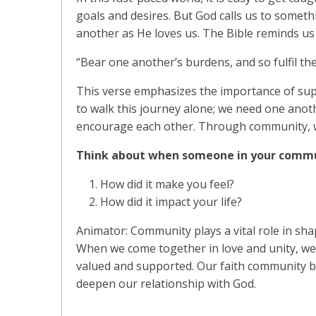
goals and desires. But God calls us to somet
another as He loves us. The Bible reminds us o
“Bear one another’s burdens, and so fulfil the
This verse emphasizes the importance of sup
to walk this journey alone; we need one ano
encourage each other. Through community, we 
Think about when someone in your commu
How did it make you feel?
How did it impact your life?
Animator: Community plays a vital role in shap
When we come together in love and unity, we
valued and supported. Our faith community b
deepen our relationship with God.