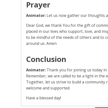
Prayer
Animator:
Let us now gather our thoughts an
Dear God, we thank You for the gift of commu
placed in our lives who support, love, and ins
to be mindful of the needs of others and to 
around us. Amen
Conclusion
Animator:
Thank you for joining us today in 
Remember, we are called to be a light in the wo
Together, let us strive to build a community 
welcome and supported.
Have a blessed day!