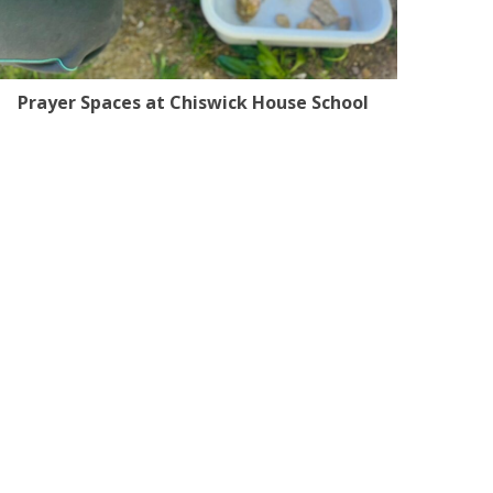
Prayer Spaces at Chiswick House School