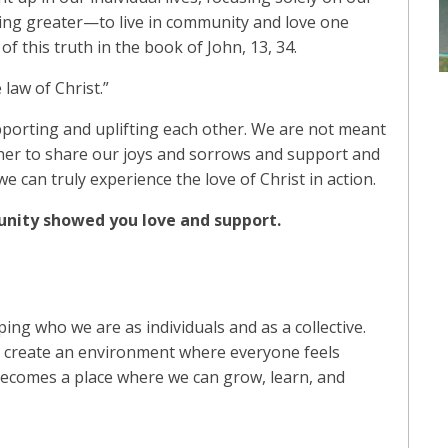
hing greater—to live in community and love one
f this truth in the book of John, 13, 34.
 law of Christ.”
porting and uplifting each other. We are not meant
ther to share our joys and sorrows and support and
can truly experience the love of Christ in action.
nity showed you love and support.
ing who we are as individuals and as a collective.
 create an environment where everyone feels
ecomes a place where we can grow, learn, and