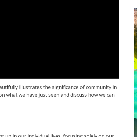
utifully illustrates the significance of community in
t on what we have just seen and discuss how we can
ht up in our individual lives, focusing solely on our