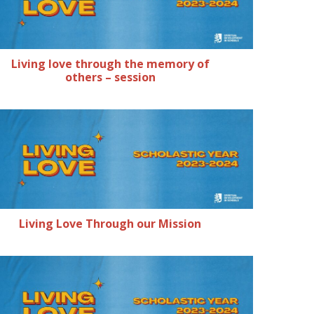
Living love through the memory of
others – session
Living Love Through our Mission