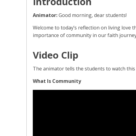
Introduction
Animator:
Good morning, dear students!
Welcome to today’s reflection on living love 
importance of community in our faith journey
Video Clip
The animator tells the students to watch this s
What Is Community