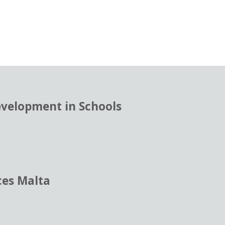
evelopment in Schools
ces Malta