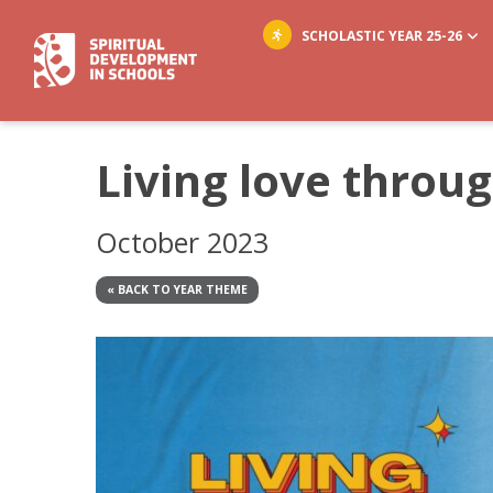
SCHOLASTIC YEAR 25-26
Living love throu
October 2023
« BACK TO YEAR THEME