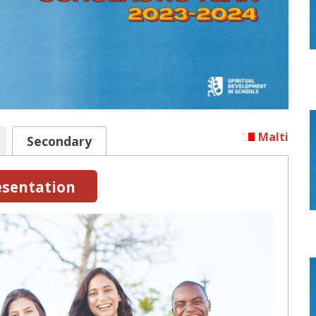
Malti
Secondary
sentation