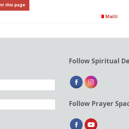
nt this page
Malti
Follow Spiritual D
Follow Prayer Spa