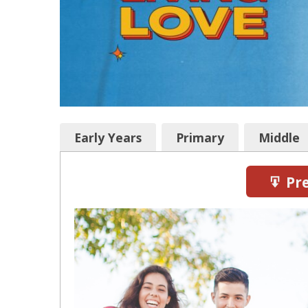
Early Years
Primary
Middle
Pre