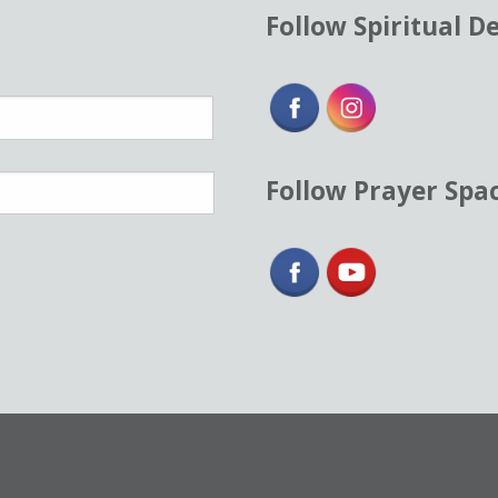
Follow Spiritual D
Follow Prayer Spa