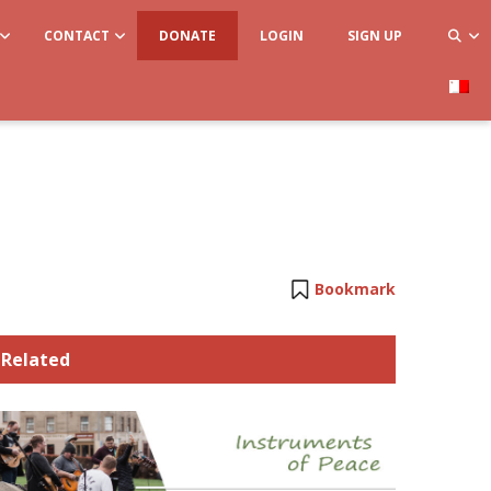
CONTACT
DONATE
LOGIN
SIGN UP
Bookmark
Related