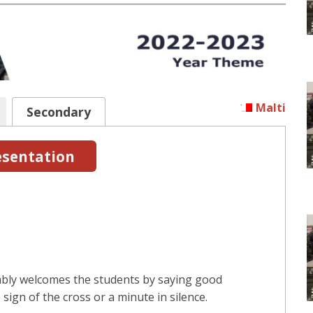
Malti
Secondary
sentation
mbly welcomes the students by saying good
sign of the cross or a minute in silence.