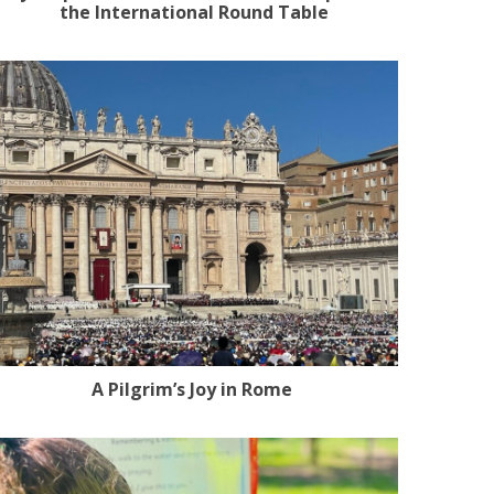
the International Round Table
A Pilgrim’s Joy in Rome