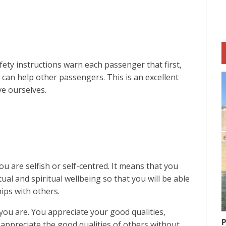
ty instructions warn each passenger that first,
an help other passengers. This is an excellent
ve ourselves.
u are selfish or self-centred. It means that you
tual and spiritual wellbeing so that you will be able
hips with others.
you are. You appreciate your good qualities,
P
o appreciate the good qualities of others without