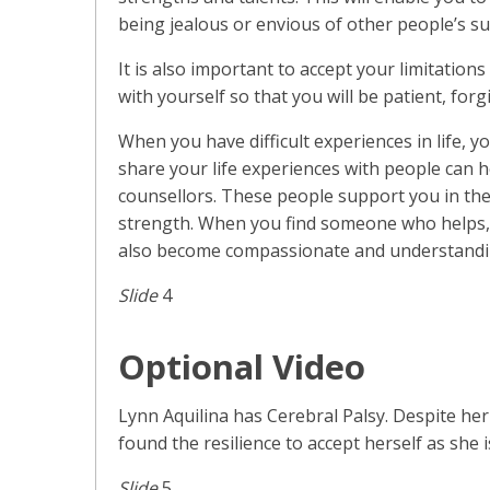
being jealous or envious of other people’s su
It is also important to accept your limitation
with yourself so that you will be patient, for
When you have difficult experiences in life, y
share your life experiences with people can h
counsellors. These people support you in the
strength. When you find someone who helps, 
also become compassionate and understandin
Slide
4
Optional Video
Lynn Aquilina has Cerebral Palsy. Despite her
found the resilience to accept herself as she 
Slide
5