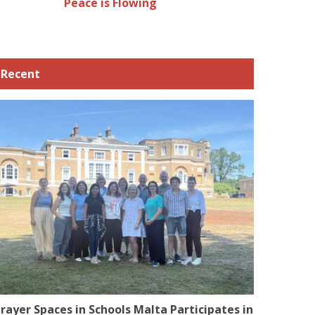
Peace is Flowing
Recent
rayer Spaces in Schools Malta Participates in