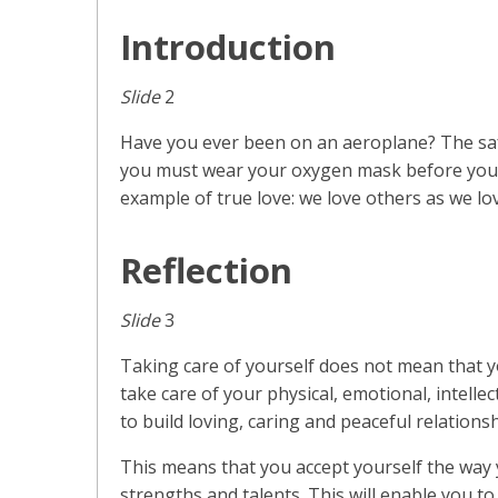
Introduction
Slide
2
Have you ever been on an aeroplane? The safe
you must wear your oxygen mask before you c
example of true love: we love others as we lo
Reflection
Slide
3
Taking care of yourself does not mean that yo
take care of your physical, emotional, intellec
to build loving, caring and peaceful relations
This means that you accept yourself the way 
strengths and talents. This will enable you t