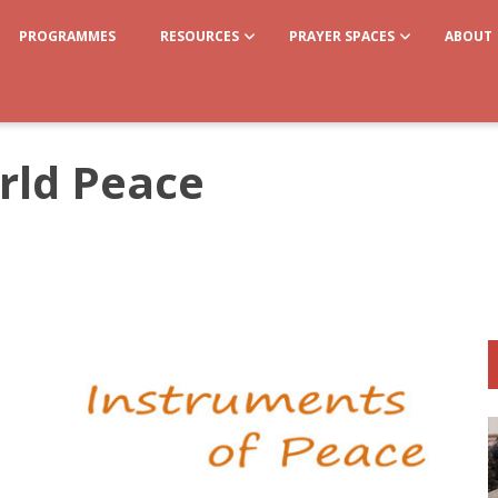
PROGRAMMES
RESOURCES
PRAYER SPACES
ABOUT
rld Peace