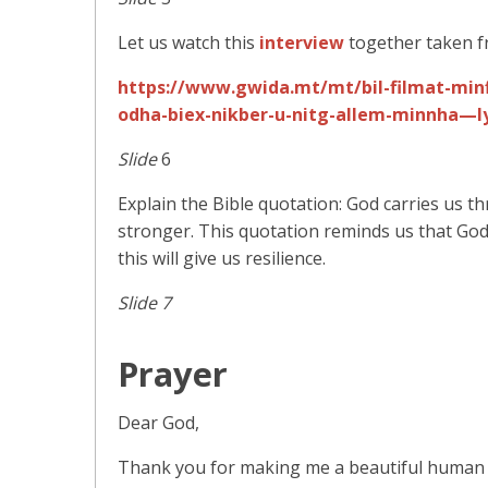
Let us watch this
interview
together taken f
https://www.gwida.mt/mt/bil-filmat-minfl
odha-biex-nikber-u-nitg-allem-minnha—ly
Slide
6
Explain the Bible quotation: God carries us th
stronger. This quotation reminds us that God 
this will give us resilience.
Slide 7
Prayer
Dear God,
Thank you for making me a beautiful human b