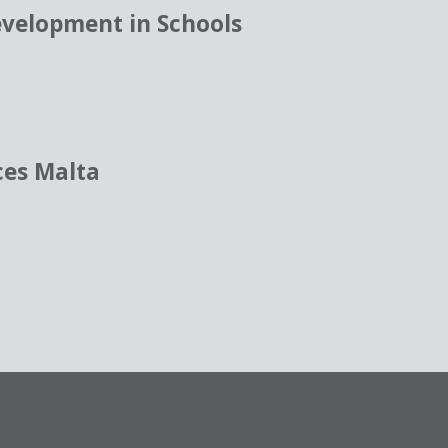
evelopment in Schools
ces Malta