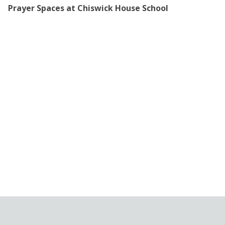
Prayer Spaces at Chiswick House School