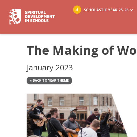
SCHOLASTIC YEAR 25-26
The Making of Wo
January 2023
« BACK TO YEAR THEME