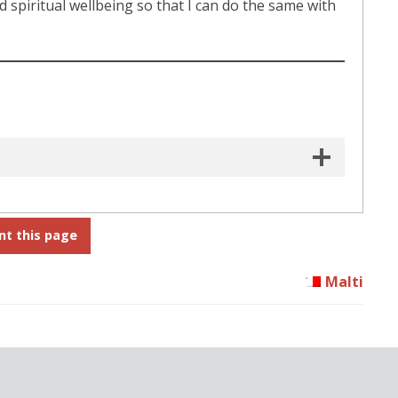
nd spiritual wellbeing so that I can do the same with
nt this page
Malti