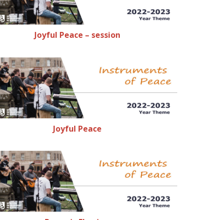
Joyful Peace – session
Joyful Peace