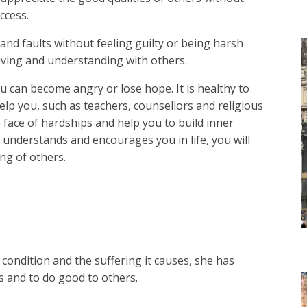
ccess.
s and faults without feeling guilty or being harsh
giving and understanding with others.
ou can become angry or lose hope. It is healthy to
elp you, such as teachers, counsellors and religious
 face of hardships and help you to build inner
understands and encourages you in life, you will
g of others.
 condition and the suffering it causes, she has
is and to do good to others.