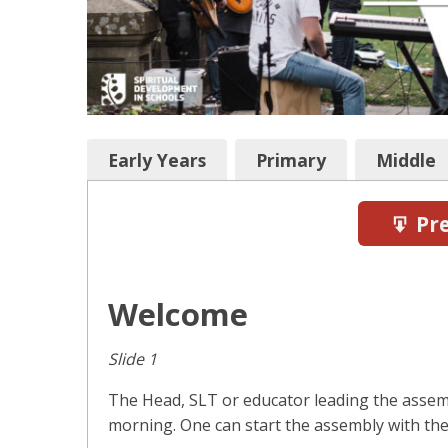
Early Years
Primary
Middle
Pre
Welcome
Slide 1
The Head, SLT or educator leading the asse
morning. One can start the assembly with the 