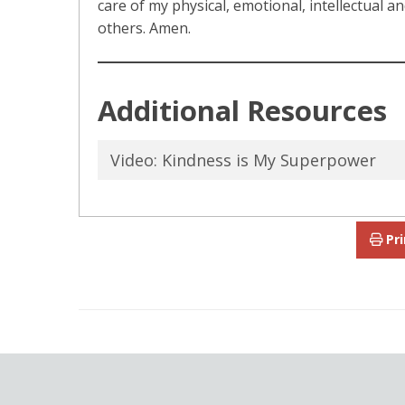
care of my physical, emotional, intellectual a
others. Amen.
Additional Resources
Video: Kindness is My Superpower
Pri