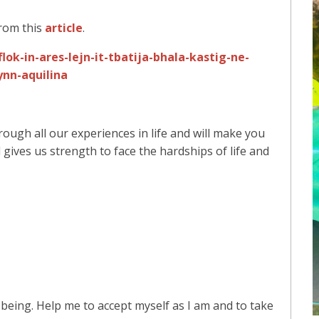
rom this
article
.
ok-in-ares-lejn-it-tbatija-bhala-kastig-ne-
nn-aquilina
rough all our experiences in life and will make you
gives us strength to face the hardships of life and
eing. Help me to accept myself as I am and to take