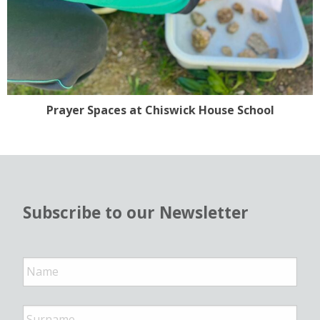
Prayer Spaces at Chiswick House School
Subscribe to our Newsletter
N
a
m
e
*