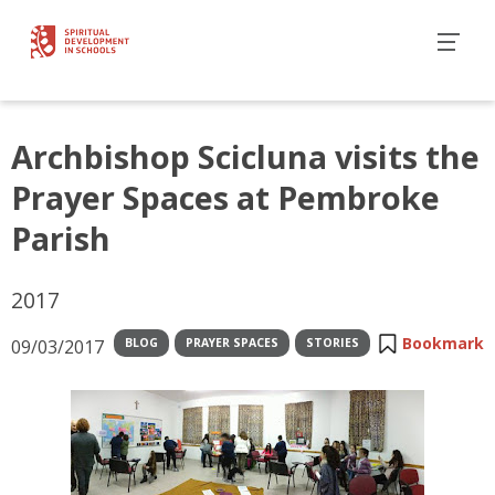
Archbishop Scicluna visits the
Prayer Spaces at Pembroke
Parish
2017
Bookmark
09/03/2017
BLOG
PRAYER SPACES
STORIES