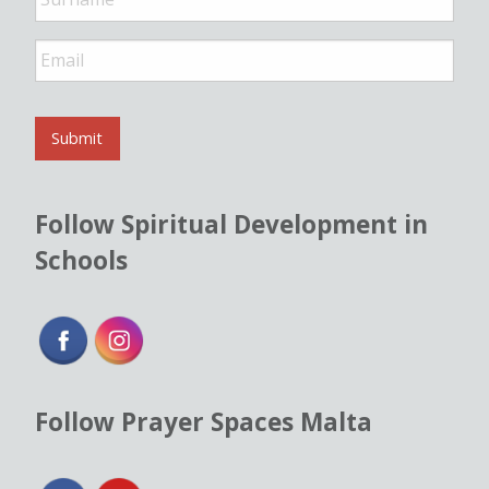
E
m
a
i
l
Submit
*
Follow Spiritual Development in
Schools
Follow Prayer Spaces Malta