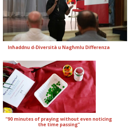
Inħaddnu d-Diversità u Nagħmlu Differenza
“90 minutes of praying without even noticing
the time passing”