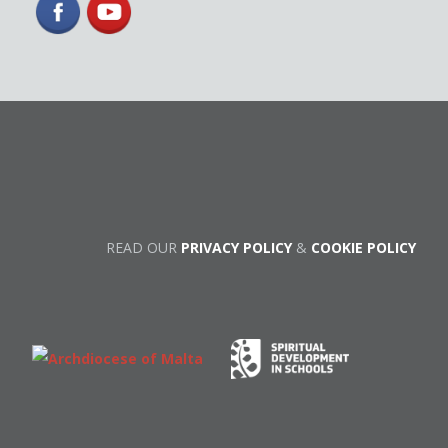
READ OUR
PRIVACY POLICY
&
COOKIE POLICY