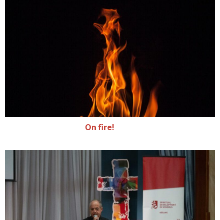
On fire!