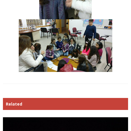
Related