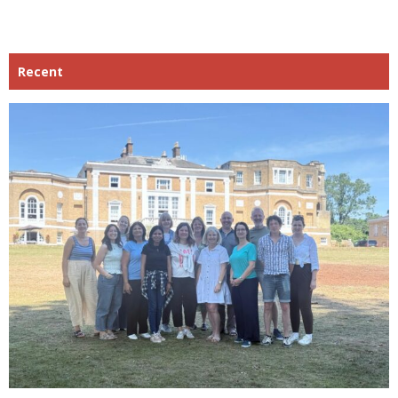
Recent