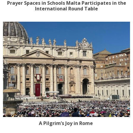
Prayer Spaces in Schools Malta Participates in the
International Round Table
A Pilgrim’s Joy in Rome