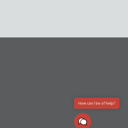
How can I be of help?