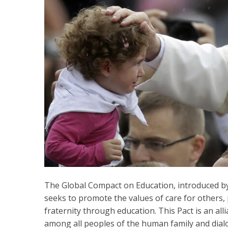
The Global Compact on Education, introduced by 
seeks to promote the values of care for others, 
fraternity through education. This Pact is an all
among all peoples of the human family and dia