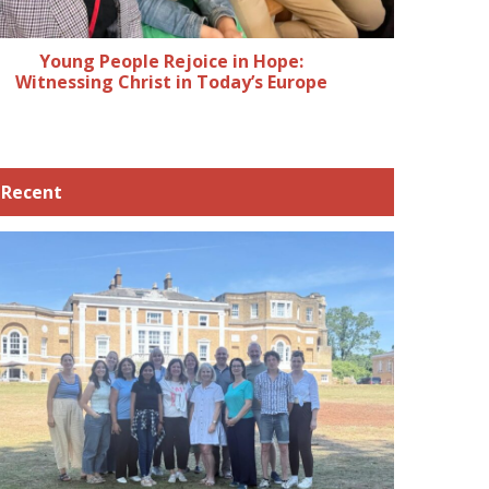
Young People Rejoice in Hope:
Witnessing Christ in Today’s Europe
Recent