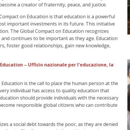
ecome a creator of fraternity, peace, and justice.
Compact on Education is that education is a powerful
t important investments in its future. This initiative
cation. The Global Compact on Education recognizes
ars and continues to be important as they age. Education
rs, foster good relationships, gain new knowledge,
 Education is the call to place the human person at the
ery individual has access to quality education that
 Education should provide individuals with the necessary
become responsible global citizens who can contribute
zes a social debt towards the poor, as they are denied