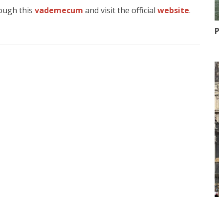
rough this
vademecum
and visit the official
website
.
P