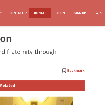
CONTACT
DONATE
LOGIN
SIGN UP
ion
and fraternity through
Bookmark
Related