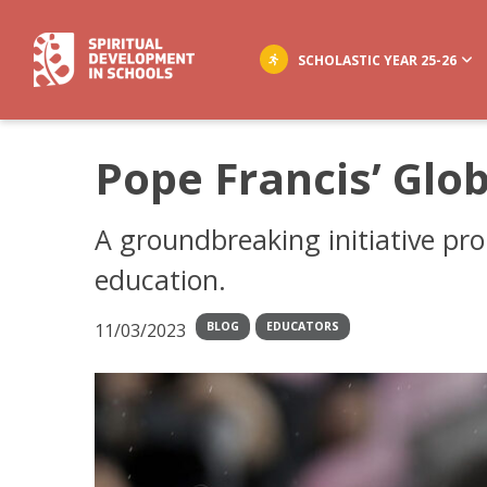
SCHOLASTIC YEAR 25-26
Pope Francis’ Glo
A groundbreaking initiative pro
education.
11/03/2023
BLOG
EDUCATORS