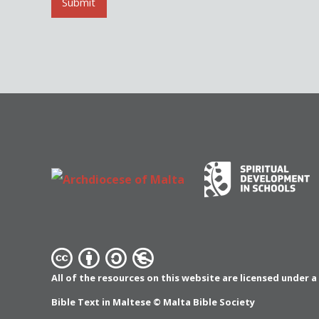
l
Submit
*
All of the resources on this website are licensed under 
Bible Text in Maltese ©
Malta Bible Society