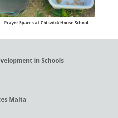
Prayer Spaces at Chiswick House School
evelopment in Schools
ces Malta