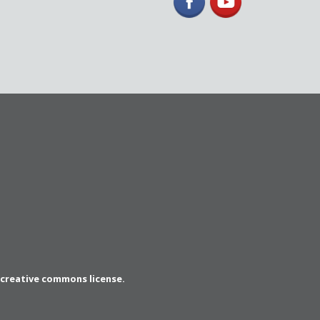
a creative commons license.