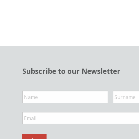
Subscribe to our Newsletter
N
a
m
e
*
E
m
a
i