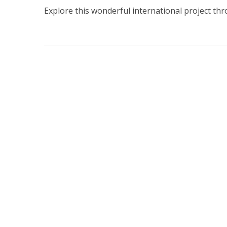
Explore this wonderful international project th