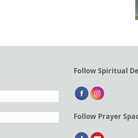
Follow Spiritual D
Follow Prayer Spa