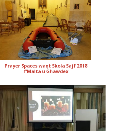
Prayer Spaces waqt Skola Sajf 2018
f’Malta u Għawdex