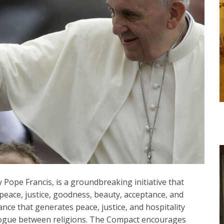
Pope Francis, is a groundbreaking initiative that
peace, justice, goodness, beauty, acceptance, and
iance that generates peace, justice, and hospitality
logue between religions. The Compact encourages