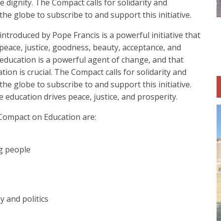
le dignity. The Compact calls for solidarity and
the globe to subscribe to and support this initiative.
ntroduced by Pope Francis is a powerful initiative that
peace, justice, goodness, beauty, acceptance, and
 education is a powerful agent of change, and that
ion is crucial. The Compact calls for solidarity and
the globe to subscribe to and support this initiative.
e education drives peace, justice, and prosperity.
Compact on Education are:
ng people
 and politics