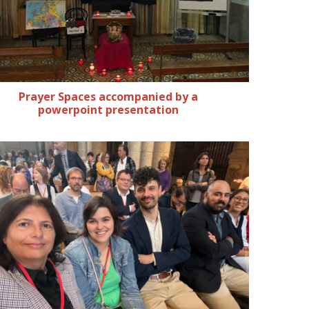
Prayer Spaces accompanied by a
powerpoint presentation