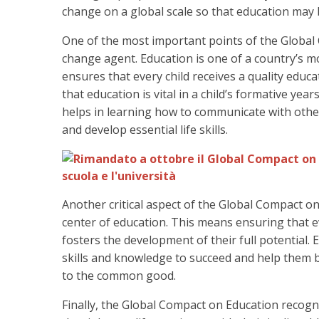
change on a global scale so that education may b
One of the most important points of the Global 
change agent. Education is one of a country’s mos
ensures that every child receives a quality edu
that education is vital in a child’s formative ye
helps in learning how to communicate with othe
and develop essential life skills.
Another critical aspect of the Global Compact on
center of education. This means ensuring that ev
fosters the development of their full potential.
skills and knowledge to succeed and help them 
to the common good.
Finally, the Global Compact on Education recogni