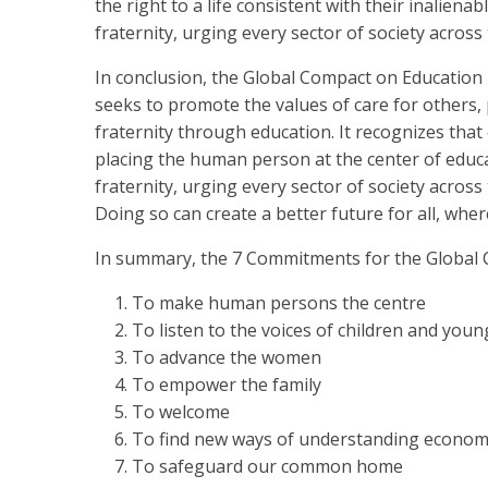
the right to a life consistent with their inalienab
fraternity, urging every sector of society across 
In conclusion, the Global Compact on Education i
seeks to promote the values of care for others, 
fraternity through education. It recognizes that
placing the human person at the center of educat
fraternity, urging every sector of society across 
Doing so can create a better future for all, wher
In summary, the 7 Commitments for the Global 
To make human persons the centre
To listen to the voices of children and you
To advance the women
To empower the family
To welcome
To find new ways of understanding economy
To safeguard our common home