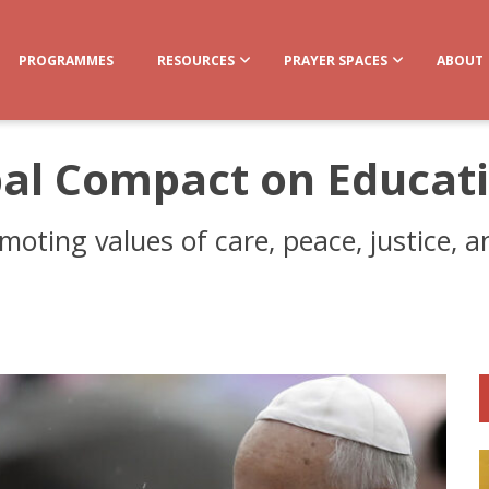
PROGRAMMES
RESOURCES
PRAYER SPACES
ABOUT
bal Compact on Educat
moting values of care, peace, justice, 