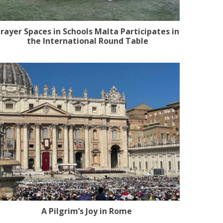
rayer Spaces in Schools Malta Participates in
the International Round Table
A Pilgrim’s Joy in Rome