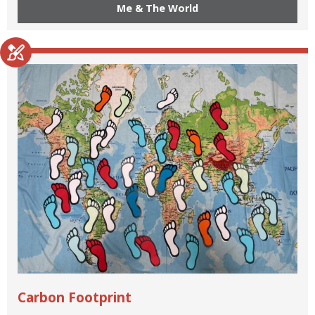
Me & The World
Carbon Footprint