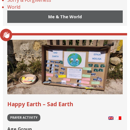
World
Me & The World
Happy Earth – Sad Earth
PRAYER ACTIVITY
Age Group