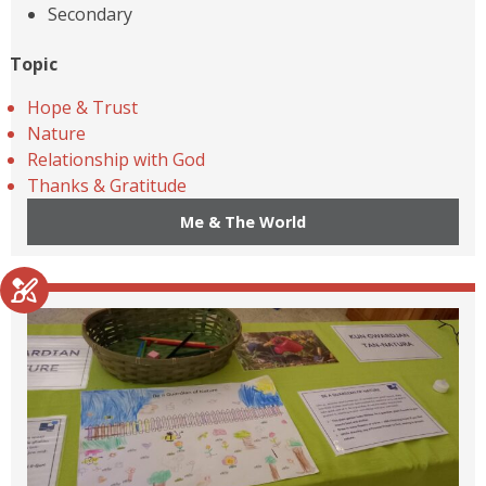
Secondary
Topic
Hope & Trust
Nature
Relationship with God
Thanks & Gratitude
Me & The World