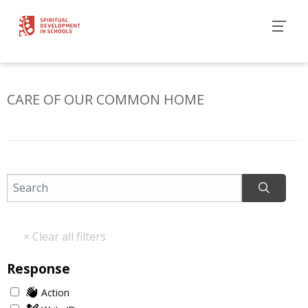
CARE OF OUR COMMON HOME
Response
Action