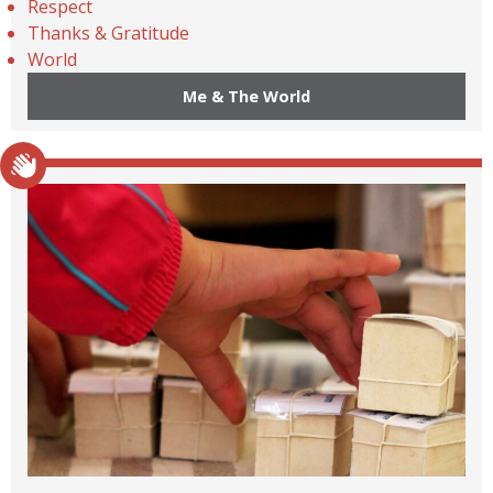
Respect
Thanks & Gratitude
World
Me & The World