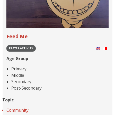
Feed Me
PRAYER ACTIVITY
Age Group
Primary
Middle
Secondary
Post-Secondary
Topic
Community