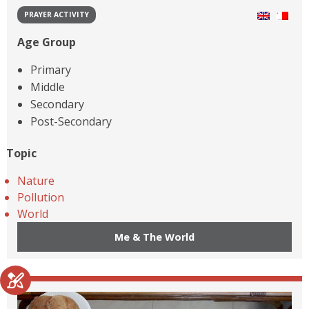
PRAYER ACTIVITY
Age Group
Primary
Middle
Secondary
Post-Secondary
Topic
Nature
Pollution
World
Me & The World