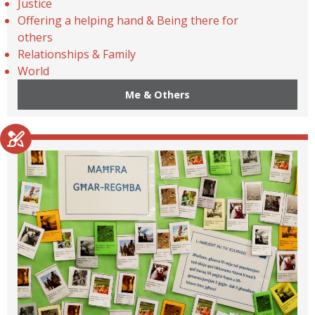
Justice
Offering a helping hand & Being there for
others
Relationships & Family
World
Me & Others