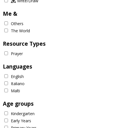
Write/Draw
Me &
Others
The World
Resource Types
Prayer
Languages
English
Italiano
Malti
Age groups
Kindergarten
Early Years
Primary Years