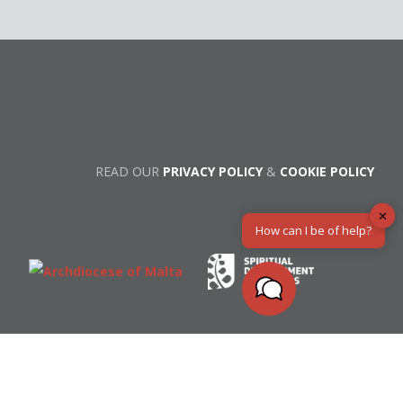
READ OUR
PRIVACY POLICY
&
COOKIE POLICY
✕
How can I be of help?