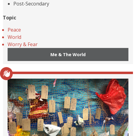
Post-Secondary
Topic
Peace
World
Worry & Fear
Me & The World