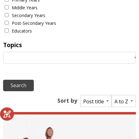
Middle Years
Secondary Years
Post-Secondary Years
Educators
Topics
Sort by