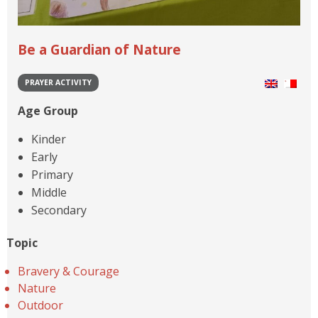
Be a Guardian of Nature
PRAYER ACTIVITY
Age Group
Kinder
Early
Primary
Middle
Secondary
Topic
Bravery & Courage
Nature
Outdoor