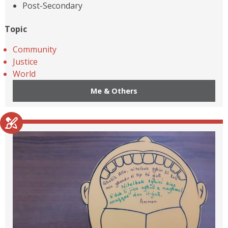
Post-Secondary
Topic
Community
Justice
World
Me & Others