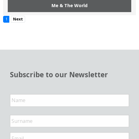
Me & The World
1
Next
Subscribe to our Newsletter
N
a
m
e
*
E