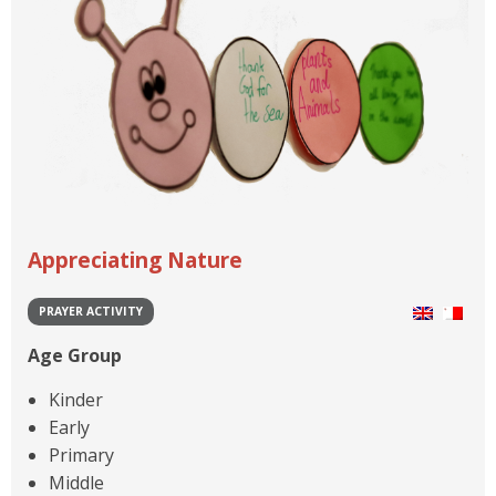
Appreciating Nature
PRAYER ACTIVITY
Age Group
Kinder
Early
Primary
Middle