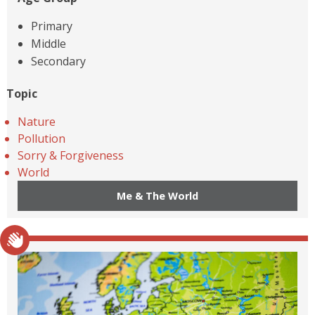
Primary
Middle
Secondary
Topic
Nature
Pollution
Sorry & Forgiveness
World
Me & The World