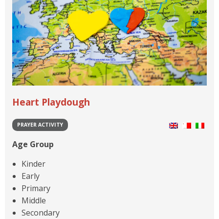
Heart Playdough
PRAYER ACTIVITY
Age Group
Kinder
Early
Primary
Middle
Secondary