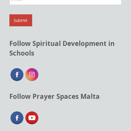
m
a
i
l
Submit
*
Follow Spiritual Development in
Schools
Follow Prayer Spaces Malta