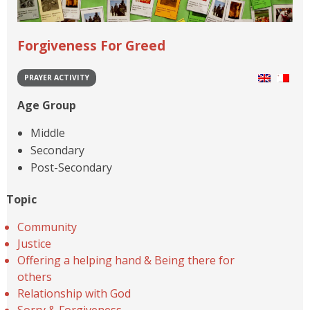
Forgiveness For Greed
PRAYER ACTIVITY
Age Group
Middle
Secondary
Post-Secondary
Topic
Community
Justice
Offering a helping hand & Being there for
others
Relationship with God
Sorry & Forgiveness