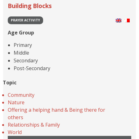
Building Blocks
PRAYER ACTIVITY
Age Group
Primary
Middle
Secondary
Post-Secondary
Topic
Community
Nature
Offering a helping hand & Being there for
others
Relationships & Family
World