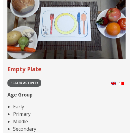
Empty Plate
PRAYER ACTIVITY
Age Group
Early
Primary
Middle
Secondary