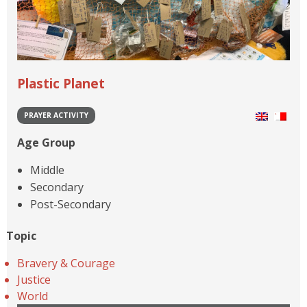
Plastic Planet
PRAYER ACTIVITY
Age Group
Middle
Secondary
Post-Secondary
Topic
Bravery & Courage
Justice
World