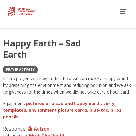
Happy Earth – Sad
Earth
PRAYER ACTIVITY
In this prayer space we reflect how we can make a happy world
by preserving the environment and reducing pollution and we ask
forgiveness for the times when we did not take care of our earth.
Equipment:
pictures of a sad and happy earth, sorry
templates, environment picture cards, blue-tac, biros,
pencils
Response:
Action
Relationship:
Me & The World