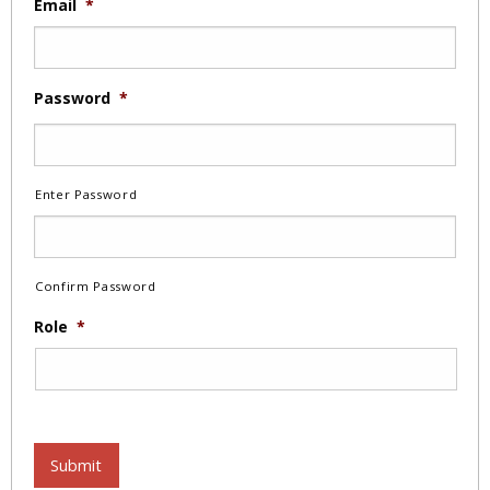
Email
*
Password
*
Enter Password
Confirm Password
Role
*
Submit