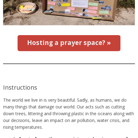
Hosting a prayer space? »
Instructions
The world we live in is very beautiful. Sadly, as humans, we do
many things that damage our world. Our acts such as cutting
down trees, littering and throwing plastic in the oceans along with
our decisions, leave an impact on air pollution, water crisis, and
rising temperatures.