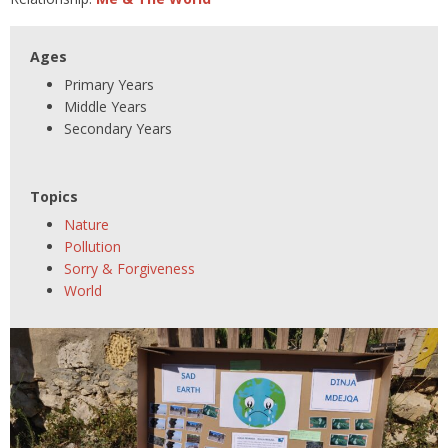
Ages
Primary Years
Middle Years
Secondary Years
Topics
Nature
Pollution
Sorry & Forgiveness
World