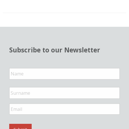
Subscribe to our Newsletter
N
a
m
e
*
E
m
a
i