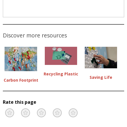
Discover more resources
Recycling Plastic
Saving Life
Carbon Footprint
Rate this page
Terrible
Not so great
Neutral
Pretty good
Excellent