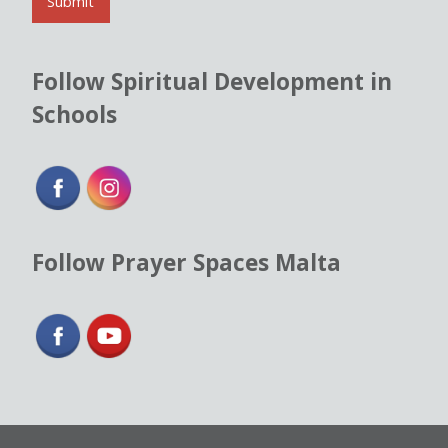
l
Submit
*
Follow Spiritual Development in
Schools
Follow Prayer Spaces Malta