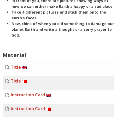
In front of you, there are pictures showing ways of
how we can either make Earth a happy or a sad place.
Take 4 different pictures and stick them onto the
earth’s faces.
Now, think of when you did something to damage our
planet Earth and write a thought or a sorry prayer to
God.
Material
Title
Title
Instruction Card
Instruction Card