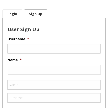
Login
Sign Up
User Sign Up
Username
*
Name
*