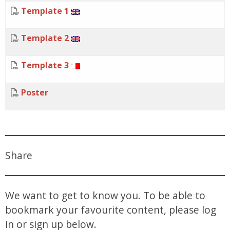
Template 1
Template 2
Template 3
Poster
Share
We want to get to know you. To be able to
bookmark your favourite content, please log
in or sign up below.