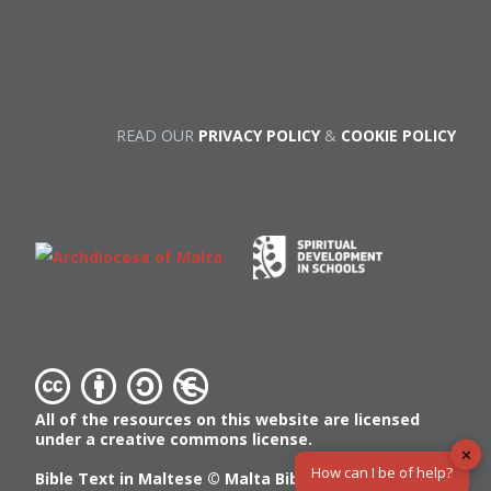
READ OUR
PRIVACY POLICY
&
COOKIE POLICY
All of the resources on this website are licensed
under a creative commons license.
✕
How can I be of help?
Bible Text in Maltese ©
Malta Bible Society