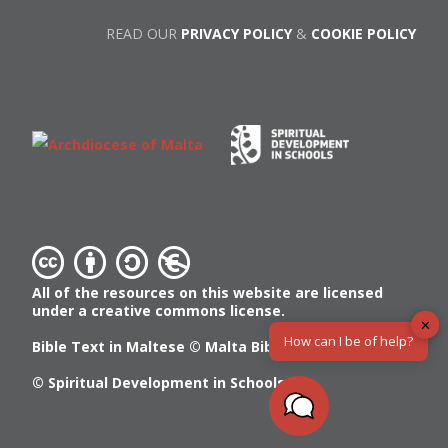
READ OUR
PRIVACY POLICY
&
COOKIE POLICY
All of the resources on this website are licensed
under a creative commons license.
✕
How can I be of help?
Bible Text in Maltese ©
Malta Bible Society
© Spiritual Development in Schools