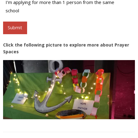
Attendants
I’m applying for more than 1 person from the same
school
Submit
Click the following picture to explore more about Prayer
Spaces