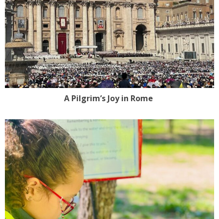
A Pilgrim’s Joy in Rome