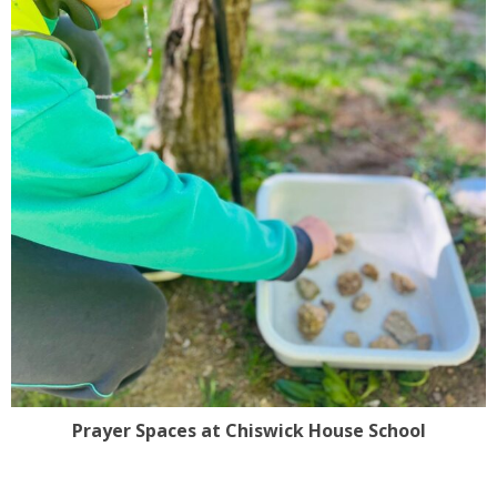
Prayer Spaces at Chiswick House School