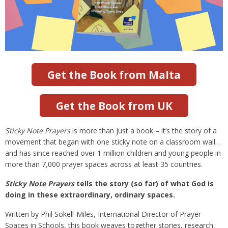
Get the Book from Malta
Get the Book from UK
Sticky Note Prayers
is more than just a book – it’s the story of a
movement that began with one sticky note on a classroom wall…
and has since reached over 1 million children and young people in
more than 7,000 prayer spaces across at least 35 countries.
Sticky Note Prayers
tells the story (so far) of what God is
doing in these extraordinary, ordinary spaces.
Written by Phil Sokell-Miles, International Director of Prayer
Spaces in Schools, this book weaves together stories, research,