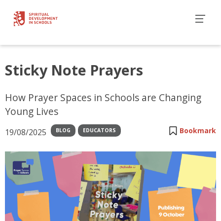
Sticky Note Prayers
How Prayer Spaces in Schools are Changing
Young Lives
Bookmark
19/08/2025
BLOG
EDUCATORS