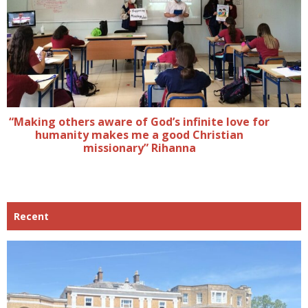
“Making others aware of God’s infinite love for
humanity makes me a good Christian
missionary” Rihanna
Recent