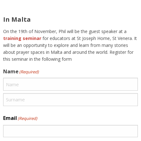
In Malta
On the 19th of November, Phil will be the guest speaker at a
training seminar
for educators at St Joseph Home, St Venera. It
will be an opportunity to explore and learn from many stories
about prayer spaces in Malta and around the world. Register for
this seminar in the following form
Name
(Required)
Email
(Required)