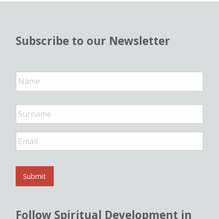
Subscribe to our Newsletter
N
a
m
e
*
E
m
a
i
l
Submit
*
Follow Spiritual Development in