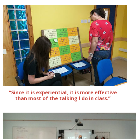
“Since it is experiential, it is more effective
than most of the talking I do in class.”