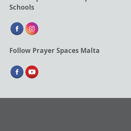
Schools
Follow Prayer Spaces Malta