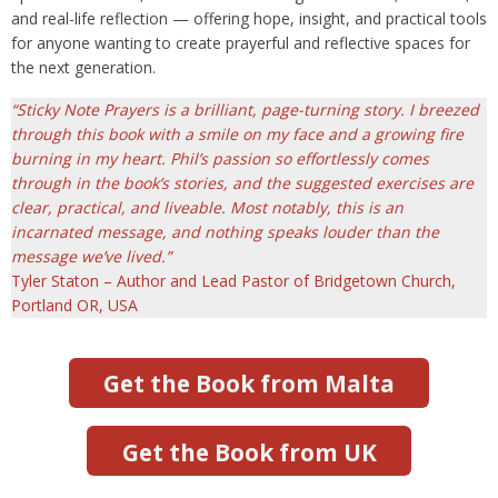
and real-life reflection — offering hope, insight, and practical tools
for anyone wanting to create prayerful and reflective spaces for
the next generation.
“Sticky Note Prayers is a brilliant, page-turning story. I breezed
through this book with a smile on my face and a growing fire
burning in my heart. Phil’s passion so effortlessly comes
through in the book’s stories, and the suggested exercises are
clear, practical, and liveable. Most notably, this is an
incarnated message, and nothing speaks louder than the
message we’ve lived.”
Tyler Staton – Author and Lead Pastor of Bridgetown Church,
Portland OR, USA
Get the Book from Malta
Get the Book from UK