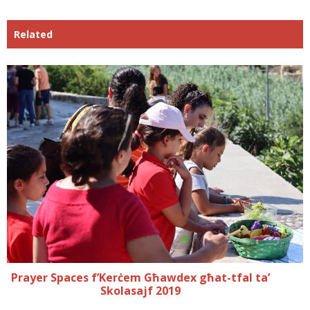
Related
Prayer Spaces f’Kerċem Għawdex għat-tfal ta’
Skolasajf 2019