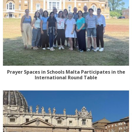
Prayer Spaces in Schools Malta Participates in the
International Round Table