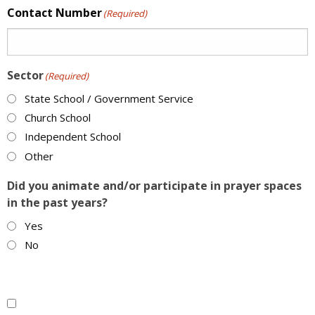
Contact Number
(Required)
Sector
(Required)
State School / Government Service
Church School
Independent School
Other
Did you animate and/or participate in prayer spaces
in the past years?
Yes
No
Multiple