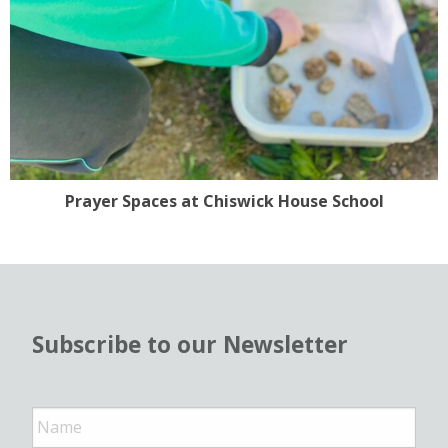
Prayer Spaces at Chiswick House School
Subscribe to our Newsletter
N
a
m