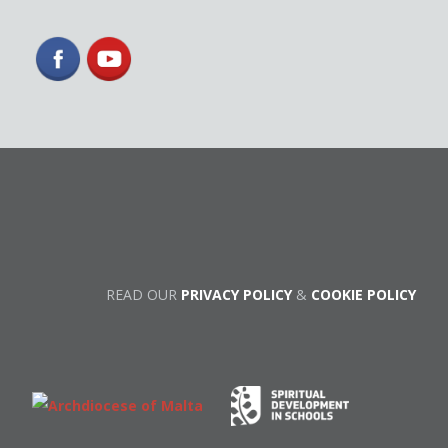
READ OUR
PRIVACY POLICY
&
COOKIE POLICY