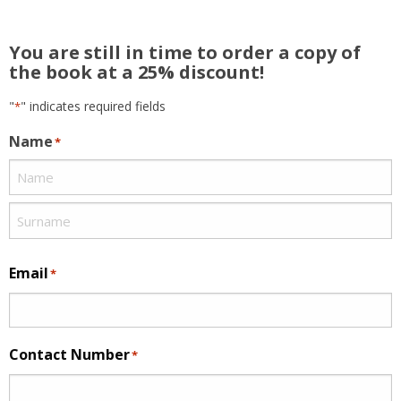
You are still in time to order a copy of
the book at a 25% discount!
"
" indicates required fields
*
Name
*
Email
*
Contact Number
*