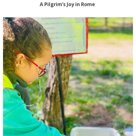
A Pilgrim’s Joy in Rome