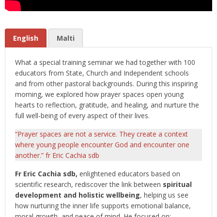
English
Malti
What a special training seminar we had together with 100
educators from State, Church and Independent schools
and from other pastoral backgrounds. During this inspiring
morning, we explored how prayer spaces open young
hearts to reflection, gratitude, and healing, and nurture the
full well-being of every aspect of their lives.
“Prayer spaces are not a service. They create a context
where young people encounter God and encounter one
another.” fr Eric Cachia sdb
Fr Eric Cachia sdb,
enlightened educators based on
scientific research, rediscover the link between
spiritual
development and holistic wellbeing
, helping us see
how nurturing the inner life supports emotional balance,
moral growth, and peace of mind.
He focused on: