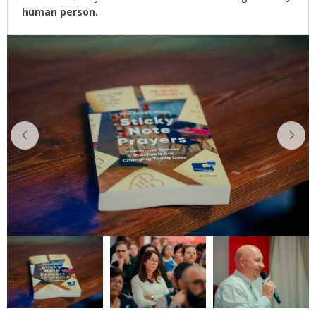
human person.