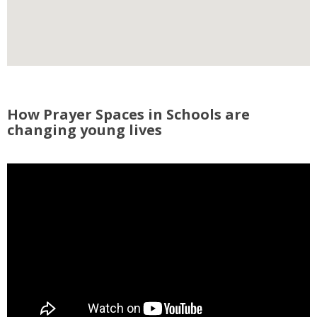
How Prayer Spaces in Schools are
changing young lives