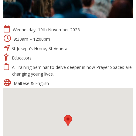
Wednesday, 19th November 2025
9:30am – 12:00pm
St Joseph’s Home, St Venera
Educators
A Training Seminar to delve deeper in how Prayer Spaces are
changing young lives.
Maltese & English