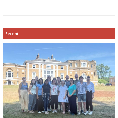
Recent