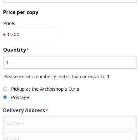
Price per copy
Price:
Quantity
*
Please enter a number greater than or equal to
1
.
Method
Pickup at the Archbishop’s Curia
Postage
Delivery Address
*