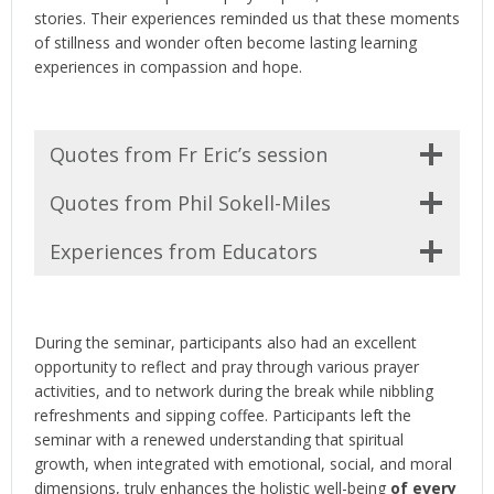
stories. Their experiences reminded us that these moments
of stillness and wonder often become lasting learning
experiences in compassion and hope.
Quotes from Fr Eric’s session
Quotes from Phil Sokell-Miles
Experiences from Educators
During the seminar, participants also had an excellent
opportunity to reflect and pray through various prayer
activities, and to network during the break while nibbling
refreshments and sipping coffee. Participants left the
seminar with a renewed understanding that spiritual
growth, when integrated with emotional, social, and moral
dimensions, truly enhances the holistic well-being
of every