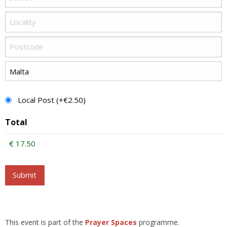
Postage
Local Post (+€2.50)
Total
Submit
This event is part of the
Prayer Spaces
programme.