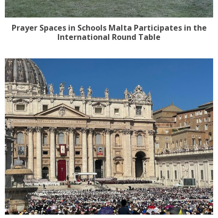
Prayer Spaces in Schools Malta Participates in the
International Round Table