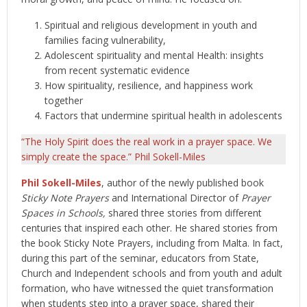
Spiritual and religious development in youth and
families facing vulnerability,
Adolescent spirituality and mental Health: insights
from recent systematic evidence
How spirituality, resilience, and happiness work
together
Factors that undermine spiritual health in adolescents
“The Holy Spirit does the real work in a prayer space. We
simply create the space.” Phil Sokell-Miles
Phil Sokell-Miles
, author of the newly published book
Sticky Note Prayers
and International Director of
Prayer
Spaces in Schools,
shared three stories from different
centuries that inspired each other. He shared stories from
the book Sticky Note Prayers, including from Malta. In fact,
during this part of the seminar, educators from State,
Church and Independent schools and from youth and adult
formation, who have witnessed the quiet transformation
when students step into a prayer space, shared their