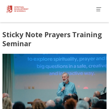
Sticky Note Prayers Training
Seminar