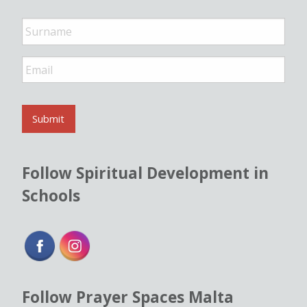
e
*
E
m
a
i
l
Submit
*
Follow Spiritual Development in
Schools
Follow Prayer Spaces Malta