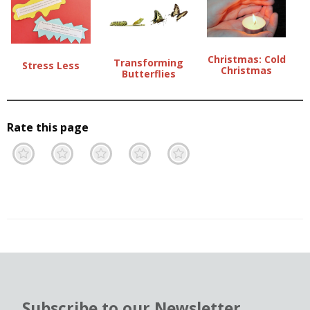
Christmas: Cold
Transforming
Stress Less
Christmas
Butterflies
Rate this page
Terrible
Not so great
Neutral
Pretty good
Excellent
Subscribe to our Newsletter