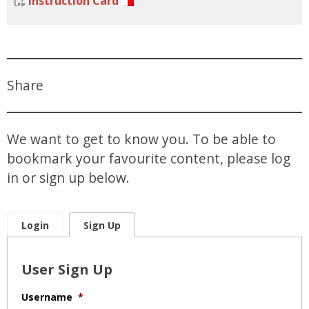
Instruction Card
Share
We want to get to know you. To be able to
bookmark your favourite content, please log
in or sign up below.
Login
Sign Up
User Sign Up
Username
*