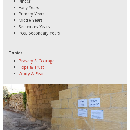
Kinder
Early Years
Primary Years
Middle Years
Secondary Years
Post-Secondary Years
Topics
Bravery & Courage
Hope & Trust
Worry & Fear