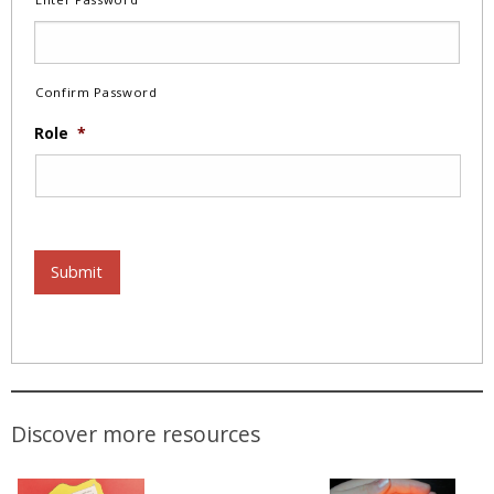
Confirm Password
Role
*
Submit
Discover more resources