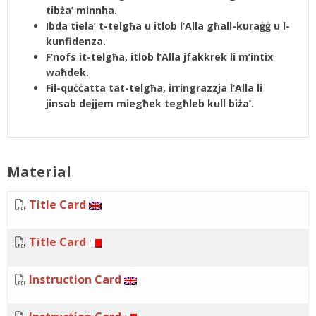
tibża’ minnha.
Ibda tiela’ t-telgħa u itlob l’Alla għall-kuraġġ u l-
kunfidenza.
F’nofs it-telgħa, itlob l’Alla jfakkrek li m’intix
waħdek.
Fil-quċċatta tat-telgħa, irringrazzja l’Alla li
jinsab dejjem miegħek tegħleb kull biża’.
Material
Title Card
Title Card
Instruction Card