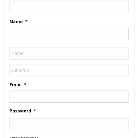
Name
*
Email
*
Password
*
Enter Password