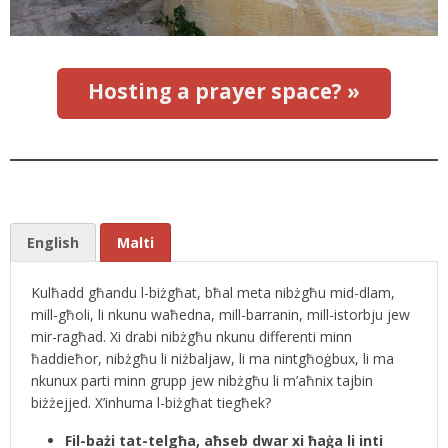
Hosting a prayer space? »
English
Malti
Kulħadd għandu l-biżgħat, bħal meta nibżgħu mid-dlam,
mill-għoli, li nkunu waħedna, mill-barranin, mill-istorbju jew
mir-ragħad. Xi drabi nibżgħu nkunu differenti minn
ħaddieħor, nibżgħu li niżbaljaw, li ma nintgħoġbux, li ma
nkunux parti minn grupp jew nibżgħu li m’aħnix tajbin
biżżejjed. X’inhuma l-biżgħat tiegħek?
Fil-bażi tat-telgħa, aħseb dwar xi ħaġa li inti