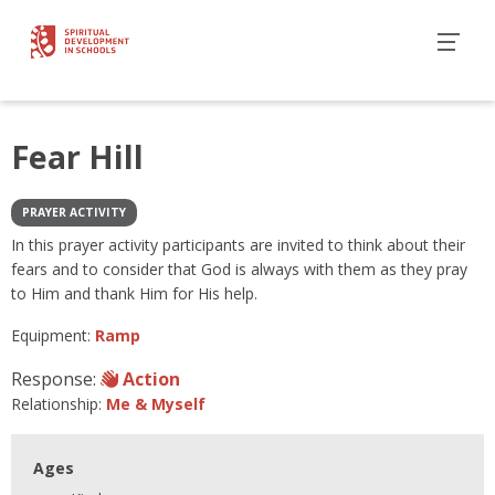
Fear Hill
PRAYER ACTIVITY
In this prayer activity participants are invited to think about their
fears and to consider that God is always with them as they pray
to Him and thank Him for His help.
Equipment:
Ramp
Response:
Action
Relationship:
Me & Myself
Ages