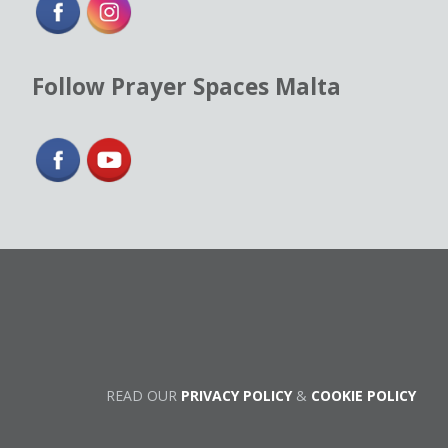
Follow Prayer Spaces Malta
READ OUR
PRIVACY POLICY
&
COOKIE POLICY