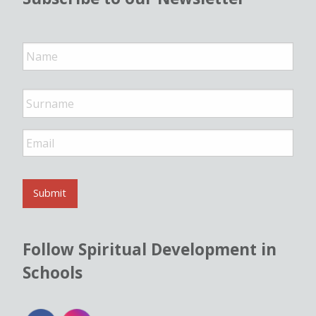
N
a
m
e
*
E
m
a
i
l
Submit
*
Follow Spiritual Development in
Schools