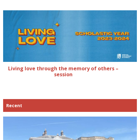
Living love through the memory of others –
session
Recent