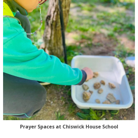
Prayer Spaces at Chiswick House School