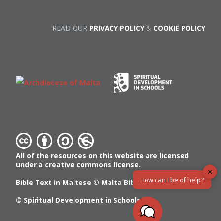
READ OUR
PRIVACY POLICY
&
COOKIE POLICY
All of the resources on this website are licensed
under a creative commons license.
✕
How can I be of help?
Bible Text in Maltese ©
Malta Bible Society
© Spiritual Development in Schools