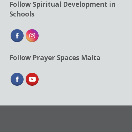
Follow Spiritual Development in
Schools
Follow Prayer Spaces Malta