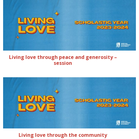
Living love through peace and generosity –
session
Living love through the community