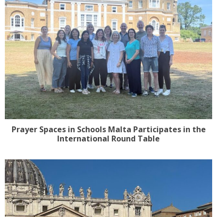
Prayer Spaces in Schools Malta Participates in the
International Round Table