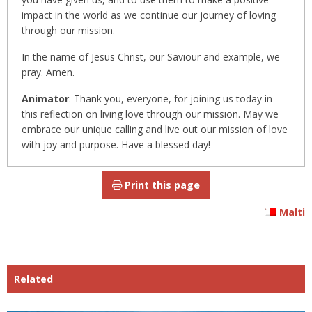
impact in the world as we continue our journey of loving
through our mission.
In the name of Jesus Christ, our Saviour and example, we
pray. Amen.
Animator
: Thank you, everyone, for joining us today in
this reflection on living love through our mission. May we
embrace our unique calling and live out our mission of love
with joy and purpose. Have a blessed day!
Print this page
Malti
Related