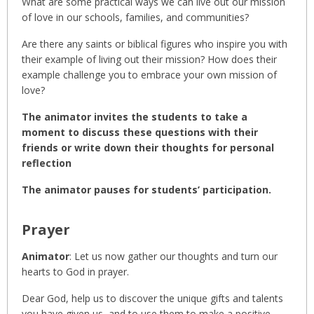
What are some practical ways we can live out our mission
of love in our schools, families, and communities?
Are there any saints or biblical figures who inspire you with
their example of living out their mission? How does their
example challenge you to embrace your own mission of
love?
The animator invites the students to take a
moment to discuss these questions with their
friends or write down their thoughts for personal
reflection
The animator pauses for students’ participation.
Prayer
Animator
: Let us now gather our thoughts and turn our
hearts to God in prayer.
Dear God, help us to discover the unique gifts and talents
you have given us, and to use them to make a positive