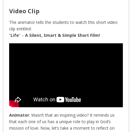
Video Clip
The animator tells the students to watch this short video
clip entitled:
“
Life
” –
A Silent, Smart & Simple Short Film!
Animator
: Wasn’t that an inspiring video? It reminds us
that each one of us has a unique role to play in God’s
mission of love. Now, let’s take a moment to reflect on