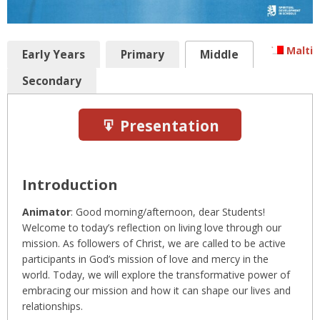
Malti
Early Years
Primary
Middle
Secondary
Presentation
Introduction
Animator
: Good morning/afternoon, dear Students!
Welcome to today’s reflection on living love through our
mission. As followers of Christ, we are called to be active
participants in God’s mission of love and mercy in the
world. Today, we will explore the transformative power of
embracing our mission and how it can shape our lives and
relationships.