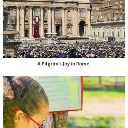
A Pilgrim’s Joy in Rome