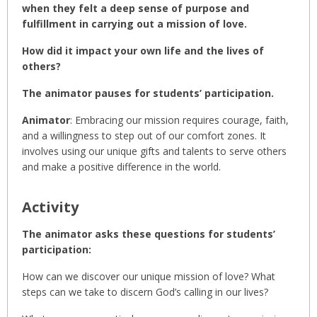
when they felt a deep sense of purpose and
fulfillment in carrying out a mission of love.
How did it impact your own life and the lives of
others?
The animator pauses for students’ participation.
Animator
: Embracing our mission requires courage, faith,
and a willingness to step out of our comfort zones. It
involves using our unique gifts and talents to serve others
and make a positive difference in the world.
Activity
The animator asks these questions for students’
participation:
How can we discover our unique mission of love? What
steps can we take to discern God’s calling in our lives?