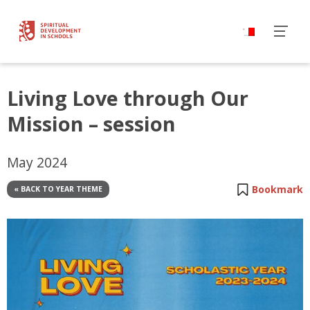
Living Love through Our
Mission – session
May 2024
Bookmark
« BACK TO YEAR THEME