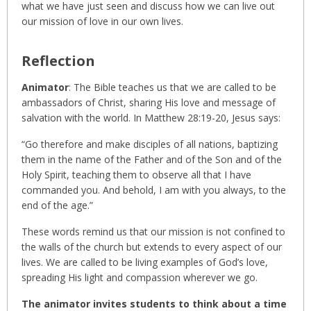
what we have just seen and discuss how we can live out
our mission of love in our own lives.
Reflection
Animator
: The Bible teaches us that we are called to be
ambassadors of Christ, sharing His love and message of
salvation with the world. In Matthew 28:19-20, Jesus says:
“Go therefore and make disciples of all nations, baptizing
them in the name of the Father and of the Son and of the
Holy Spirit, teaching them to observe all that I have
commanded you. And behold, I am with you always, to the
end of the age.”
These words remind us that our mission is not confined to
the walls of the church but extends to every aspect of our
lives. We are called to be living examples of God’s love,
spreading His light and compassion wherever we go.
The animator invites students to think about a time