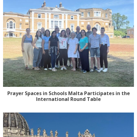
Prayer Spaces in Schools Malta Participates in the
International Round Table