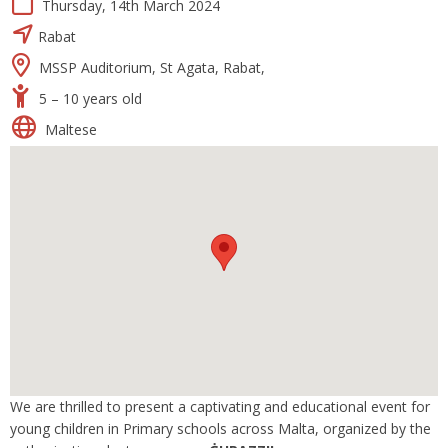
Thursday, 14th March 2024
Rabat
MSSP Auditorium, St Agata, Rabat,
5 – 10 years old
Maltese
We are thrilled to present a captivating and educational event for
young children in Primary schools across Malta, organized by the