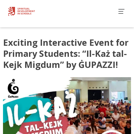
Exciting Interactive Event for
Primary Students: “Il-Każ tal-
Kejk Migdum” by ĠUPAZZI!