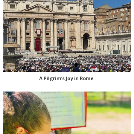
A Pilgrim’s Joy in Rome