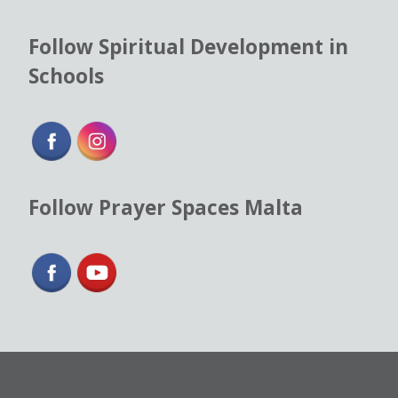
Follow Spiritual Development in
Schools
Follow Prayer Spaces Malta