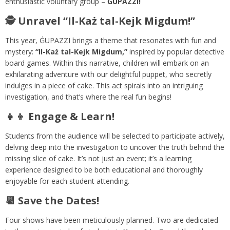
enthusiastic voluntary group –
ĠUPAZZI!
🕵️ Unravel “Il-Każ tal-Kejk Migdum!”
This year, ĠUPAZZI brings a theme that resonates with fun and
mystery:
“Il-Każ tal-Kejk Migdum,”
inspired by popular detective
board games. Within this narrative, children will embark on an
exhilarating adventure with our delightful puppet, who secretly
indulges in a piece of cake. This act spirals into an intriguing
investigation, and that’s where the real fun begins!
👧👦 Engage & Learn!
Students from the audience will be selected to participate actively,
delving deep into the investigation to uncover the truth behind the
missing slice of cake. It’s not just an event; it’s a learning
experience designed to be both educational and thoroughly
enjoyable for each student attending.
📆 Save the Dates!
Four shows have been meticulously planned. Two are dedicated