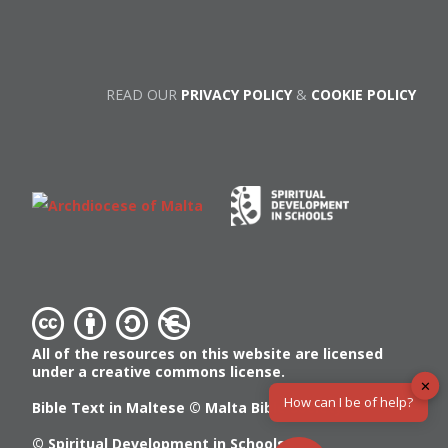
READ OUR
PRIVACY POLICY
&
COOKIE POLICY
All of the resources on this website are licensed
under a creative commons license.
✕
How can I be of help?
Bible Text in Maltese ©
Malta Bible Society
© Spiritual Development in Schools