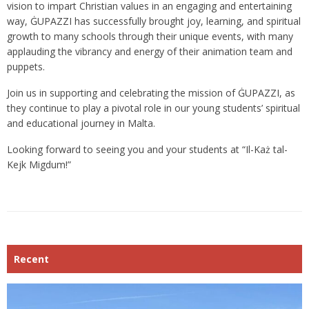
vision to impart Christian values in an engaging and entertaining
way, ĠUPAZZI has successfully brought joy, learning, and spiritual
growth to many schools through their unique events, with many
applauding the vibrancy and energy of their animation team and
puppets.
Join us in supporting and celebrating the mission of ĠUPAZZI, as
they continue to play a pivotal role in our young students’ spiritual
and educational journey in Malta.
Looking forward to seeing you and your students at “Il-Każ tal-
Kejk Migdum!”
Recent