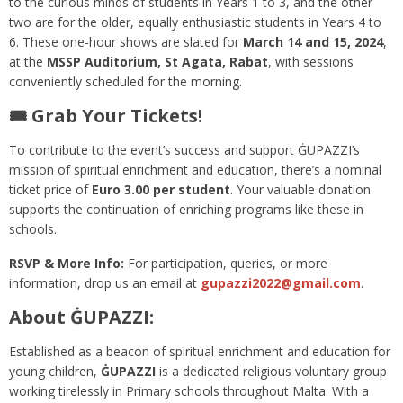
to the curious minds of students in Years 1 to 3, and the other
two are for the older, equally enthusiastic students in Years 4 to
6. These one-hour shows are slated for
March 14 and 15, 2024
,
at the
MSSP Auditorium, St Agata, Rabat
, with sessions
conveniently scheduled for the morning.
🎟️ Grab Your Tickets!
To contribute to the event’s success and support ĠUPAZZI’s
mission of spiritual enrichment and education, there’s a nominal
ticket price of
Euro 3.00 per student
. Your valuable donation
supports the continuation of enriching programs like these in
schools.
RSVP & More Info:
For participation, queries, or more
information, drop us an email at
gupazzi2022@gmail.com
.
About ĠUPAZZI:
Established as a beacon of spiritual enrichment and education for
young children,
ĠUPAZZI
is a dedicated religious voluntary group
working tirelessly in Primary schools throughout Malta. With a