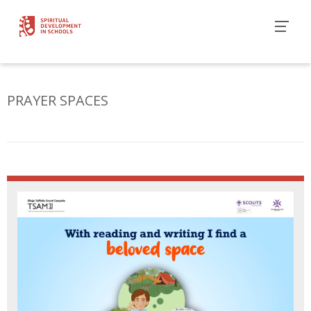
PRAYER SPACES