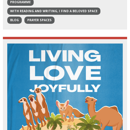
PROGRAMME
WITH READING AND WRITING, I FIND A BELOVED SPACE
BLOG
PRAYER SPACES