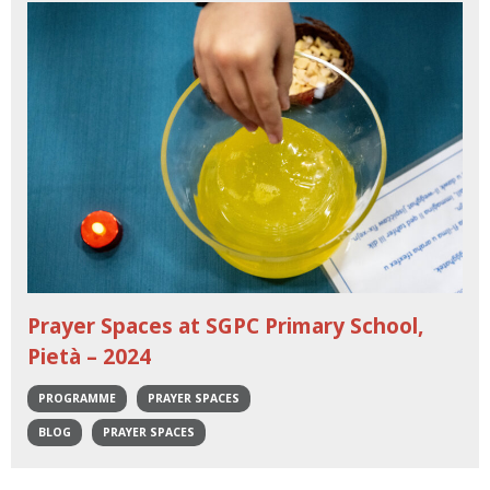
Prayer Spaces at SGPC Primary School,
Pietà – 2024
PROGRAMME
PRAYER SPACES
BLOG
PRAYER SPACES