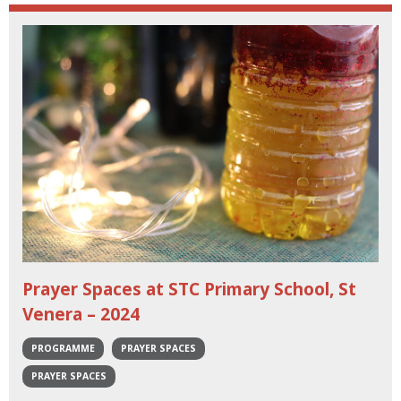
Prayer Spaces at STC Primary School, St
Venera – 2024
PROGRAMME
PRAYER SPACES
PRAYER SPACES