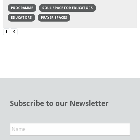
PROGRAMME
SOUL SPACE FOR EDUCATORS
EDUCATORS
PRAYER SPACES
1
9
Subscribe to our Newsletter
N
a
m