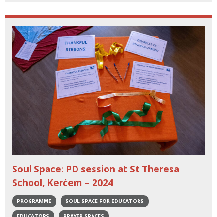
Soul Space: PD session at St Theresa
School, Kerċem – 2024
PROGRAMME
SOUL SPACE FOR EDUCATORS
EDUCATORS
PRAYER SPACES