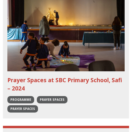
Prayer Spaces at SBC Primary School, Safi
– 2024
PROGRAMME
PRAYER SPACES
PRAYER SPACES