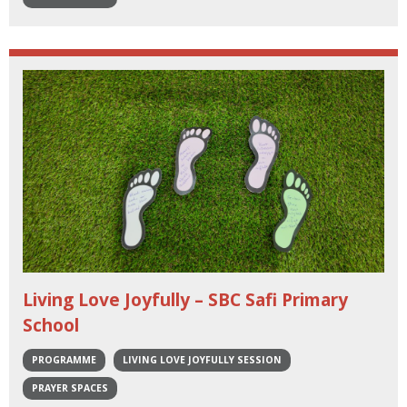
Living Love Joyfully – SBC Safi Primary
School
PROGRAMME
LIVING LOVE JOYFULLY SESSION
PRAYER SPACES