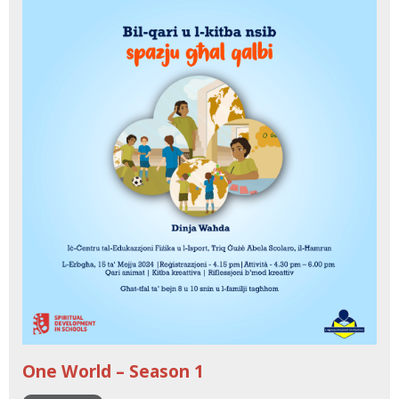
One World – Season 1