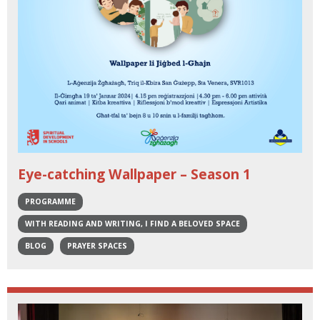
Eye-catching Wallpaper – Season 1
PROGRAMME
WITH READING AND WRITING, I FIND A BELOVED SPACE
BLOG
PRAYER SPACES