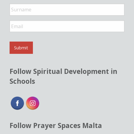
e
*
E
m
a
i
l
Submit
*
Follow Spiritual Development in
Schools
Follow Prayer Spaces Malta