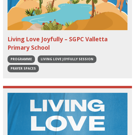
Living Love Joyfully – SGPC Valletta
Primary School
PROGRAMME
LIVING LOVE JOYFULLY SESSION
PRAYER SPACES