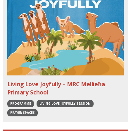
Living Love Joyfully – MRC Mellieħa
Primary School
PROGRAMME
LIVING LOVE JOYFULLY SESSION
PRAYER SPACES