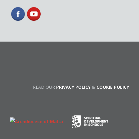
READ OUR
PRIVACY POLICY
&
COOKIE POLICY