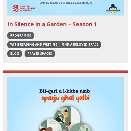
In Silence in a Garden – Season 1
PROGRAMME
WITH READING AND WRITING, I FIND A BELOVED SPACE
BLOG
PRAYER SPACES