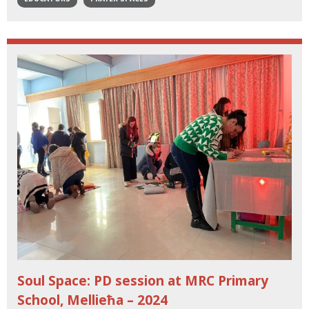
Soul Space: PD session at MRC Primary
School, Mellieħa – 2024