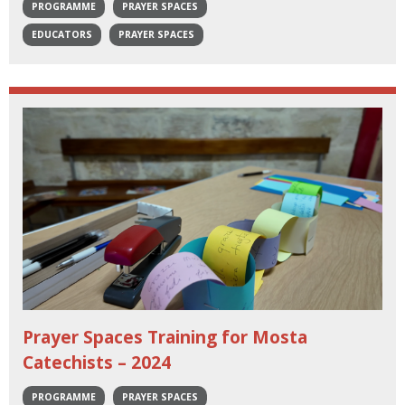
PROGRAMME
PRAYER SPACES
EDUCATORS
PRAYER SPACES
Prayer Spaces Training for Mosta
Catechists – 2024
PROGRAMME
PRAYER SPACES