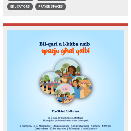
EDUCATORS
PRAYER SPACES