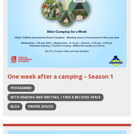
One week after a camping – Season 1
PROGRAMME
WITH READING AND WRITING, I FIND A BELOVED SPACE
BLOG
PRAYER SPACES