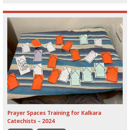
Prayer Spaces Training for Kalkara
Catechists – 2024