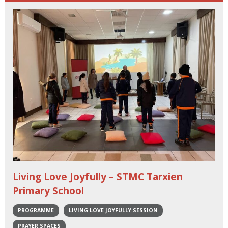
Living Love Joyfully – STMC Tarxien
Primary School
PROGRAMME
LIVING LOVE JOYFULLY SESSION
PRAYER SPACES