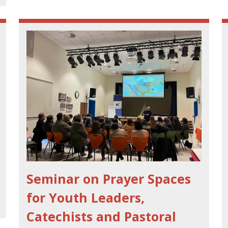
Seminar on Prayer Spaces
for Youth Leaders,
Catechists and Pastoral