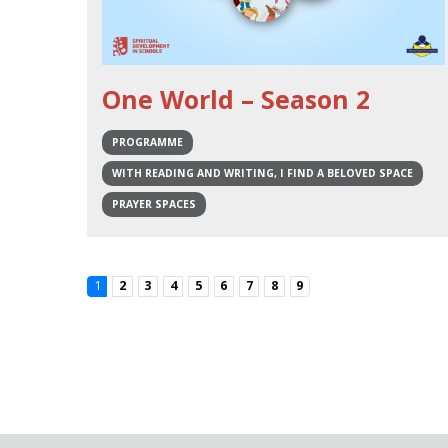
One World – Season 2
PROGRAMME
WITH READING AND WRITING, I FIND A BELOVED SPACE
PRAYER SPACES
1
2
3
4
5
6
7
8
9