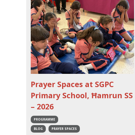
Prayer Spaces at SGPC
Primary School, Ħamrun SS
– 2026
PROGRAMME
BLOG
PRAYER SPACES