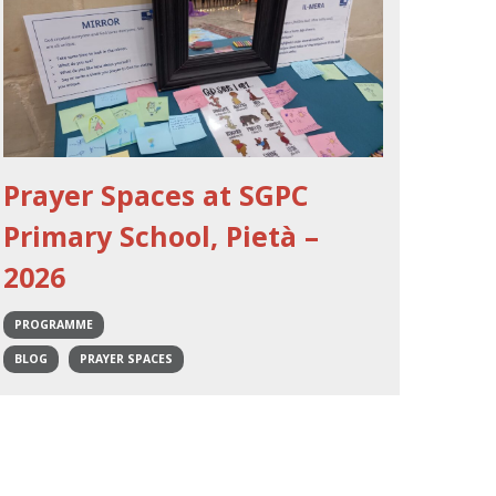
Prayer Spaces at SGPC
Primary School, Pietà –
2026
PROGRAMME
BLOG
PRAYER SPACES