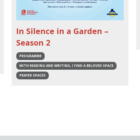
In Silence in a Garden –
Season 2
PROGRAMME
WITH READING AND WRITING, I FIND A BELOVED SPACE
PRAYER SPACES