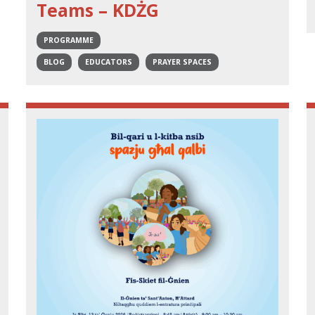
Teams – KDŻG
PROGRAMME
BLOG
EDUCATORS
PRAYER SPACES