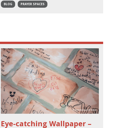
BLOG
PRAYER SPACES
Eye-catching Wallpaper –