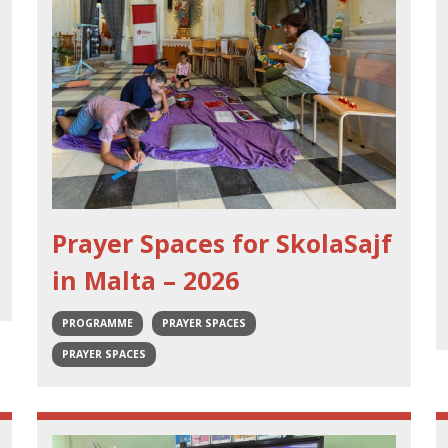
Prayer Spaces for SkolaSajf
in Malta – 2026
PROGRAMME
PRAYER SPACES
PRAYER SPACES