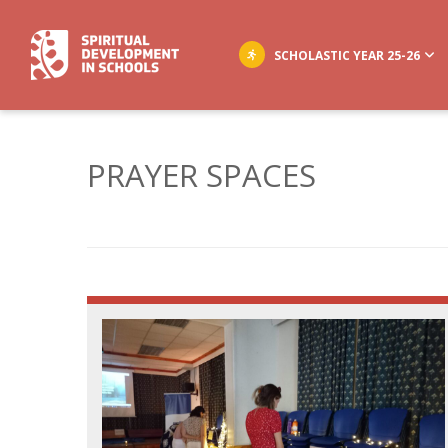
SCHOLASTIC YEAR 25-26
PRAYER SPACES