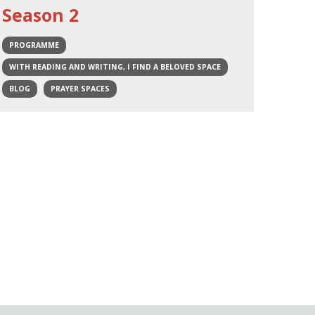
Season 2
PROGRAMME
WITH READING AND WRITING, I FIND A BELOVED SPACE
BLOG
PRAYER SPACES