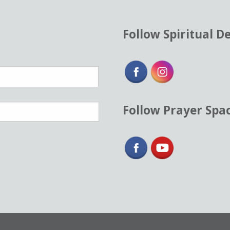
Follow Spiritual D
Follow Prayer Spa