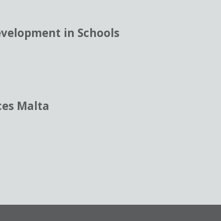
evelopment in Schools
ces Malta