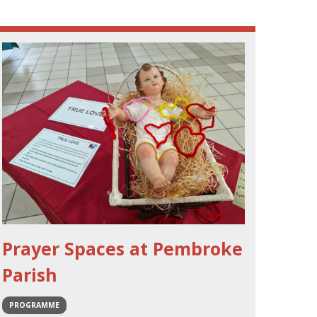
Prayer Spaces at Pembroke
Parish
PROGRAMME