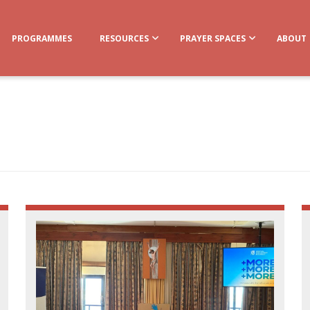
PROGRAMMES
RESOURCES
PRAYER SPACES
ABOUT