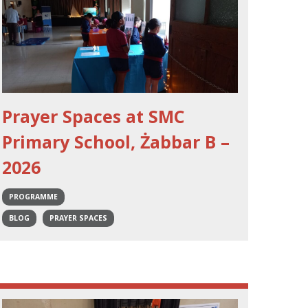
Prayer Spaces at SMC
Primary School, Żabbar B –
2026
PROGRAMME
BLOG
PRAYER SPACES