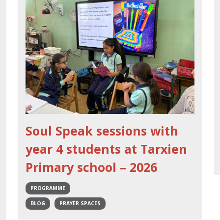
Soul Speak sessions with
year 4 students at Tarxien
Primary school – 2026
PROGRAMME
BLOG
PRAYER SPACES