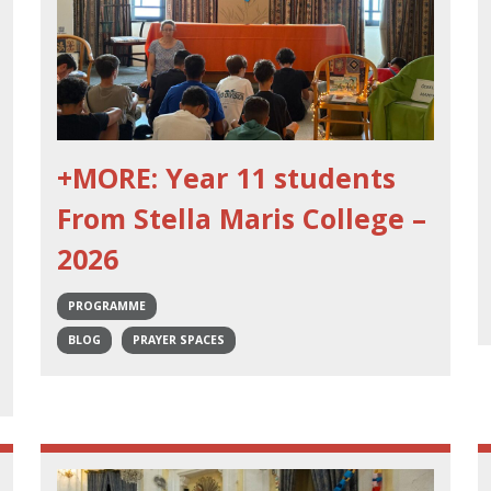
+MORE: Year 11 students
From Stella Maris College –
2026
PROGRAMME
BLOG
PRAYER SPACES