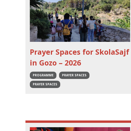
Prayer Spaces for SkolaSajf
in Gozo – 2026
PROGRAMME
PRAYER SPACES
PRAYER SPACES