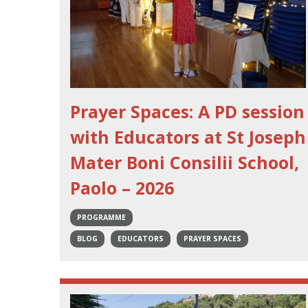
Prayer Spaces: A PD session
with Educators at St Joseph
Mater Boni Consilii School,
Paolo – 2026
PROGRAMME
BLOG
EDUCATORS
PRAYER SPACES