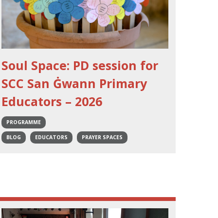
Soul Space: PD session for
SCC San Ġwann Primary
Educators – 2026
PROGRAMME
BLOG
EDUCATORS
PRAYER SPACES