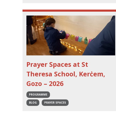
Prayer Spaces at St
Theresa School, Kerċem,
Gozo – 2026
PROGRAMME
BLOG
PRAYER SPACES