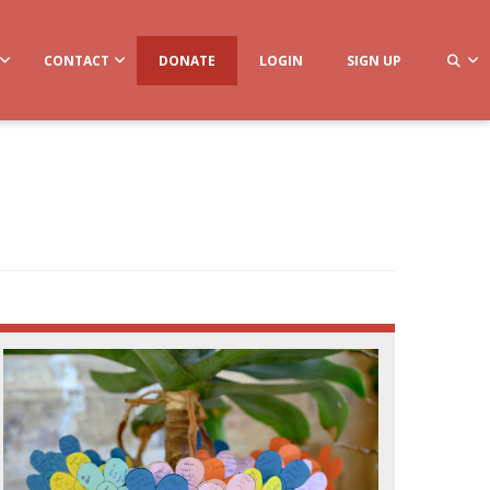
CONTACT
DONATE
LOGIN
SIGN UP