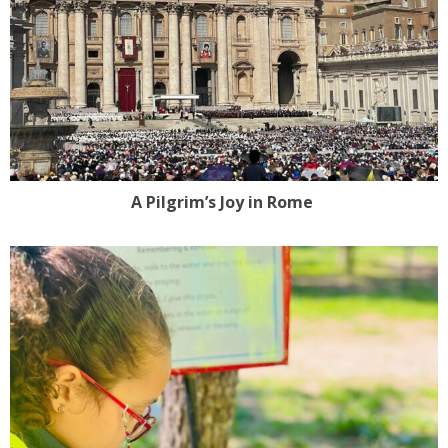
A Pilgrim’s Joy in Rome