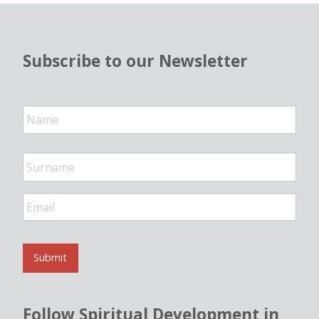
Subscribe to our Newsletter
N
a
m
e
*
E
m
a
i
l
Submit
*
Follow Spiritual Development in