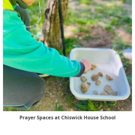
Prayer Spaces at Chiswick House School