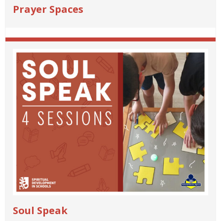
Prayer Spaces
Soul Speak