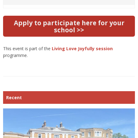
Apply to participate here for your
school >>
This event is part of the
Living Love Joyfully session
programme.
Recent