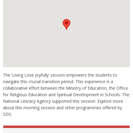
The ‘Living Love Joyfully’ session empowers the students to
navigate this crucial transition period. This experience is a
collaborative effort between the Ministry of Education, the Office
for Religious Education and Spiritual Development in Schools. The
National Literacy Agency supported this session. Explore more
about this morning session and other programmes offered by
SDS: