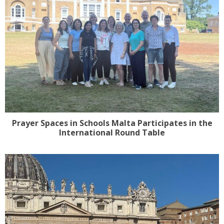
Prayer Spaces in Schools Malta Participates in the
International Round Table