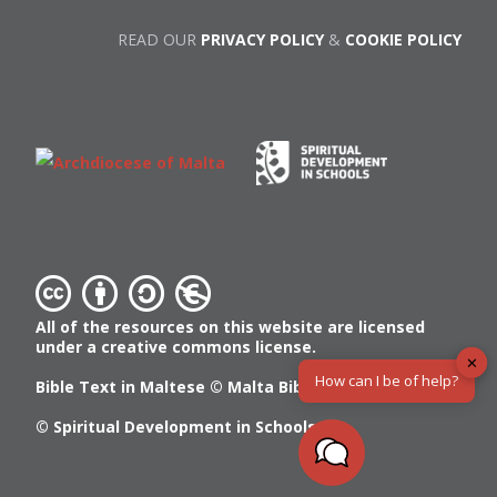
READ OUR
PRIVACY POLICY
&
COOKIE POLICY
All of the resources on this website are licensed
under a creative commons license.
✕
How can I be of help?
Bible Text in Maltese ©
Malta Bible Society
© Spiritual Development in Schools