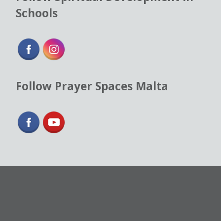
Schools
Follow Prayer Spaces Malta