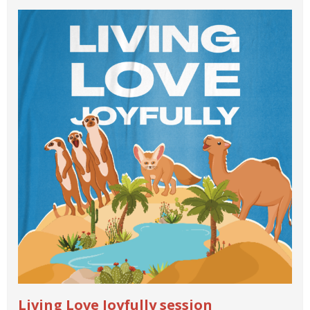
Living Love Joyfully session