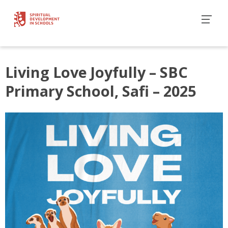
Living Love Joyfully – SBC
Primary School, Safi – 2025