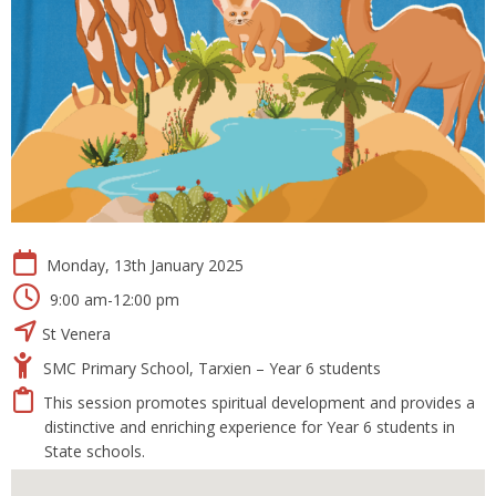
Monday, 13th January 2025
9:00 am-12:00 pm
St Venera
SMC Primary School, Tarxien – Year 6 students
This session promotes spiritual development and provides a
distinctive and enriching experience for Year 6 students in
State schools.