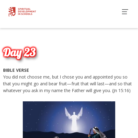
Day 23
BIBLE VERSE
You did not choose me, but I chose you and appointed you so
that you might go and bear fruit—fruit that will last—and so that
whatever you ask in my name the Father will give you. (Jn 15:16)