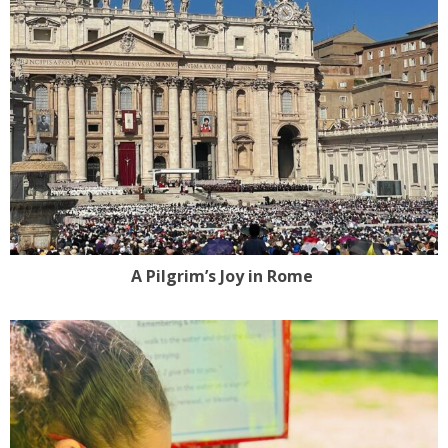
A Pilgrim’s Joy in Rome