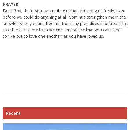
PRAYER
Dear God, thank you for creating us and choosing us freely, even
before we could do anything at all. Continue strengthen me in the
knowledge of you and free me from any prejudices in outreaching
to others. Help me to experience in practice that you call us not
to ‘like’ but to love one another, as you have loved us.
Recent