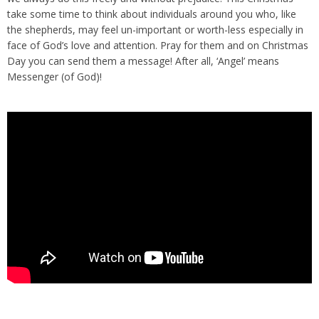
take some time to think about individuals around you who, like
the shepherds, may feel un-important or worth-less especially in
face of God’s love and attention. Pray for them and on Christmas
Day you can send them a message! After all, ‘Angel’ means
Messenger (of God)!