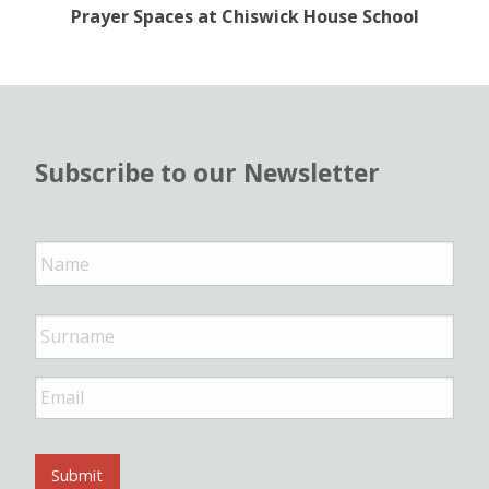
Prayer Spaces at Chiswick House School
Subscribe to our Newsletter
N
a
m
e
*
E
m
a
i
l
Submit