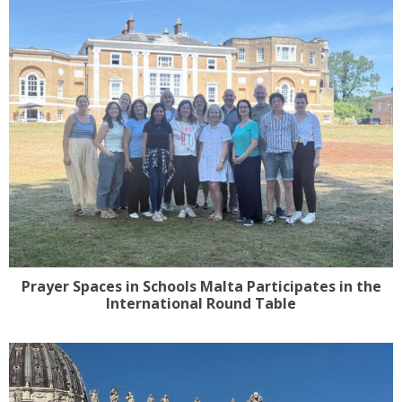
Prayer Spaces in Schools Malta Participates in the
International Round Table