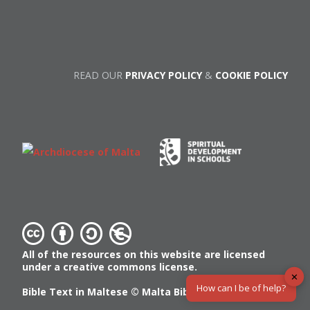
READ OUR
PRIVACY POLICY
&
COOKIE POLICY
All of the resources on this website are licensed
under a creative commons license.
✕
How can I be of help?
Bible Text in Maltese ©
Malta Bible Society