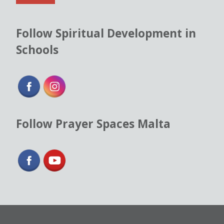
*
Follow Spiritual Development in
Schools
Follow Prayer Spaces Malta