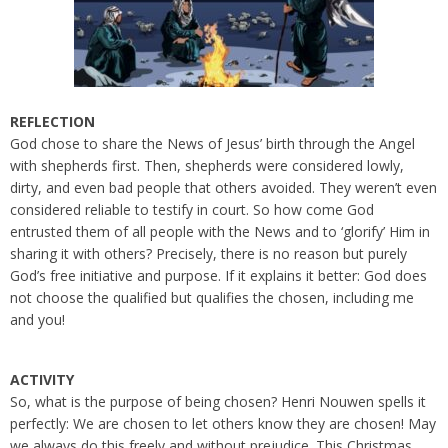
REFLECTION
God chose to share the News of Jesus’ birth through the Angel
with shepherds first. Then, shepherds were considered lowly,
dirty, and even bad people that others avoided. They weren’t even
considered reliable to testify in court. So how come God
entrusted them of all people with the News and to ‘glorify’ Him in
sharing it with others? Precisely, there is no reason but purely
God’s free initiative and purpose. If it explains it better: God does
not choose the qualified but qualifies the chosen, including me
and you!
ACTIVITY
So, what is the purpose of being chosen? Henri Nouwen spells it
perfectly: We are chosen to let others know they are chosen! May
we always do this freely and without prejudice. This Christmas