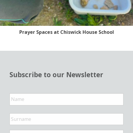
Prayer Spaces at Chiswick House School
Subscribe to our Newsletter
N
a
m
e
*
E