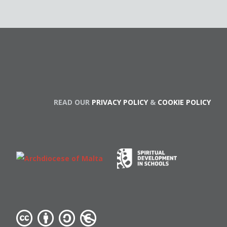
READ OUR
PRIVACY POLICY
&
COOKIE POLICY