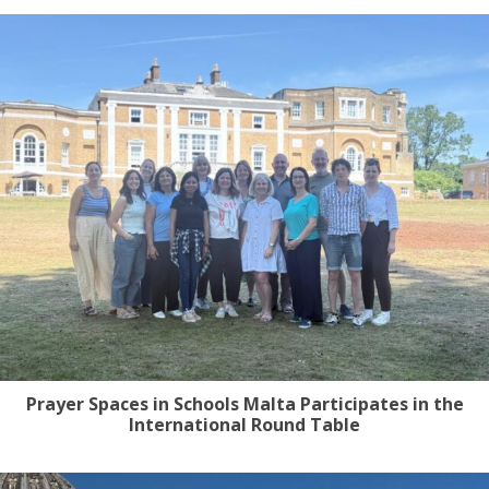
Prayer Spaces in Schools Malta Participates in the
International Round Table