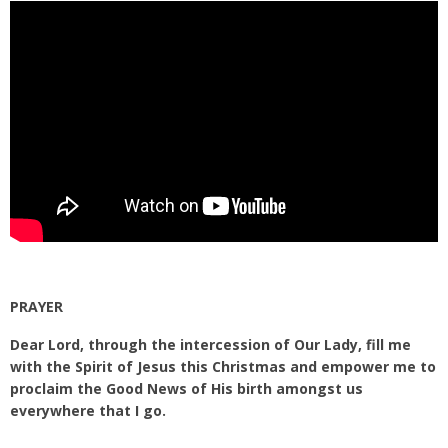
PRAYER
Dear Lord, through the intercession of Our Lady, fill me
with the Spirit of Jesus this Christmas and empower me to
proclaim the Good News of His birth amongst us
everywhere that I go.