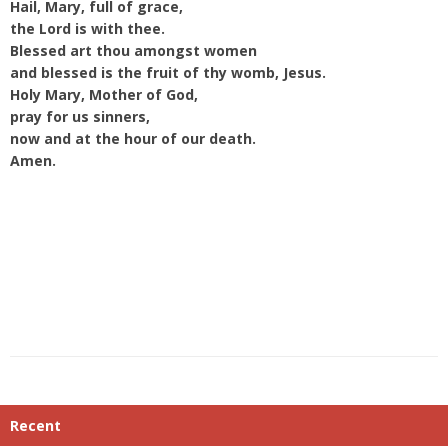
Hail, Mary, full of grace,
the Lord is with thee.
Blessed art thou amongst women
and blessed is the fruit of thy womb, Jesus.
Holy Mary, Mother of God,
pray for us sinners,
now and at the hour of our death.
Amen.
Recent