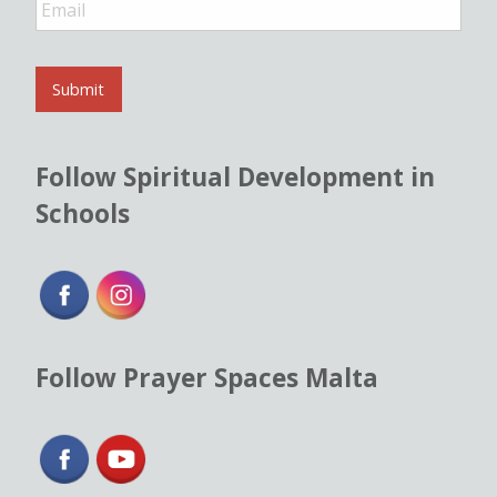
m
a
i
l
Submit
*
Follow Spiritual Development in
Schools
Follow Prayer Spaces Malta