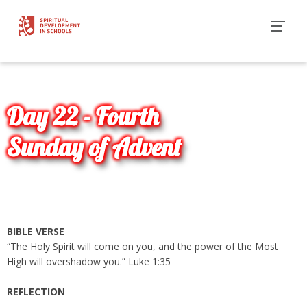
Day 22 - Fourth
Sunday of Advent
BIBLE VERSE
“The Holy Spirit will come on you, and the power of the Most
High will overshadow you.” Luke 1:35
REFLECTION