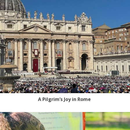
A Pilgrim’s Joy in Rome