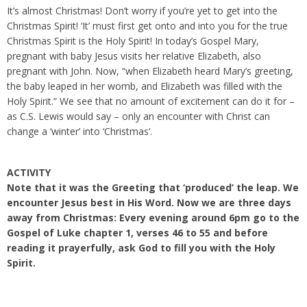
It’s almost Christmas! Don’t worry if you’re yet to get into the
Christmas Spirit! ‘It’ must first get onto and into you for the true
Christmas Spirit is the Holy Spirit! In today’s Gospel Mary,
pregnant with baby Jesus visits her relative Elizabeth, also
pregnant with John. Now, “when Elizabeth heard Mary’s greeting,
the baby leaped in her womb, and Elizabeth was filled with the
Holy Spirit.” We see that no amount of excitement can do it for –
as C.S. Lewis would say – only an encounter with Christ can
change a ‘winter’ into ‘Christmas’.
ACTIVITY
Note that it was the Greeting that ‘produced’ the leap. We
encounter Jesus best in His Word. Now we are three days
away from Christmas: Every evening around 6pm go to the
Gospel of Luke chapter 1, verses 46 to 55 and before
reading it prayerfully, ask God to fill you with the Holy
Spirit.