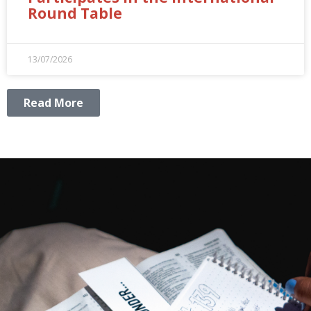
Round Table
13/07/2026
Read More