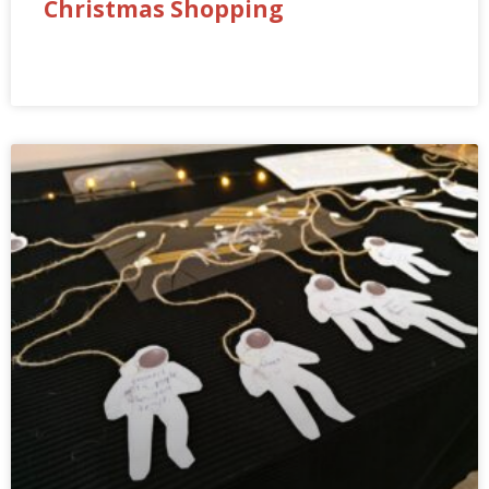
Christmas Shopping