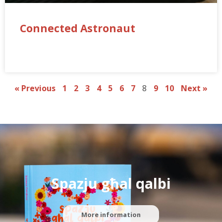
Connected Astronaut
« Previous
1
2
3
4
5
6
7
8
9
10
Next »
Spazju għal qalbi
More information