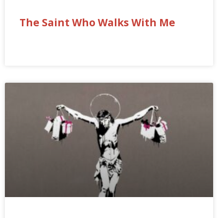
The Saint Who Walks With Me