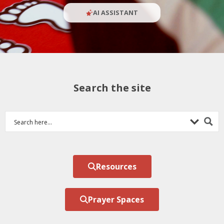
AI ASSISTANT
Search the site
Resources
Prayer Spaces