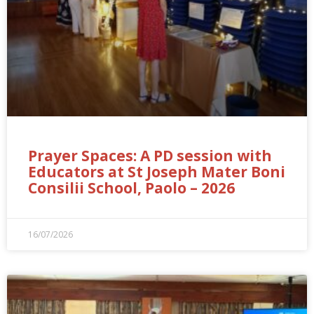
Prayer Spaces: A PD session with
Educators at St Joseph Mater Boni
Consilii School, Paolo – 2026
16/07/2026