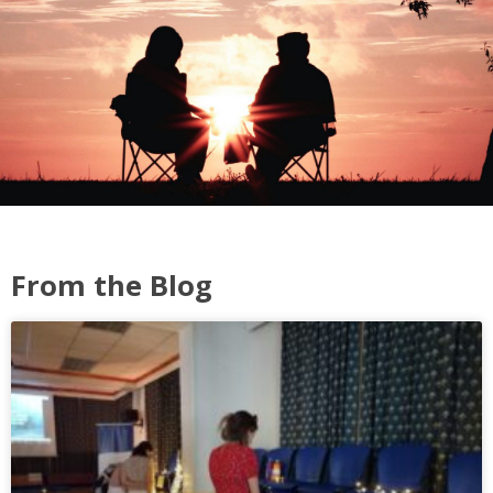
From the Blog