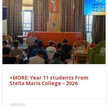
+MORE: Year 11 students From
Stella Maris College – 2026
14/07/2026