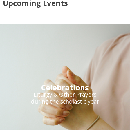
Upcoming Events
Celebrations
Liturgy & Other Prayers
during the scholastic year