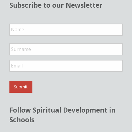
Subscribe to our Newsletter
N
a
m
e
*
E
m
a
i
l
Submit
*
Follow Spiritual Development in
Schools