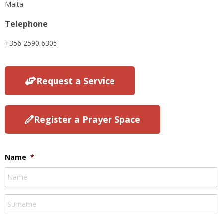
Malta
Telephone
+356 2590 6305
Request a Service
Register a Prayer Space
Name
*