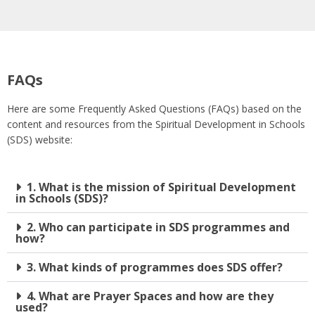
FAQs
Here are some Frequently Asked Questions (FAQs) based on the
content and resources from the Spiritual Development in Schools
(SDS) website:
1. What is the mission of Spiritual Development
in Schools (SDS)?
2. Who can participate in SDS programmes and
how?
3. What kinds of programmes does SDS offer?
4. What are Prayer Spaces and how are they
used?