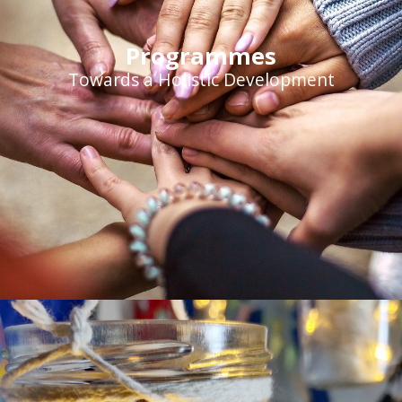
Programmes
Towards a Holistic Development