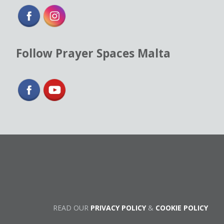
Follow Prayer Spaces Malta
READ OUR
PRIVACY POLICY
&
COOKIE POLICY