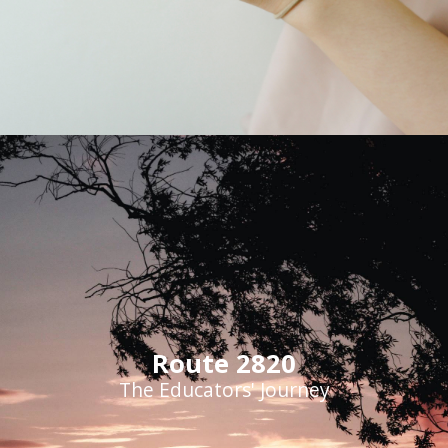
Route 2820
The Educators' Journey