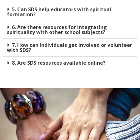
5. Can SDS help educators with spiritual
formation?
6. Are there resources for integrating
spirituality with other school subjects?
7. How can individuals get involved or volunteer
with SDS?
8. Are SDS resources available online?