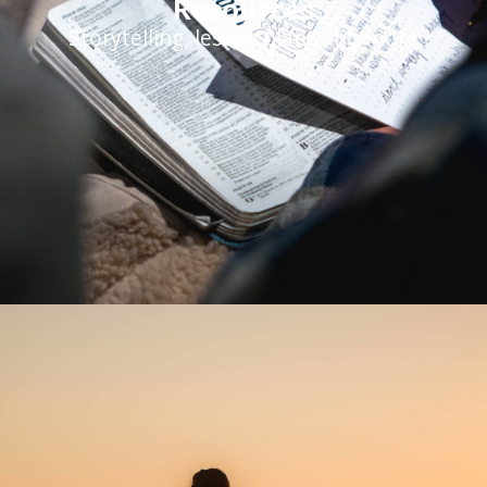
Resources
Storytelling, lesson plans and more