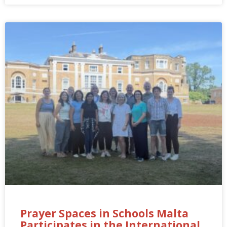
Prayer Spaces in Schools Malta
Participates in the International