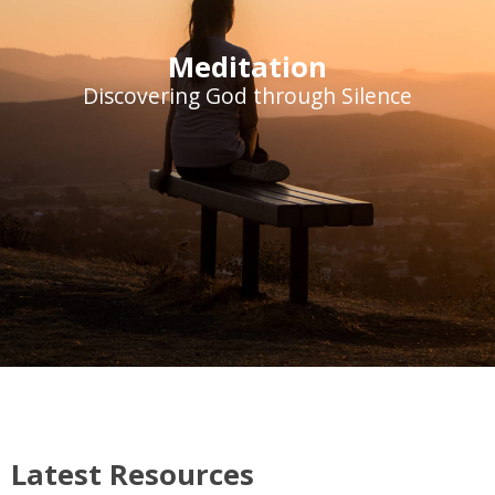
Meditation
Discovering God through Silence
Latest Resources