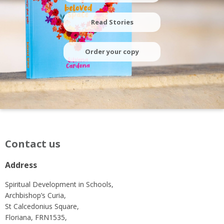
Read Stories
Order your copy
Contact us
Address
Spiritual Development in Schools,
Archbishop’s Curia,
St Calcedonius Square,
Floriana, FRN1535,