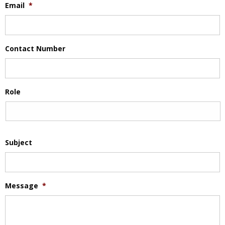
Email
*
Contact Number
Role
Subject
Message
*