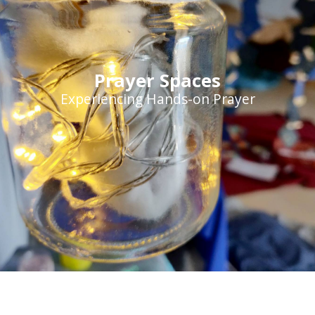
Prayer Spaces
Experiencing Hands-on Prayer