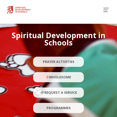
Spiritual Development in
Schools
PRAYER ACTIVITIES
WHOLESOME
REQUEST A SERVICE
PROGRAMMES