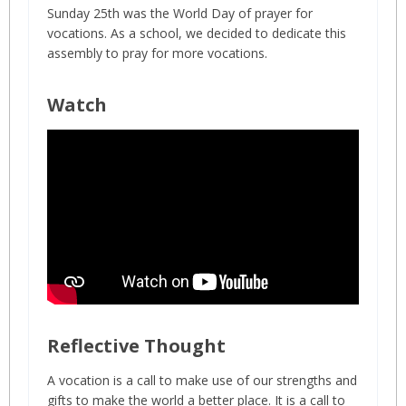
Sunday 25th was the World Day of prayer for
vocations. As a school, we decided to dedicate this
assembly to pray for more vocations.
Watch
Reflective Thought
A vocation is a call to make use of our strengths and
gifts to make the world a better place. It is a call to