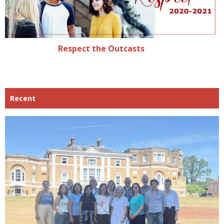
Respect the Outcasts
Recent