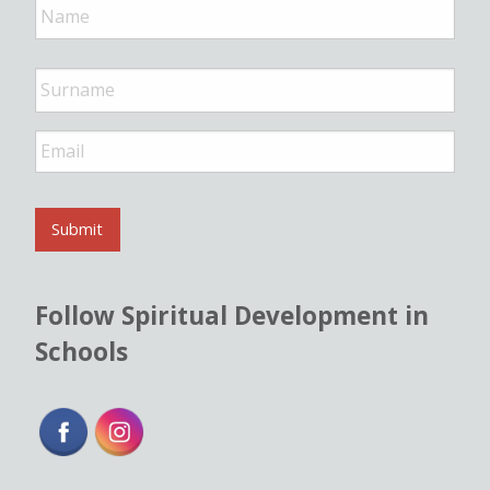
a
m
e
*
E
m
a
i
l
Submit
*
Follow Spiritual Development in
Schools