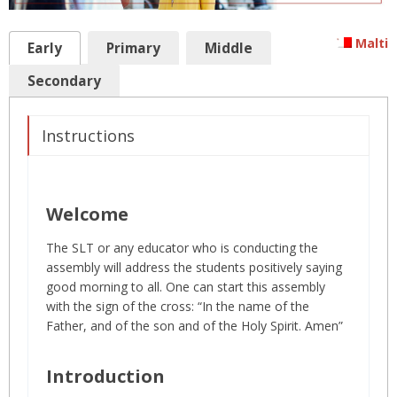
Malti
Early
Primary
Middle
Secondary
Instructions
Welcome
The SLT or any educator who is conducting the
assembly will address the students positively saying
good morning to all. One can start this assembly
with the sign of the cross: “In the name of the
Father, and of the son and of the Holy Spirit. Amen”
Introduction