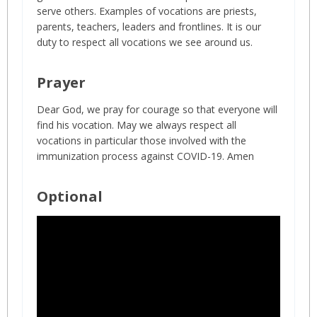
serve others. Examples of vocations are priests,
parents, teachers, leaders and frontlines. It is our
duty to respect all vocations we see around us.
Prayer
Dear God, we pray for courage so that everyone will
find his vocation. May we always respect all
vocations in particular those involved with the
immunization process against COVID-19. Amen
Optional