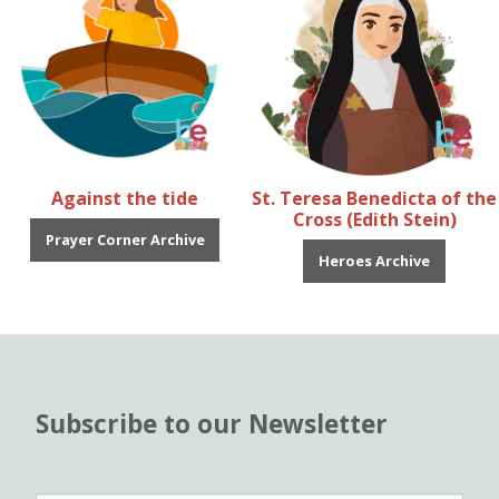
Against the tide
St. Teresa Benedicta of the
Cross (Edith Stein)
Prayer Corner Archive
Heroes Archive
Subscribe to our Newsletter
N