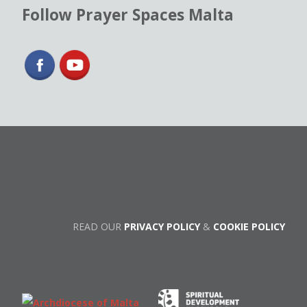
Follow Prayer Spaces Malta
READ OUR
PRIVACY POLICY
&
COOKIE POLICY