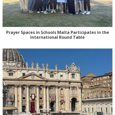
Prayer Spaces in Schools Malta Participates in the
International Round Table