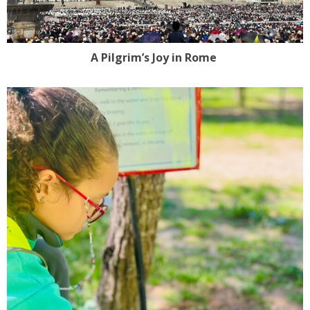
A Pilgrim’s Joy in Rome