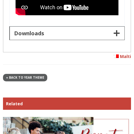
Downloads
Malti
« BACK TO YEAR THEME
Related