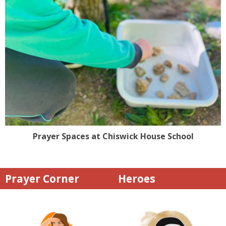
Prayer Spaces at Chiswick House School
Prayer Corner
Heroes