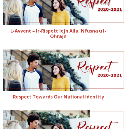
L-Avvent – Ir-Rispett lejn Alla, Nfusna u l-
Oħrajn
Respect Towards Our National Identity