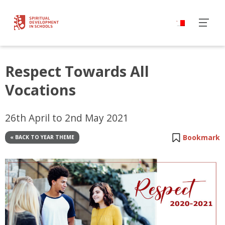
Respect Towards All
Vocations
26th April to 2nd May 2021
Bookmark
« BACK TO YEAR THEME