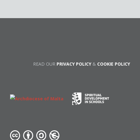
READ OUR
PRIVACY POLICY
&
COOKIE POLICY