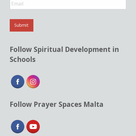
E
m
a
i
l
Submit
*
Follow Spiritual Development in
Schools
Follow Prayer Spaces Malta