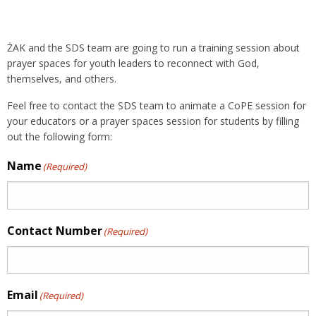
ŻAK and the SDS team are going to run a training session about
prayer spaces for youth leaders to reconnect with God,
themselves, and others.
Feel free to contact the SDS team to animate a CoPE session for
your educators or a prayer spaces session for students by filling
out the following form:
Name
(Required)
Contact Number
(Required)
Email
(Required)