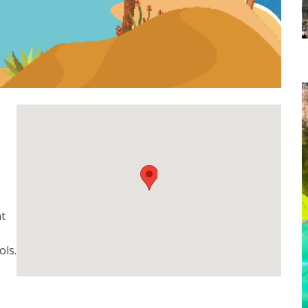
t
ols.