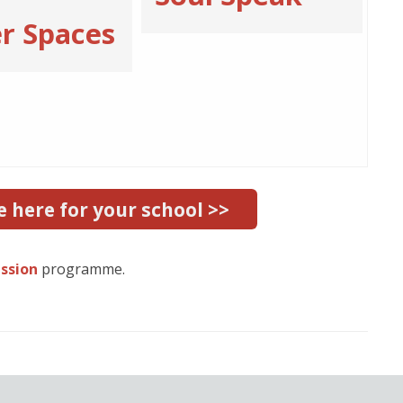
r Spaces
e here for your school >>
ession
programme.