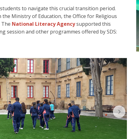
tudents to navigate this crucial transition period.
 the Ministry of Education, the Office for Religious
. The
National Literacy Agency
supported this
ning session and other programmes offered by SDS: