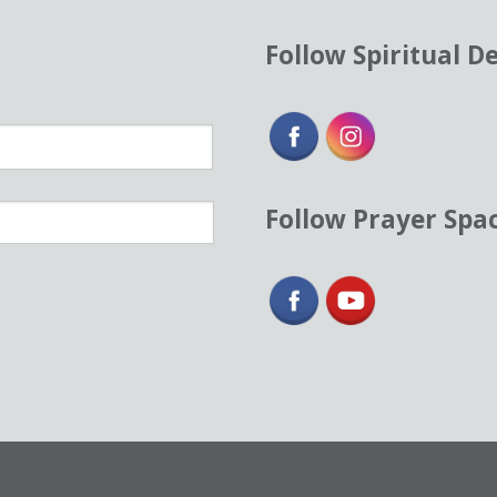
Follow Spiritual D
Follow Prayer Spa