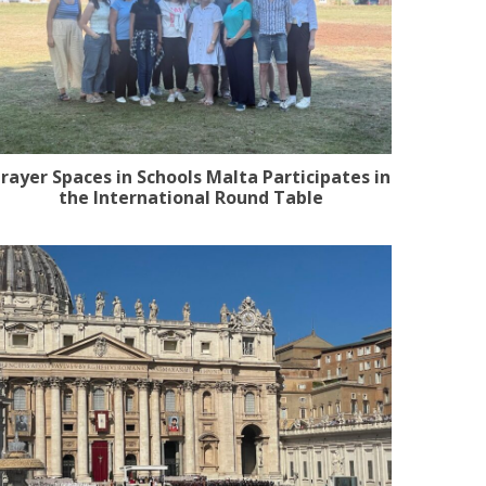
rayer Spaces in Schools Malta Participates in
the International Round Table