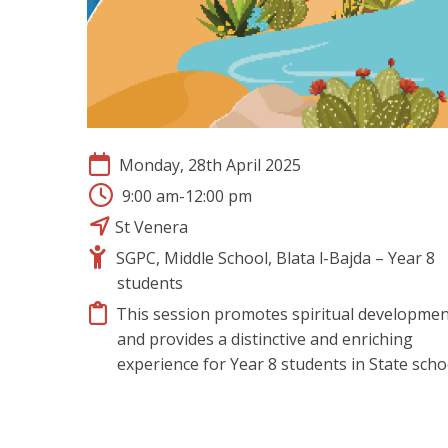
Monday, 28th April 2025
9:00 am-12:00 pm
St Venera
SGPC, Middle School, Blata l-Bajda – Year 8
students
This session promotes spiritual developmen
and provides a distinctive and enriching
experience for Year 8 students in State scho