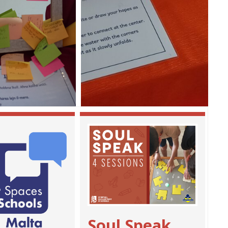
Soul Speak