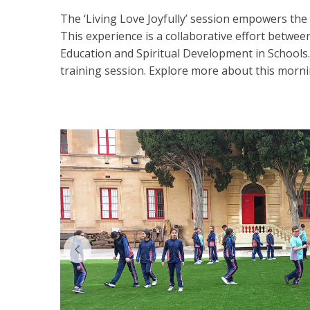
The ‘Living Love Joyfully’ session empowers the s
This experience is a collaborative effort between
Education and Spiritual Development in Schools
training session. Explore more about this mor