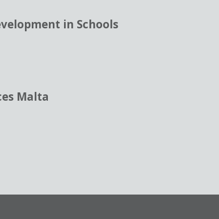
evelopment in Schools
ces Malta