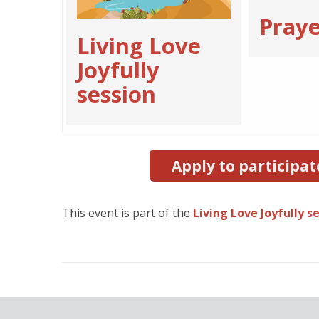
Praye
Living Love
Joyfully
session
Apply to participat
This event is part of the
Living Love Joyfully s