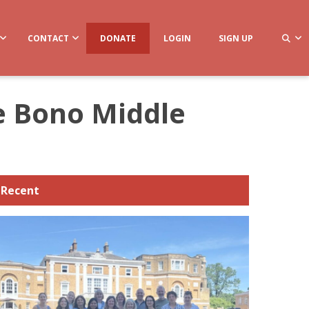
CONTACT
DONATE
LOGIN
SIGN UP
De Bono Middle
Recent