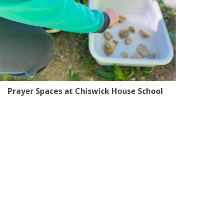
Prayer Spaces at Chiswick House School