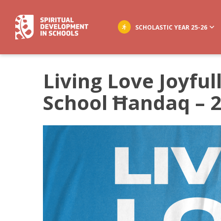
SCHOLASTIC YEAR 25-26
Living Love Joyful
School Ħandaq – 