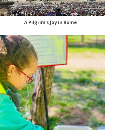
A Pilgrim’s Joy in Rome