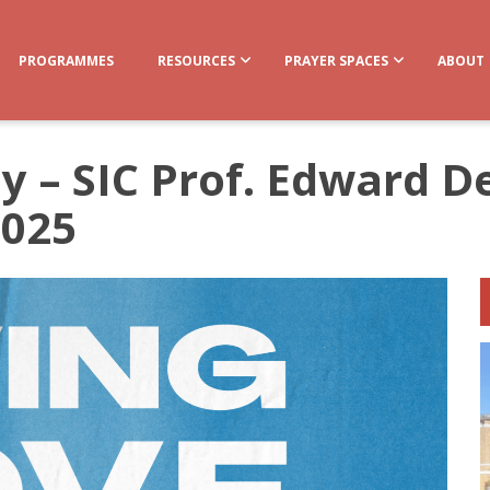
PROGRAMMES
RESOURCES
PRAYER SPACES
ABOUT
ly – SIC Prof. Edward 
2025