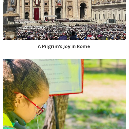
A Pilgrim’s Joy in Rome