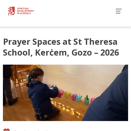
Prayer Spaces at St Theresa
School, Kerċem, Gozo – 2026