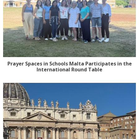
Prayer Spaces in Schools Malta Participates in the
International Round Table