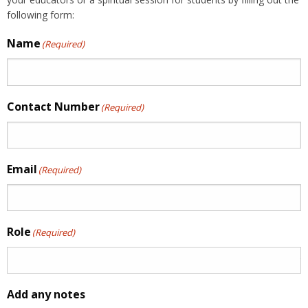
following form:
Name
(Required)
Contact Number
(Required)
Email
(Required)
Role
(Required)
Add any notes