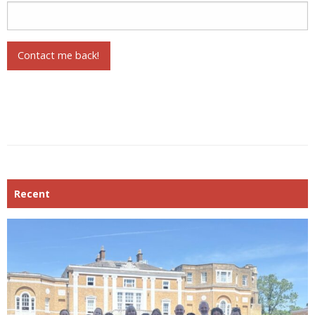
Contact me back!
Recent