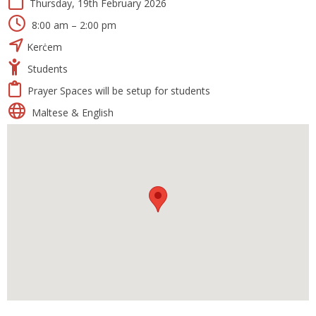
Thursday, 19th February 2026
8:00 am – 2:00 pm
Kerċem
Students
Prayer Spaces will be setup for students
Maltese & English