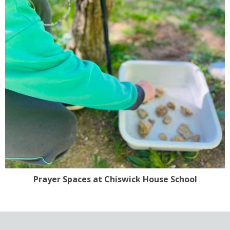
Prayer Spaces at Chiswick House School