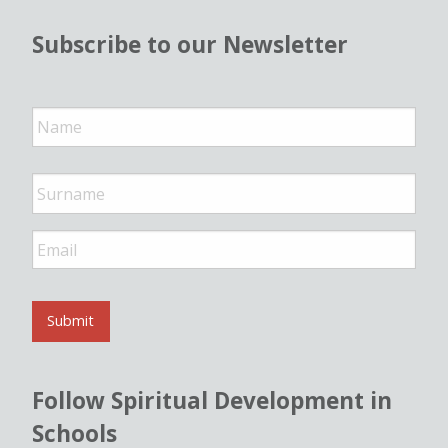
Subscribe to our Newsletter
N
a
m
e
*
E
m
a
i
l
Submit
*
Follow Spiritual Development in
Schools