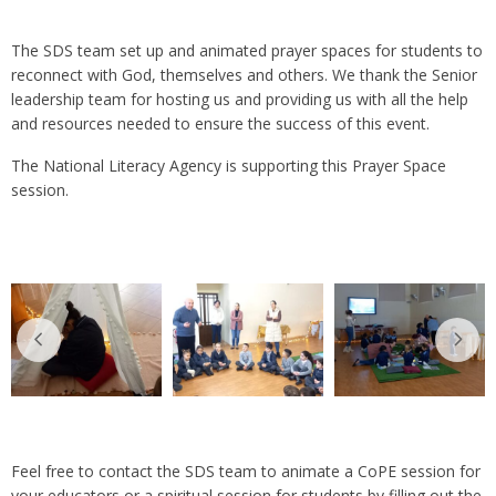
The SDS team set up and animated prayer spaces for students to
reconnect with God, themselves and others. We thank the Senior
leadership team for hosting us and providing us with all the help
and resources needed to ensure the success of this event.
The National Literacy Agency is supporting this Prayer Space
session.
Feel free to contact the SDS team to animate a CoPE session for
your educators or a spiritual session for students by filling out the