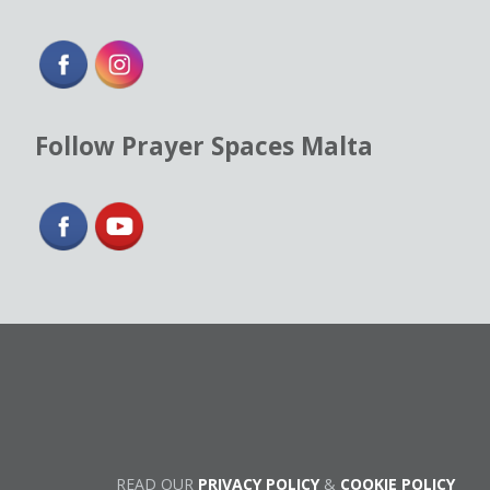
Follow Prayer Spaces Malta
READ OUR
PRIVACY POLICY
&
COOKIE POLICY