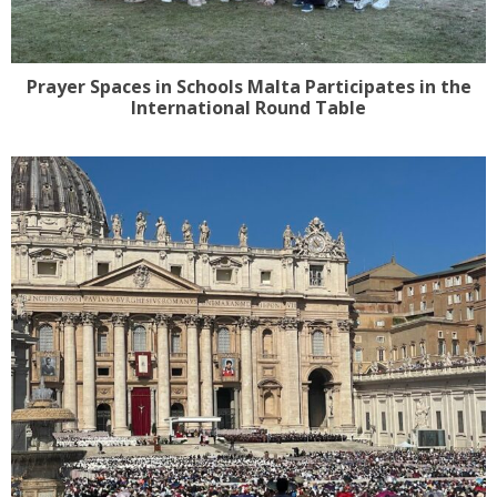
Prayer Spaces in Schools Malta Participates in the
International Round Table