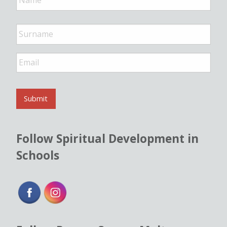
m
e
*
E
m
a
i
l
Submit
*
Follow Spiritual Development in
Schools