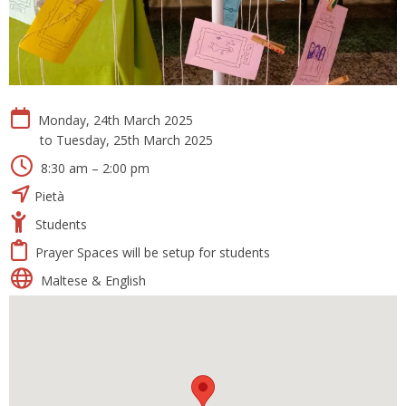
Monday, 24th March 2025
to Tuesday, 25th March 2025
8:30 am – 2:00 pm
Pietà
Students
Prayer Spaces will be setup for students
Maltese & English