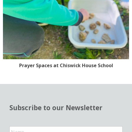
Prayer Spaces at Chiswick House School
Subscribe to our Newsletter
N
a