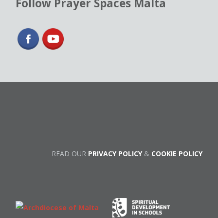
Follow Prayer Spaces Malta
READ OUR
PRIVACY POLICY
&
COOKIE POLICY