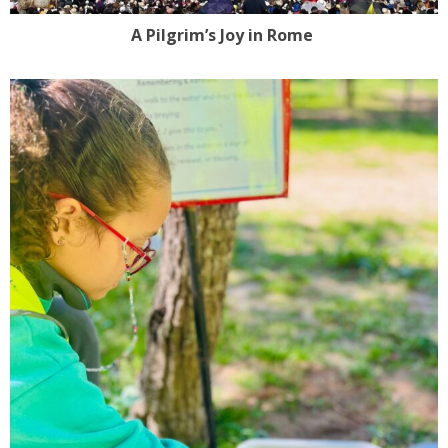
A Pilgrim’s Joy in Rome