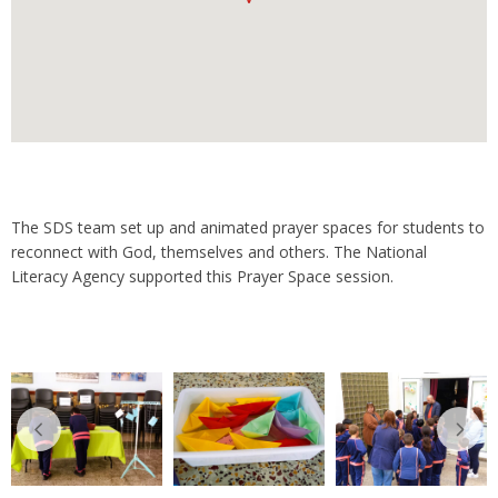
The SDS team set up and animated prayer spaces for students to
reconnect with God, themselves and others. The National
Literacy Agency supported this Prayer Space session.