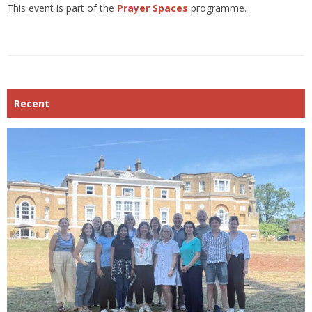
This event is part of the
Prayer Spaces
programme.
Recent