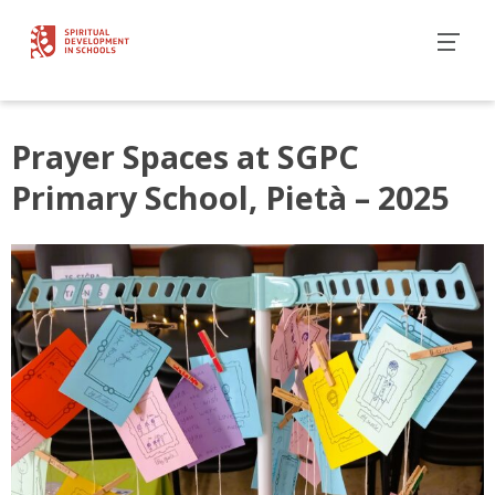
Prayer Spaces at SGPC
Primary School, Pietà – 2025